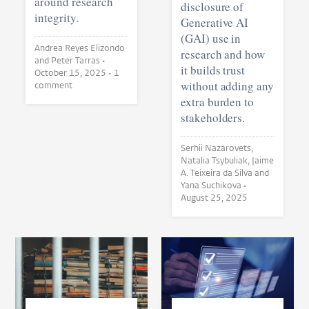
around research
disclosure of
integrity.
Generative AI
(GAI) use in
Andrea Reyes Elizondo
research and how
and Peter Tarras •
it builds trust
October 15, 2025
• 1
without adding any
comment
extra burden to
stakeholders.
Serhii Nazarovets,
Natalia Tsybuliak, Jaime
A. Teixeira da Silva and
Yana Suchikova •
August 25, 2025