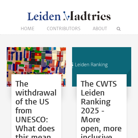
HOME
CONTRIBUTORS
ABOUT
The
The CWTS
withdrawal
Leiden
of the US
Ranking
from
2025 -
UNESCO:
More
What does
open, more
this mean
inclusive,