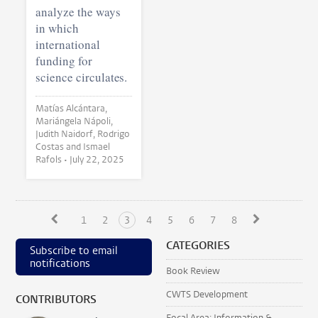
analyze the ways
in which
international
funding for
science circulates.
Matías Alcántara,
Mariángela Nápoli,
Judith Naidorf, Rodrigo
Costas and Ismael
Rafols •
July 22, 2025
1
2
3
4
5
6
7
8
CATEGORIES
Subscribe to email
notifications
Book Review
CWTS Development
CONTRIBUTORS
Focal Area: Information &