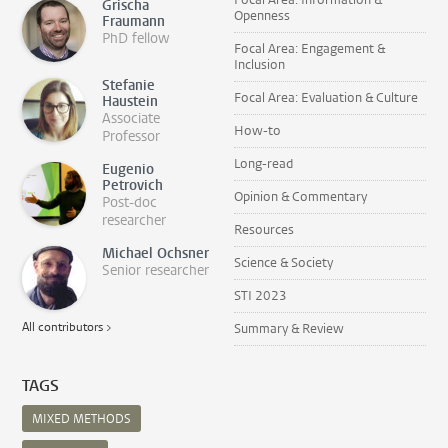
Grischa
Openness
Fraumann
PhD fellow
Focal Area: Engagement &
Inclusion
Stefanie
Focal Area: Evaluation & Culture
Haustein
Associate
How-to
Professor
Long-read
Eugenio
Petrovich
Opinion & Commentary
Post-doc
researcher
Resources
Michael Ochsner
Science & Society
Senior researcher
STI 2023
All contributors >
Summary & Review
TAGS
MIXED METHODS