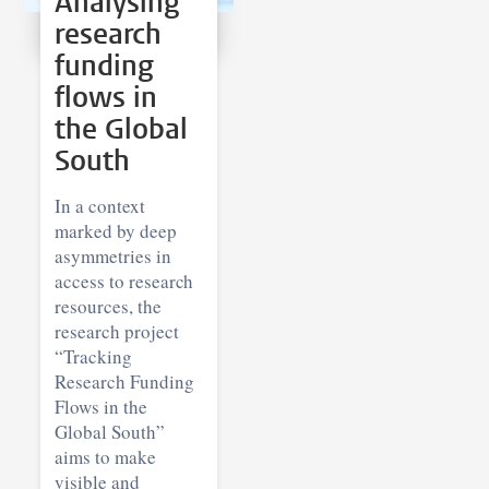
Analysing
research
funding
flows in
the Global
South
In a context
marked by deep
asymmetries in
access to research
resources, the
research project
“Tracking
Research Funding
Flows in the
Global South”
aims to make
visible and