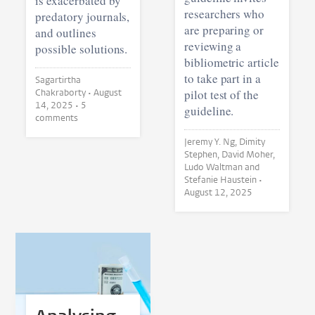
is exacerbated by
researchers who
predatory journals,
are preparing or
and outlines
reviewing a
possible solutions.
bibliometric article
to take part in a
Sagartirtha
Chakraborty •
August
pilot test of the
14, 2025
• 5
guideline.
comments
Jeremy Y. Ng, Dimity
Stephen, David Moher,
Ludo Waltman and
Stefanie Haustein •
August 12, 2025