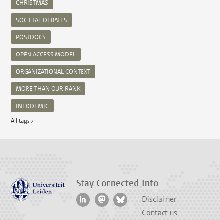
CHRISTMAS
SOCIETAL DEBATES
POSTDOCS
OPEN ACCESS MODEL
ORGANIZATIONAL CONTEXT
MORE THAN OUR RANK
INFODEMIC
All tags >
Stay Connected
Info
Disclaimer
Contact us