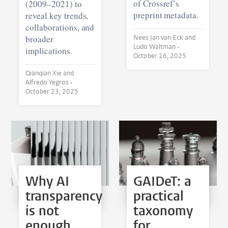
of Crossref’s
(2009–2021) to
preprint metadata.
reveal key trends,
collaborations, and
broader
Nees Jan van Eck and
Ludo Waltman •
implications.
October 16, 2025
Qianqian Xie and
Alfredo Yegros •
October 23, 2025
Why AI
GAIDeT: a
transparency
practical
is not
taxonomy
enough
for