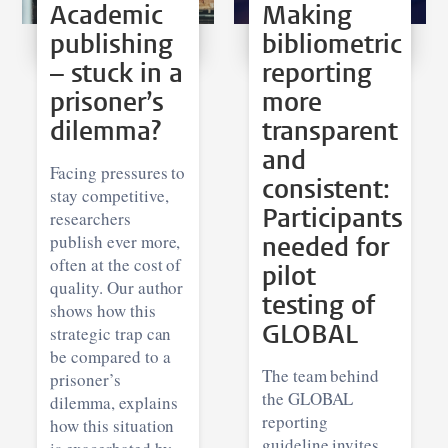
Academic
Making
publishing
bibliometric
– stuck in a
reporting
prisoner’s
more
dilemma?
transparent
and
Facing pressures to
consistent:
stay competitive,
Participants
researchers
publish ever more,
needed for
often at the cost of
pilot
quality. Our author
testing of
shows how this
GLOBAL
strategic trap can
be compared to a
The team behind
prisoner’s
the GLOBAL
dilemma, explains
reporting
how this situation
guideline invites