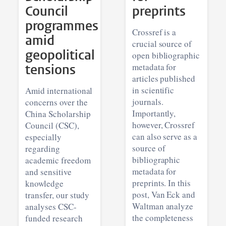
Council
preprints
programmes
Crossref is a
amid
crucial source of
geopolitical
open bibliographic
tensions
metadata for
articles published
in scientific
Amid international
journals.
concerns over the
Importantly,
China Scholarship
however, Crossref
Council (CSC),
can also serve as a
especially
source of
regarding
bibliographic
academic freedom
metadata for
and sensitive
preprints. In this
knowledge
post, Van Eck and
transfer, our study
Waltman analyze
analyses CSC-
the completeness
funded research