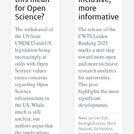
for Open
more
Science?
informative
The withdrawal of
The release of the
the US from
CWTS Leiden
UNESCO and US
Ranking 2025
legislation being
marks a next step
increasingly at
toward more open
odds with Open
and more inclusive
Science values
research analytics
raises concerns
for universities.
regarding Open
This post
Science
highlights the most
infrastructure in
significant
the US. While
developments.
much is still
unclear, our
Nees Jan van Eck,
Rodrigo Costas, Mark
authors argue that
Neijssel, Ed Noyons,
the implications