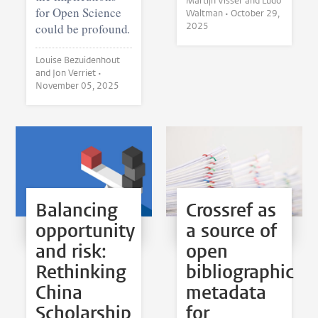
Martijn Visser and Ludo
for Open Science
Waltman •
October 29,
2025
could be profound.
Louise Bezuidenhout
and Jon Verriet •
November 05, 2025
Balancing
Crossref as
opportunity
a source of
and risk:
open
Rethinking
bibliographic
China
metadata
Scholarship
for