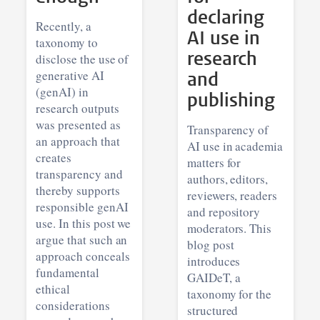
declaring
Recently, a
AI use in
taxonomy to
research
disclose the use of
generative AI
and
(genAI) in
publishing
research outputs
was presented as
Transparency of
an approach that
AI use in academia
creates
matters for
transparency and
authors, editors,
thereby supports
reviewers, readers
responsible genAI
and repository
use. In this post we
moderators. This
argue that such an
blog post
approach conceals
introduces
fundamental
GAIDeT, a
ethical
taxonomy for the
considerations
structured