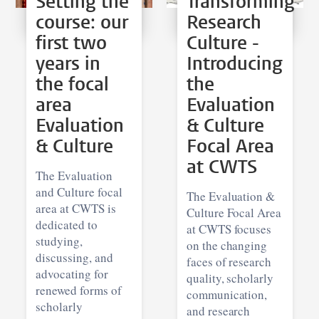
Setting the
Transforming
course: our
Research
first two
Culture -
years in
Introducing
the focal
the
area
Evaluation
Evaluation
& Culture
& Culture
Focal Area
at CWTS
The Evaluation
and Culture focal
The Evaluation &
area at CWTS is
Culture Focal Area
dedicated to
at CWTS focuses
studying,
on the changing
discussing, and
faces of research
advocating for
quality, scholarly
renewed forms of
communication,
scholarly
and research