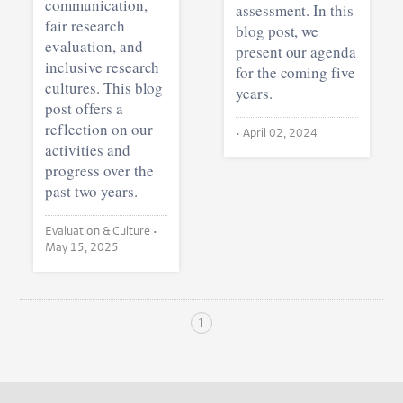
communication,
assessment. In this
fair research
blog post, we
evaluation, and
present our agenda
inclusive research
for the coming five
cultures. This blog
years.
post offers a
reflection on our
•
April 02, 2024
activities and
progress over the
past two years.
Evaluation & Culture •
May 15, 2025
1