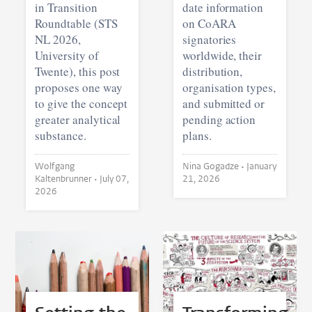
in Transition
date information
Roundtable (STS
on CoARA
NL 2026,
signatories
University of
worldwide, their
Twente), this post
distribution,
proposes one way
organisation types,
to give the concept
and submitted or
greater analytical
pending action
substance.
plans.
Wolfgang
Nina Gogadze •
January
Kaltenbrunner •
July 07,
21, 2026
2026