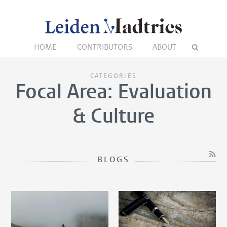
HOME
CONTRIBUTORS
ABOUT
CATEGORIES
Focal Area: Evaluation
& Culture
BLOGS