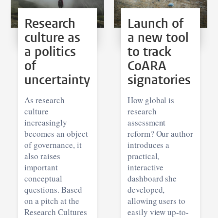
Research
Launch of
culture as
a new tool
a politics
to track
of
CoARA
uncertainty
signatories
As research
How global is
culture
research
increasingly
assessment
becomes an object
reform? Our author
of governance, it
introduces a
also raises
practical,
important
interactive
conceptual
dashboard she
questions. Based
developed,
on a pitch at the
allowing users to
Research Cultures
easily view up-to-