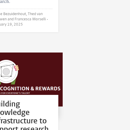
arch.
 Bezuidenhout, Thed van
Leeuwen and Francesca Morselli •
uary 19, 2025
ilding
nowledge
frastructure to
pport research