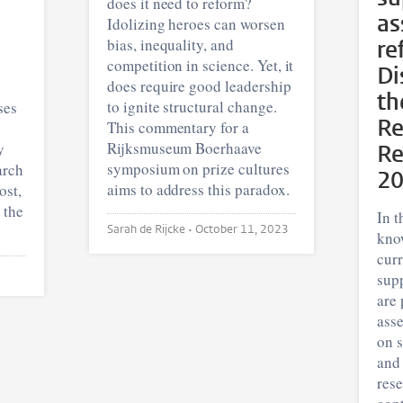
does it need to reform?
as
Idolizing heroes can worsen
bias, inequality, and
re
competition in science. Yet, it
Di
does require good leadership
th
to ignite structural change.
ses
Re
This commentary for a
Rijksmuseum Boerhaave
y
Re
symposium on prize cultures
arch
2
aims to address this paradox.
ost,
 the
In t
Sarah de Rijcke •
October 11, 2023
kno
cur
supp
are 
asse
on s
and
rese