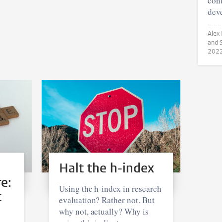
cont
dev
Alex Rushf
202
Halt the h-index
e:
Using the h-index in research
t
evaluation? Rather not. But
why not, actually? Why is