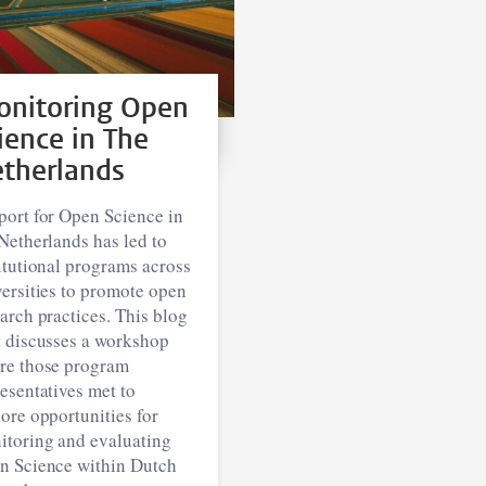
nitoring Open
ience in The
therlands
port for Open Science in
Netherlands has led to
itutional programs across
ersities to promote open
arch practices. This blog
t discusses a workshop
re those program
esentatives met to
ore opportunities for
itoring and evaluating
n Science within Dutch