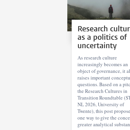
Research cultu
as a politics of
uncertainty
As research culture
increasingly becomes an
object of governance, it a
raises important conceptu
questions. Based on a pitc
the Research Cultures in
Transition Roundtable (S
NL 2026, University of
Twente), this post propos
one way to give the conce
greater analytical substan