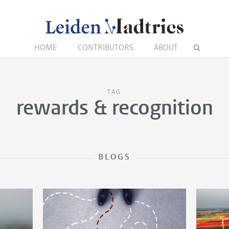
HOME
CONTRIBUTORS
ABOUT
TAG
rewards & recognition
BLOGS