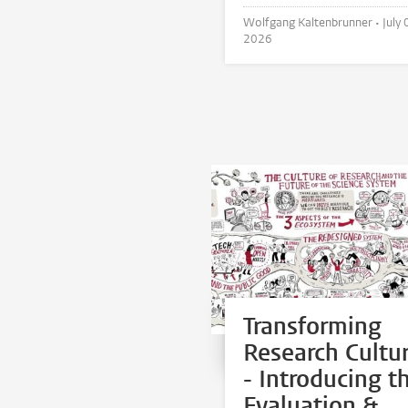
Wolfgang Kaltenbrunner •
July 
2026
Transforming
Research Cultu
- Introducing t
Evaluation &