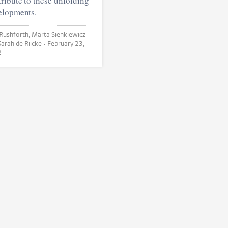
ribute to these unfolding
elopments.
orth, Marta Sienkiewicz
and Sarah de Rijcke •
February 23,
2