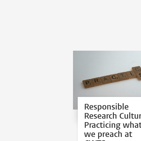
Responsible
Research Cultur
Practicing wha
we preach at