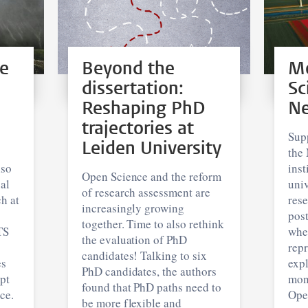
re
Beyond the
Mo
dissertation:
Sc
Reshaping PhD
Ne
trajectories at
Sup
Leiden University
the 
lso
inst
Open Science and the reform
al
univ
of research assessment are
h at
rese
increasingly growing
pos
together. Time to also rethink
TS
whe
the evaluation of PhD
repr
candidates! Talking to six
es
expl
PhD candidates, the authors
pt
mon
found that PhD paths need to
ce.
Ope
be more flexible and