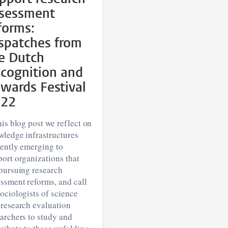
sessment
forms:
spatches from
e Dutch
cognition and
wards Festival
022
his blog post we reflect on
wledge infrastructures
rently emerging to
ort organizations that
pursuing research
ssment reforms, and call
ociologists of science
 research evaluation
archers to study and