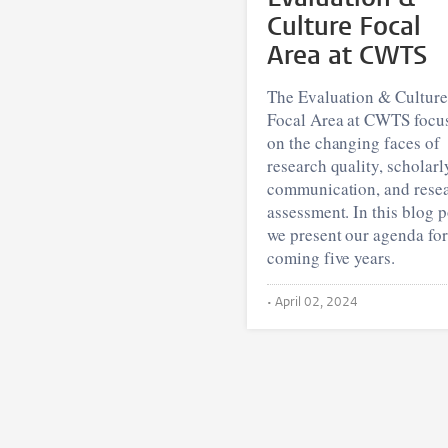
Culture Focal
Area at CWTS
The Evaluation & Culture
Focal Area at CWTS focu
on the changing faces of
research quality, scholarl
communication, and rese
assessment. In this blog p
we present our agenda for
coming five years.
•
April 02, 2024