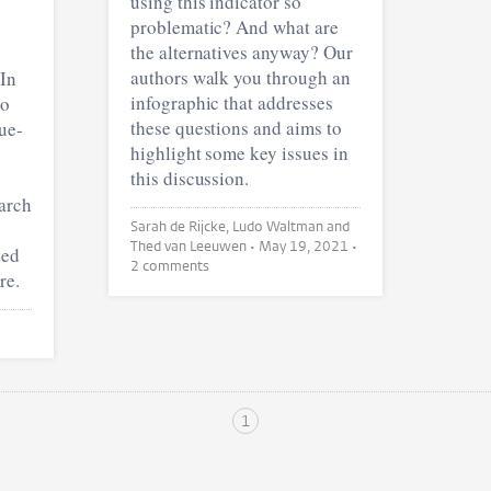
using this indicator so
problematic? And what are
the alternatives anyway? Our
authors walk you through an
 In
infographic that addresses
to
these questions and aims to
lue-
highlight some key issues in
this discussion.
earch
Sarah de Rijcke, Ludo Waltman and
Thed van Leeuwen •
May 19, 2021
•
ted
2 comments
re.
1