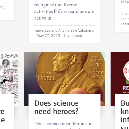
rese
recognise the diverse
07,
activities PhD researchers are
Louise
active in.
Febr
Tanya Lee and Ana Parrón Cabañero
•
May 27, 2025
• 1 comment
Does science
Bu
re
need heroes?
k
he
in
Does science need heroes or
su