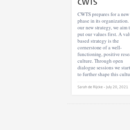
CWTS
CWTS prepares for a new
phase in its organization.
our new strategy, we aim 
put our values first. A va
based strategy is the
cornerstone of a well-
functioning, positive res
culture. Through open
dialogue sessions we star
to further shape this cultu
Sarah de Rijcke •
July 20, 2021