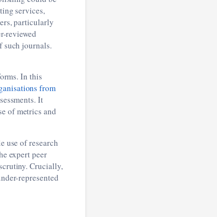
ting services,
rs, particularly
eer-reviewed
f such journals.
orms. In this
ganisations from
sessments. It
se of metrics and
le use of research
the expert peer
crutiny. Crucially,
 under-represented