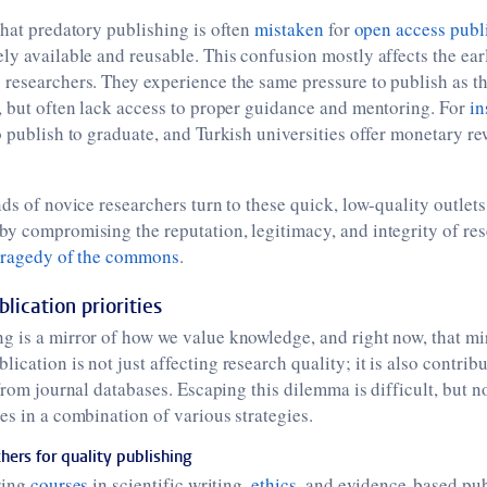
that predatory publishing is often
mistaken
for
open access publ
ly available and reusable. This confusion mostly affects the ear
researchers. They experience the same pressure to publish as th
, but often lack access to proper guidance and mentoring. For
in
o publish to graduate, and Turkish universities offer monetary re
ds of novice researchers turn to these quick, low-quality outlets
y compromising the reputation, legitimacy, and integrity of res
tragedy of the commons
.
lication priorities
 is a mirror of how we value knowledge, and right now, that mirr
cation is not just affecting research quality; it is also contribu
rom journal databases. Escaping this dilemma is difficult, but n
es in a combination of various strategies.
ers for quality publishing
ring
courses
in scientific writing,
ethics
, and evidence-based pu