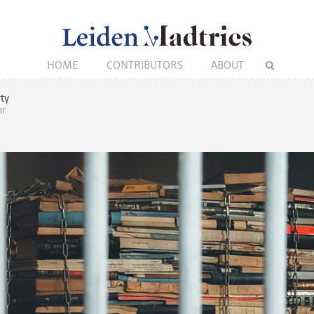
HOME
CONTRIBUTORS
ABOUT
rty
ar