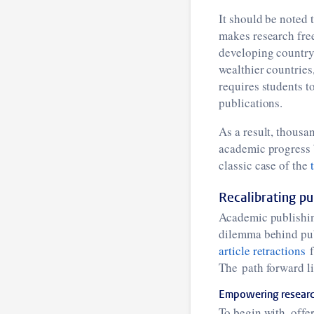
It should be noted 
makes research free
developing country 
wealthier countries
requires students t
publications.
As a result, thousan
academic progress b
classic case of the
Recalibrating pub
Academic publishing
dilemma behind publi
article retractions
f
The path forward li
Empowering research
To begin with, offe