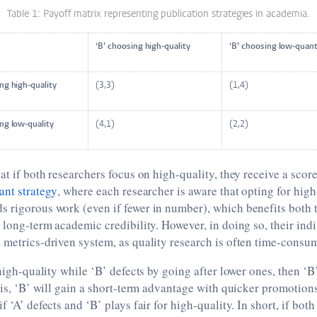
Table 1: Payoff matrix representing publication strategies in academia.
‘B’ choosing high-quality
‘B’ choosing low-quan
osing high-quality
(3,3)
(1,4)
osing low-quality
(4,1)
(2,2)
at if both researchers focus on high-quality, they receive a score
ant strategy
, where each researcher is aware that opting for high
 rigorous work (even if fewer in number), which benefits both t
r long-term academic credibility. However, in doing so, their ind
 metrics-driven system, as quality research is often time-consu
 high-quality while ‘B’ defects by going after lower ones, then ‘B’
this, ‘B’ will gain a short-term advantage with quicker promotio
f ‘A’ defects and ‘B’ plays fair for high-quality. In short, if bo