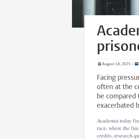
Academ
prison
August 14, 2025
•
Facing pressu
often at the c
be compared to
exacerbated by
Academia today find
race, where the fini
credits, research qu