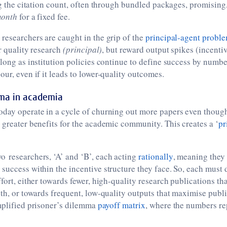
ing the citation count, often through bundled packages, promising,
month
for a fixed fee.
researchers are caught in the grip of the
principal-agent probl
or quality research
(principal)
, but reward output spikes (incentiv
 long as institution policies continue to define success by numb
our, even if it leads to lower-quality outcomes.
mma in academia
oday operate in a cycle of churning out more papers even thoug
 greater benefits for the academic community. This creates a ‘
pr
o researchers, ‘A’ and ‘B’, each acting
rationally
, meaning they
success within the incentive structure they face. So, each must
ffort, either towards fewer, high-quality research publications th
pth, or towards frequent, low-quality outputs that maximise publ
mplified prisoner’s dilemma
payoff matrix
, where the numbers r