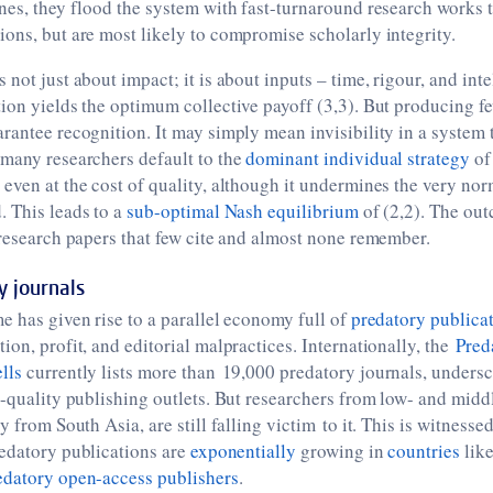
nes, they flood the system with fast-turnaround research works 
ons, but are most likely to compromise scholarly integrity.
not just about impact; it is about inputs – time, rigour, and inte
ion yields the optimum collective payoff (3,3). But producing f
rantee recognition. It may simply mean invisibility in a system 
 many researchers default to the
dominant individual strategy
of
even at the cost of quality, although it undermines the very nor
. This leads to a
sub-optimal
Nash equilibrium
of (2,2). The ou
 research papers that few cite and almost none remember.
y journals
e has given rise to a parallel economy full of
predatory publica
ion, profit, and editorial malpractices. Internationally, the
Pred
lls
currently lists more than 19,000 predatory journals, unders
w-quality publishing outlets. But researchers from low- and mid
y from South Asia, are still falling victim to it. This is witnessed
redatory publications are
exponentially
growing in
countries
like
edatory open-access publishers
.