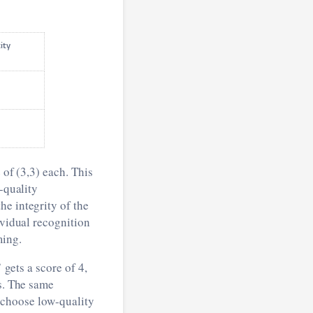
tity
 of (3,3) each. This
-quality
he integrity of the
ividual recognition
ming.
 gets a score of 4,
ns. The same
th choose low-quality