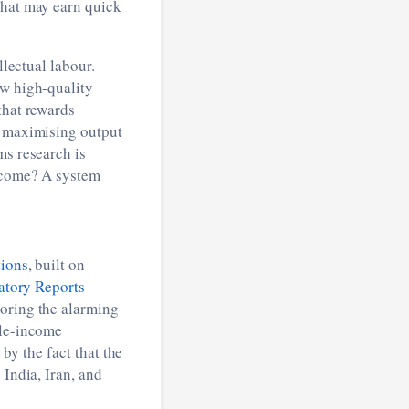
that may earn quick
llectual labour.
ew high-quality
that rewards
 maximising output
ms research is
tcome? A system
tions
, built on
atory Reports
coring the alarming
dle-income
 by the fact that the
 India, Iran, and