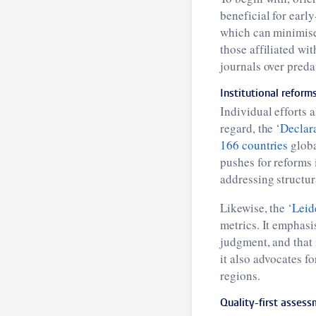
beneficial for earl
which can minimise 
those affiliated wit
journals over preda
Institutional reform
Individual efforts a
regard, the ‘
Declar
166 countries
globa
pushes for reforms 
addressing structur
Likewise, the ‘
Leid
metrics. It emphasi
judgment, and that 
it also advocates f
regions.
Quality-first asses