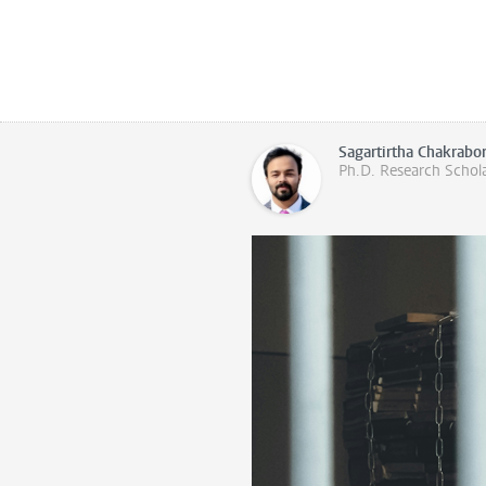
Sagartirtha Chakrabo
Ph.D. Research Schol