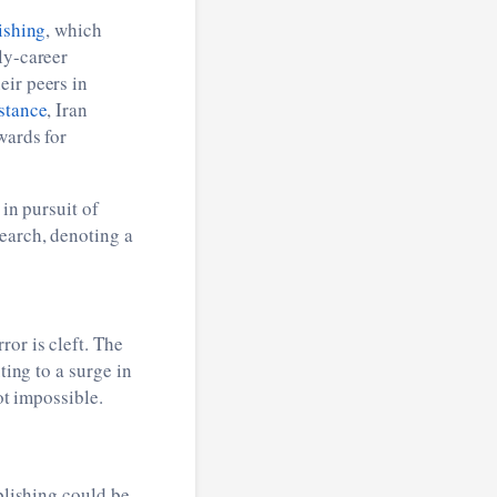
ishing
, which
ly-career
eir peers in
stance
, Iran
wards for
 in pursuit of
earch, denoting a
or is cleft. The
ting to a surge in
ot impossible.
blishing could be