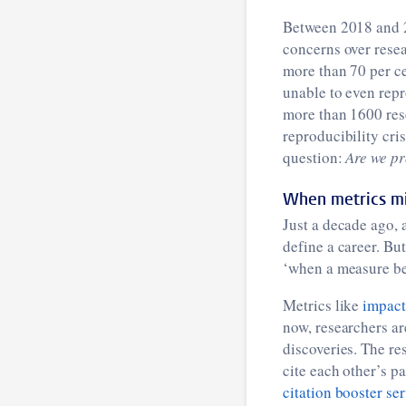
Between 2018 and 2
concerns over resea
more than 70 per ce
unable to even repr
more than 1600 rese
reproducibility cris
question:
Are we pr
When metrics mi
Just a decade ago, 
define a career. Bu
‘when a measure bec
Metrics like
impact
now, researchers are
discoveries. The r
cite each other’s pa
citation booster se