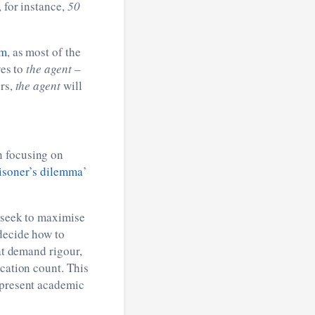
 for instance,
50
em
, as most of the
es to
the agent –
ers,
the agent
will
h focusing on
isoner’s dilemma
’
 seek to maximise
 decide how to
at demand rigour,
ication count. This
epresent academic