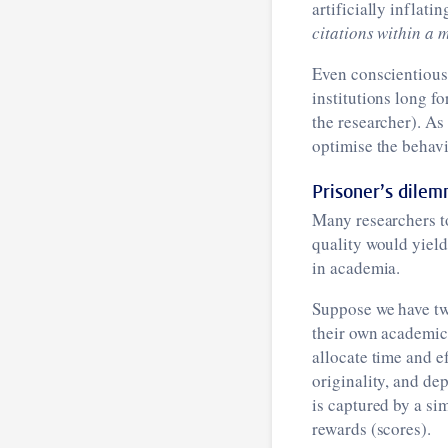
artificially inflat
citations within a 
Even conscientious 
institutions long f
the researcher). As
optimise the behavi
Prisoner’s dile
Many researchers t
quality would yield
in academia.
Suppose we have tw
their own academic 
allocate time and e
originality, and de
is captured by a si
rewards (scores).