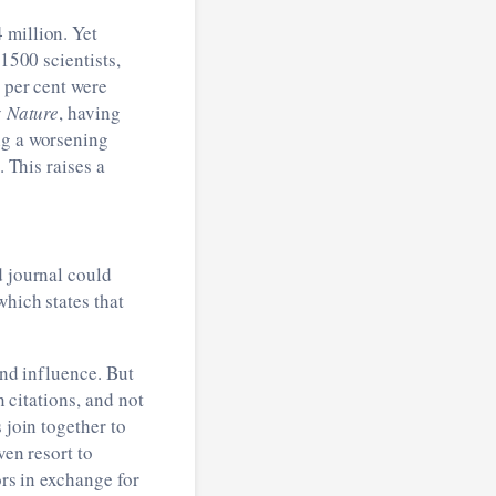
 million. Yet
 1500 scientists,
0 per cent were
y
Nature
, having
ng a worsening
. This raises a
d journal could
which states that
nd influence. But
n citations, and not
 join together to
ven resort to
ors in exchange for