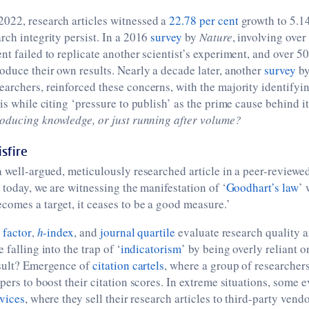
022, research articles witnessed a
22.78 per cent
growth to 5.14
rch integrity persist. In a 2016
survey
by
Nature
, involving over
nt failed to replicate another scientist’s experiment, and over 5
oduce their own results. Nearly a decade later, another
survey
b
archers, reinforced these concerns, with the majority identifyi
is while citing ‘pressure to publish’ as the prime cause behind it
oducing knowledge, or just running after volume?
sfire
a well-argued, meticulously researched article in a peer-reviewe
t today, we are witnessing the manifestation of ‘
Goodhart’s law
’ 
omes a target, it ceases to be a good measure.’
 factor
,
h
-index
, and
journal quartile
evaluate research quality a
 falling into the trap of ‘
indicatorism
’ by being overly reliant o
esult? Emergence of
citation cartels
, where a group of researchers
pers to boost their citation scores. In extreme situations, some e
rvices
, where they sell their research articles to third-party vend