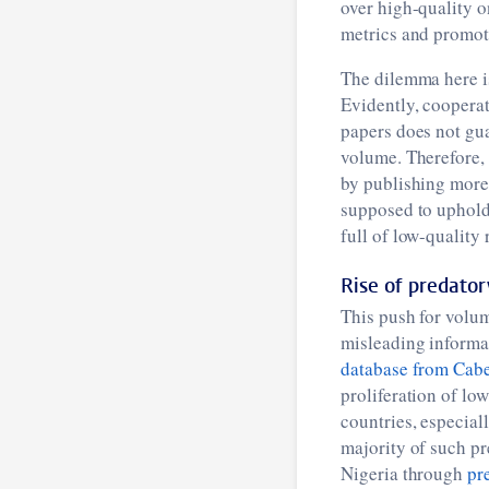
over high-quality o
metrics and promoti
The dilemma here is 
Evidently, cooperat
papers does not gua
volume. Therefore,
by publishing more 
supposed to uphold
full of low-quality
Rise of predator
This push for volum
misleading informat
database from Cabe
proliferation of lo
countries, especiall
majority of such p
Nigeria through
pr