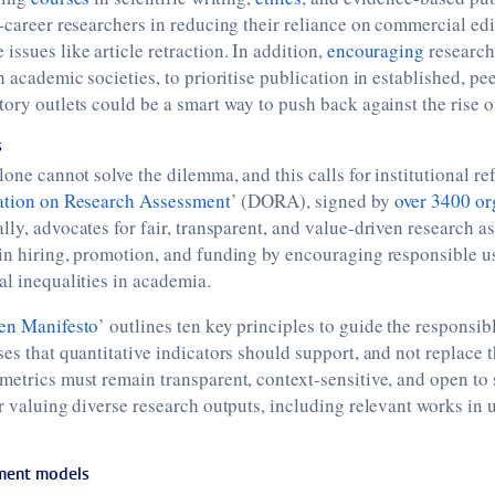
y-career researchers in reducing their reliance on commercial edi
issues like article retraction. In addition,
encouraging
researche
h academic societies, to prioritise publication in established, p
tory outlets could be a smart way to push back against the rise o
s
lone cannot solve the dilemma, and this calls for institutional ref
ation on Research Assessment
’ (DORA), signed by
over 3400 or
lly, advocates for fair, transparent, and value-driven research as
in hiring, promotion, and funding by encouraging responsible u
al inequalities in academia.
en Manifesto
’ outlines ten key principles to guide the responsib
ses that quantitative indicators should support, and not replace 
metrics must remain transparent, context-sensitive, and open to s
or valuing diverse research outputs, including relevant works in
sment models