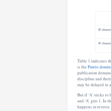
‘A’ cho
‘A’ cho
Table 1 indicates th
is the
Pareto domin
publication demands
discipline and thei
may be delayed in a
But if ‘A’ sticks to
and ‘A’ gets 1. In 
happens in reverse i