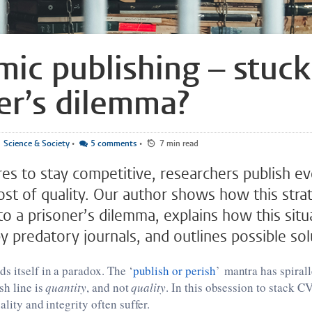
ic publishing – stuck
er’s dilemma?
Science & Society
•
5 comments
•
7 min read
res to stay competitive, researchers publish e
ost of quality. Our author shows how this strat
 a prisoner’s dilemma, explains how this situa
 predatory journals, and outlines possible sol
s itself in a paradox. The ‘
publish or perish
’ mantra has spiral
sh line is
quantity
, and not
quality
. In this obsession to stack C
ality and integrity often suffer.