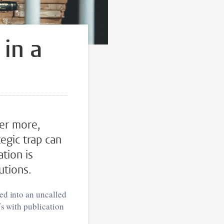
 in a
ver more,
egic trap can
tion is
utions.
led into an uncalled
Vs with publication