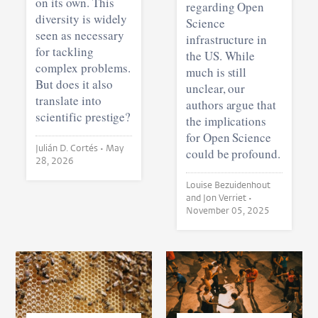
on its own. This
regarding Open
diversity is widely
Science
seen as necessary
infrastructure in
for tackling
the US. While
complex problems.
much is still
But does it also
unclear, our
translate into
authors argue that
scientific prestige?
the implications
for Open Science
Julián D. Cortés •
May
could be profound.
28, 2026
Louise Bezuidenhout
and Jon Verriet •
November 05, 2025