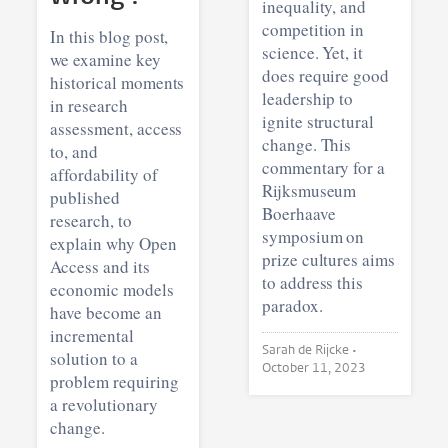
inequality, and
competition in
In this blog post,
science. Yet, it
we examine key
does require good
historical moments
leadership to
in research
ignite structural
assessment, access
change. This
to, and
commentary for a
affordability of
Rijksmuseum
published
Boerhaave
research, to
symposium on
explain why Open
prize cultures aims
Access and its
to address this
economic models
paradox.
have become an
incremental
Sarah de Rijcke •
solution to a
October 11, 2023
problem requiring
a revolutionary
change.