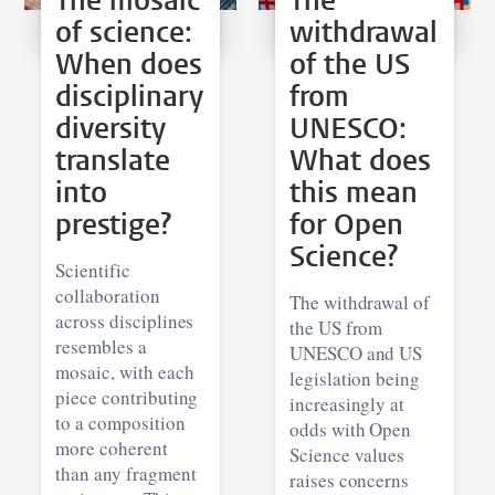
The mosaic
The
of science:
withdrawal
When does
of the US
disciplinary
from
diversity
UNESCO:
translate
What does
into
this mean
prestige?
for Open
Science?
Scientific
collaboration
The withdrawal of
across disciplines
the US from
resembles a
UNESCO and US
mosaic, with each
legislation being
piece contributing
increasingly at
to a composition
odds with Open
more coherent
Science values
than any fragment
raises concerns