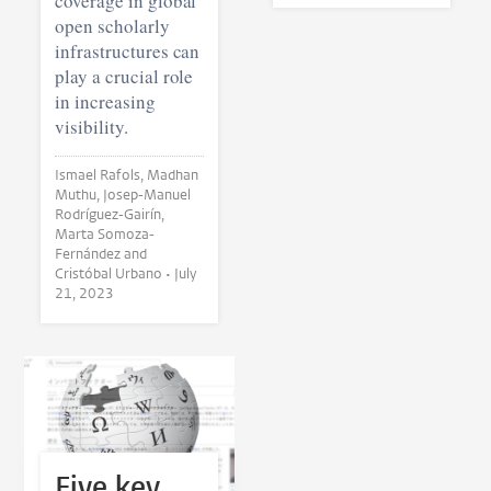
coverage in global
open scholarly
infrastructures can
play a crucial role
in increasing
visibility.
Ismael Rafols, Madhan
Muthu, Josep-Manuel
Rodríguez-Gairín,
Marta Somoza-
Fernández and
Cristóbal Urbano •
July
21, 2023
Five key