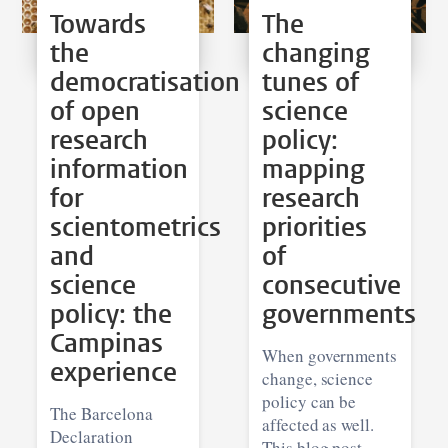
Towards
The
the
changing
democratisation
tunes of
of open
science
research
policy:
information
mapping
for
research
scientometrics
priorities
and
of
science
consecutive
policy: the
governments
Campinas
When governments
experience
change, science
policy can be
The Barcelona
affected as well.
Declaration
This blog post