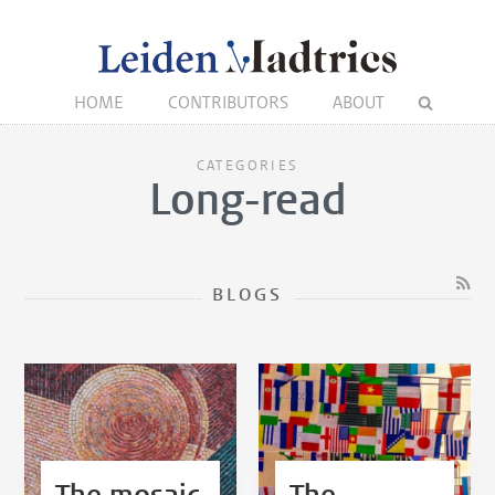
HOME
CONTRIBUTORS
ABOUT
CATEGORIES
Long-read
BLOGS