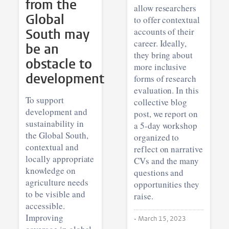
from the
allow researchers
Global
to offer contextual
South may
accounts of their
career. Ideally,
be an
they bring about
obstacle to
more inclusive
development
forms of research
evaluation. In this
To support
collective blog
development and
post, we report on
sustainability in
a 5-day workshop
the Global South,
organized to
contextual and
reflect on narrative
locally appropriate
CVs and the many
knowledge on
questions and
agriculture needs
opportunities they
to be visible and
raise.
accessible.
Improving
•
March 15, 2023