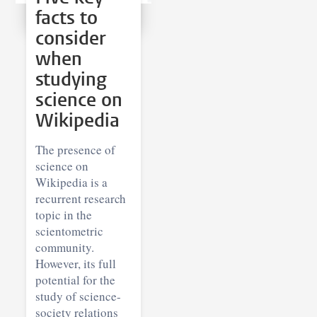
facts to
consider
when
studying
science on
Wikipedia
The presence of
science on
Wikipedia is a
recurrent research
topic in the
scientometric
community.
However, its full
potential for the
study of science-
society relations