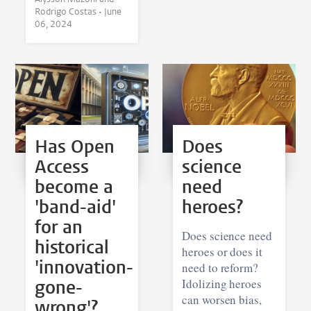
Rodrigo Costas •
June
06, 2024
Has Open
Does
Access
science
become a
need
'band-aid'
heroes?
for an
Does science need
historical
heroes or does it
'innovation-
need to reform?
gone-
Idolizing heroes
can worsen bias,
wrong'?