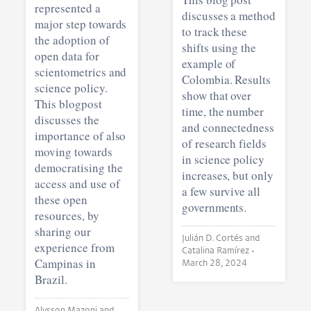
represented a
discusses a method
major step towards
to track these
the adoption of
shifts using the
open data for
example of
scientometrics and
Colombia. Results
science policy.
show that over
This blogpost
time, the number
discusses the
and connectedness
importance of also
of research fields
moving towards
in science policy
democratising the
increases, but only
access and use of
a few survive all
these open
governments.
resources, by
sharing our
Julián D. Cortés and
experience from
Catalina Ramírez •
Campinas in
March 28, 2024
Brazil.
Alysson Mazoni and