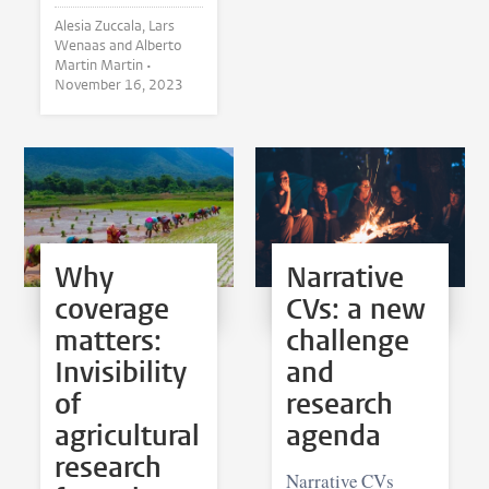
Alesia Zuccala, Lars
Wenaas and Alberto
Martin Martin •
November 16, 2023
Why
Narrative
coverage
CVs: a new
matters:
challenge
Invisibility
and
of
research
agricultural
agenda
research
Narrative CVs