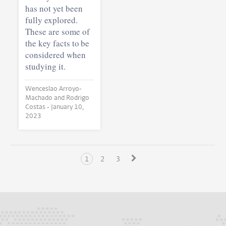
has not yet been
fully explored.
These are some of
the key facts to be
considered when
studying it.
Wenceslao Arroyo-
Machado and Rodrigo
Costas •
January 10,
2023
1
2
3