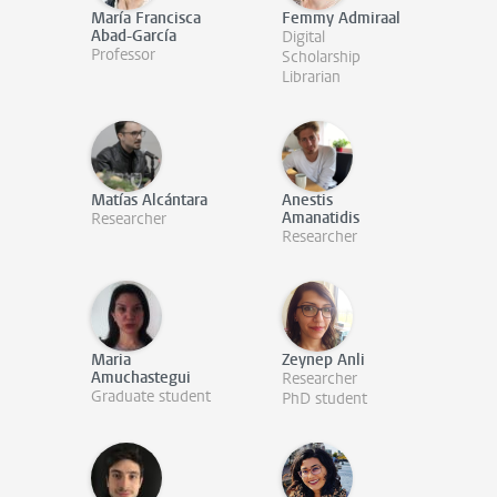
María Francisca
Femmy Admiraal
Abad-García
Digital
Professor
Scholarship
Librarian
Matías Alcántara
Anestis
Amanatidis
Researcher
Researcher
Maria
Zeynep Anli
Amuchastegui
Researcher
Graduate student
PhD student