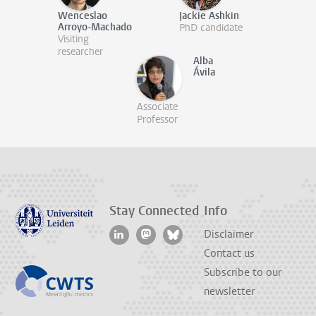
Wenceslao
Jackie Ashkin
Arroyo-Machado
PhD candidate
Visiting
researcher
Alba
Ávila
Associate
Professor
Stay Connected
Info
Disclaimer
Contact us
Subscribe to our
newsletter