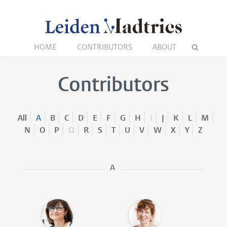
HOME
CONTRIBUTORS
ABOUT
Contributors
All
A
B
C
D
E
F
G
H
I
J
K
L
M
N
O
P
Q
R
S
T
U
V
W
X
Y
Z
A