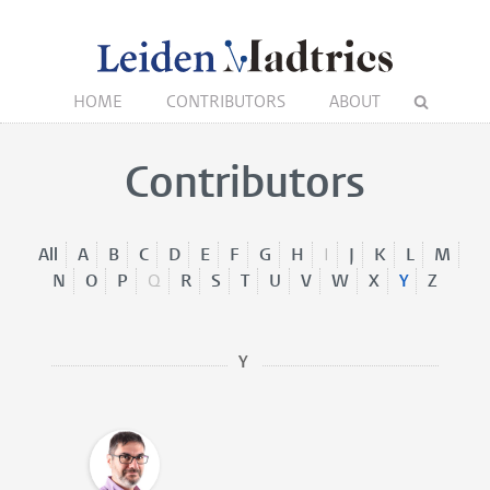
HOME
CONTRIBUTORS
ABOUT
Contributors
All
A
B
C
D
E
F
G
H
I
J
K
L
M
N
O
P
Q
R
S
T
U
V
W
X
Y
Z
Y