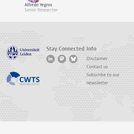
Alfredo Yegros
Senior Researcher
Stay Connected
Info
Disclaimer
Contact us
Subscribe to our
newsletter