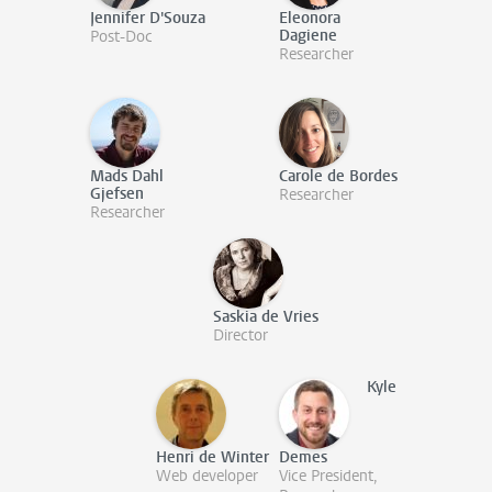
Jennifer D'Souza
Eleonora
Dagiene
Post-Doc
Researcher
Mads Dahl
Carole de Bordes
Gjefsen
Researcher
Researcher
Saskia de Vries
Director
Kyle
Henri de Winter
Demes
Web developer
Vice President,