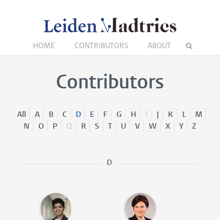
HOME
CONTRIBUTORS
ABOUT
Contributors
All
A
B
C
D
E
F
G
H
I
J
K
L
M
N
O
P
Q
R
S
T
U
V
W
X
Y
Z
D