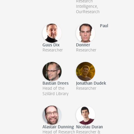
Research
Intelligence,
OurResearch
Paul
Guus Dix
Donner
Researcher
Researcher
Bastian Drees
Jonathan Dudek
Head of the
Researcher
Szilárd Library
Alastair Dunning
Nicolau Duran
Head of Research
Researcher &