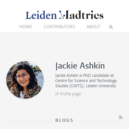
HOME
CONTRIBUTORS
ABOUT
Jackie Ashkin
Jackie Ashkin is
PhD candidate
at
Centre for Science and Technology
Studies (CWTS), Leiden University
Profile page
BLOGS