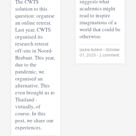
suggests what
The CWTS
academics might
solution to this
read to inspire
question: organise
imaginations of a
an online retreat.
world that could be
Last year, CWTS
otherwise.
organised its
research retreat
off-site in Noord-
Jackie Ashkin •
October
07, 2020
• 1 comment
Brabant. This year,
due to the
pandemic, we
organised an
alternative. This
even brought us to
Thailand -
virtually, of
course. In this
post, we share our
experiences.