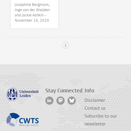
Josephine Bergmans,
Inge van der Weijden
and Jackie Ashkin •
November 16, 2020
1
Stay Connected
Info
Disclaimer
Contact us
Subscribe to our
newsletter