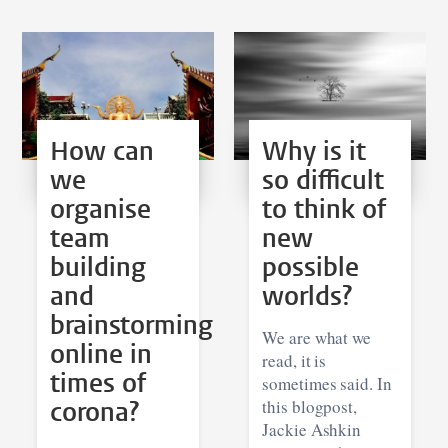
How can
Why is it
we
so difficult
organise
to think of
team
new
building
possible
and
worlds?
brainstorming
We are what we
online in
read, it is
times of
sometimes said. In
corona?
this blogpost,
Jackie Ashkin