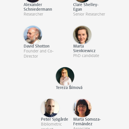
Alexander
Clare Shelley-
Schniedermann
Egan
Researcher
Senior Researcher
David Shotton
Marta
Sienkiewicz
Founder and Co-
PhD candidate
Director
Tereza Šímová
Peter Sjögårde
Marta Somoza-
Fernández
Bibliometric
Associate