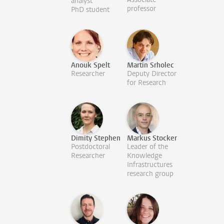
analyst
professor
PhD student
Anouk Spelt
Martin Srholec
Researcher
Deputy Director
for Research
Dimity Stephen
Markus Stocker
Postdoctoral
Leader of the
Researcher
Knowledge
Infrastructures
research group