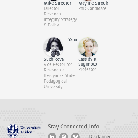
Mike Streeter
Mayline Strouk
Director,
PhD Candidate
Research
Integrity Strategy
& Policy
Yana
Suchikova
Cassidy R.
Sugimoto
Vice Rector for
Professor
Research at
Berdyansk State
Pedagogical
University
Stay Connected
Info
Disclaimer