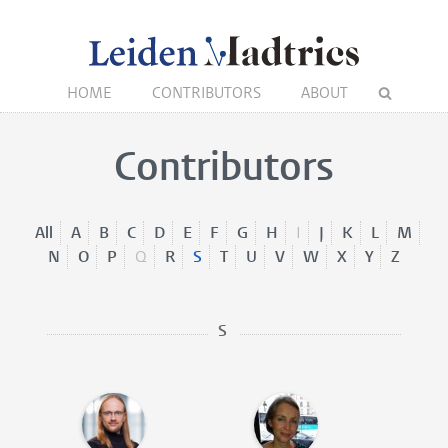
HOME
CONTRIBUTORS
ABOUT
Contributors
All
A
B
C
D
E
F
G
H
I
J
K
L
M
N
O
P
Q
R
S
T
U
V
W
X
Y
Z
S