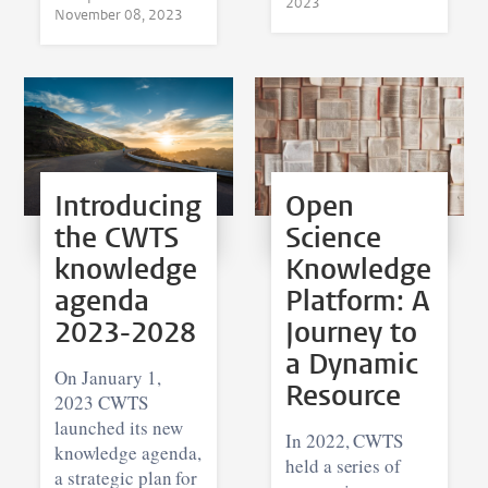
2023
November 08, 2023
Introducing
Open
the CWTS
Science
knowledge
Knowledge
agenda
Platform: A
2023-2028
Journey to
a Dynamic
On January 1,
Resource
2023 CWTS
launched its new
In 2022, CWTS
knowledge agenda,
held a series of
a strategic plan for