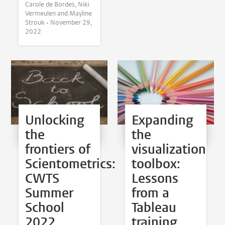
Carole de Bordes, Niki
Vermeulen and Mayline
Strouk •
November 29,
2022
Unlocking
Expanding
the
the
frontiers of
visualization
Scientometrics:
toolbox:
CWTS
Lessons
Summer
from a
School
Tableau
2022
training