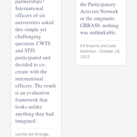
partnerships?
the Participatory
International
Activists Network
officers of six
or the enigmatic
universities asked
GRRASS: nothing
this simple yet
was unthinkable.
challenging
question. CWTS
Ed Noyons and Ludo
and STIS
Waltman •
October 18,
participated and
2022
decided to co-
create with the
international
officers. The result
is an evaluation
framework that
looks unlike
anything they had
imagined.
Leonie van Drooge,