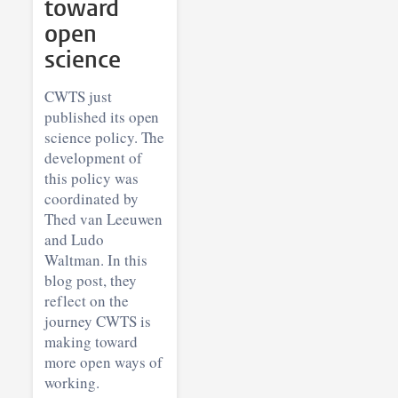
toward
open
science
CWTS just
published its open
science policy. The
development of
this policy was
coordinated by
Thed van Leeuwen
and Ludo
Waltman. In this
blog post, they
reflect on the
journey CWTS is
making toward
more open ways of
working.