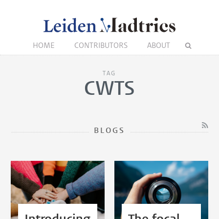
HOME
CONTRIBUTORS
ABOUT
TAG
CWTS
BLOGS