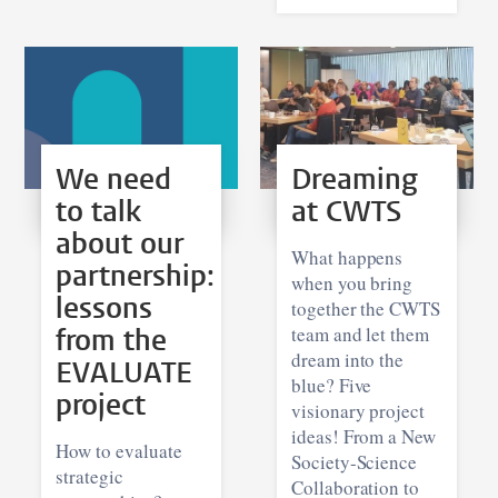
We need
Dreaming
to talk
at CWTS
about our
What happens
partnership:
when you bring
lessons
together the CWTS
from the
team and let them
dream into the
EVALUATE
blue? Five
project
visionary project
ideas! From a New
How to evaluate
Society-Science
strategic
Collaboration to