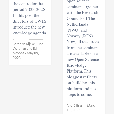
open science
the centre for the
seminars together
period 2023-2028.
with the Research
In this post the
Councils of The
directors of CWTS
Netherlands
introduce the new
(NWO) and
knowledge agenda.
Norway (RCN).
Now, all resources
Sarah de Rijcke, Ludo
from the seminars
Waltman and Ed
are available on a
Noyons •
May 09,
2023
new Open Science
Knowledge
Platform. This
blogpost reflects
on building this
platform and next
steps to come.
André Brasil •
March
16, 2023