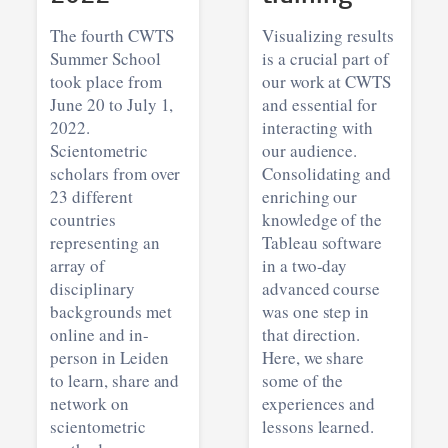
The fourth CWTS
Visualizing results
Summer School
is a crucial part of
took place from
our work at CWTS
June 20 to July 1,
and essential for
2022.
interacting with
Scientometric
our audience.
scholars from over
Consolidating and
23 different
enriching our
countries
knowledge of the
representing an
Tableau software
array of
in a two-day
disciplinary
advanced course
backgrounds met
was one step in
online and in-
that direction.
person in Leiden
Here, we share
to learn, share and
some of the
network on
experiences and
scientometric
lessons learned.