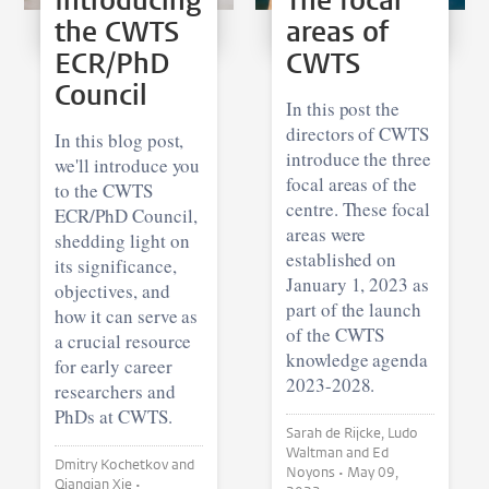
Introducing
The focal
the CWTS
areas of
ECR/PhD
CWTS
Council
In this post the
directors of CWTS
In this blog post,
introduce the three
we'll introduce you
focal areas of the
to the CWTS
centre. These focal
ECR/PhD Council,
areas were
shedding light on
established on
its significance,
January 1, 2023 as
objectives, and
part of the launch
how it can serve as
of the CWTS
a crucial resource
knowledge agenda
for early career
2023-2028.
researchers and
PhDs at CWTS.
Sarah de Rijcke, Ludo
Waltman and Ed
Dmitry Kochetkov and
Noyons •
May 09,
Qianqian Xie •