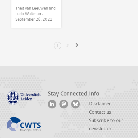
Thed van Leeuwen and
Ludo Waltman •
September 28, 2021
1
2
Stay Connected
Info
Disclaimer
Contact us
Subscribe to our
newsletter