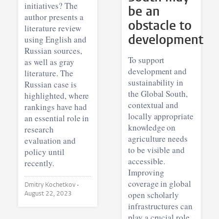
initiatives? The
be an
author presents a
obstacle to
literature review
development
using English and
Russian sources,
To support
as well as gray
development and
literature. The
sustainability in
Russian case is
the Global South,
highlighted, where
contextual and
rankings have had
locally appropriate
an essential role in
knowledge on
research
agriculture needs
evaluation and
to be visible and
policy until
accessible.
recently.
Improving
coverage in global
Dmitry Kochetkov •
August 22, 2023
open scholarly
infrastructures can
play a crucial role