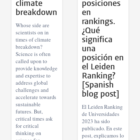
climate
posiciones
breakdown
en
rankings.
Whose side are
¿Qué
scientists on in
significa
times of climate
breakdown?
una
Science is often
posición en
called upon to
el Leiden
provide knowledge
Ranking?
and expertise to
address global
[Spanish
challenges and
blog post]
accelerate towards
sustainable
El Leiden Ranking
futures. But,
de Universidades
critical times ask
2023 ha sido
for critical
publicado. En este
thinking on
post, explicamos lo