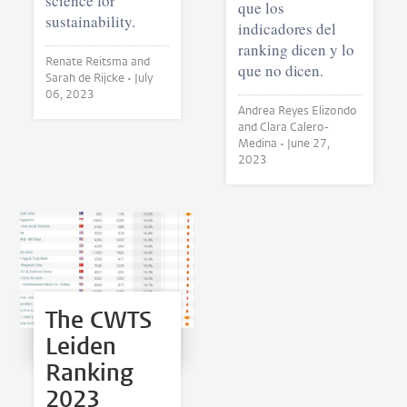
science for
que los
sustainability.
indicadores del
ranking dicen y lo
Renate Reitsma and
que no dicen.
Sarah de Rijcke •
July
06, 2023
Andrea Reyes Elizondo
and Clara Calero-
Medina •
June 27,
2023
The CWTS
Leiden
Ranking
2023