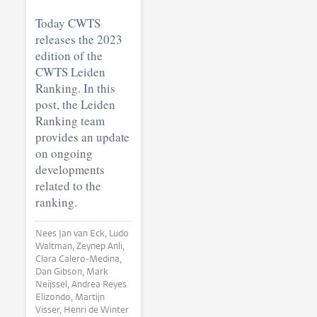
Today CWTS
releases the 2023
edition of the
CWTS Leiden
Ranking. In this
post, the Leiden
Ranking team
provides an update
on ongoing
developments
related to the
ranking.
Nees Jan van Eck, Ludo
Waltman, Zeynep Anli,
Clara Calero-Medina,
Dan Gibson, Mark
Neijssel, Andrea Reyes
Elizondo, Martijn
Visser, Henri de Winter