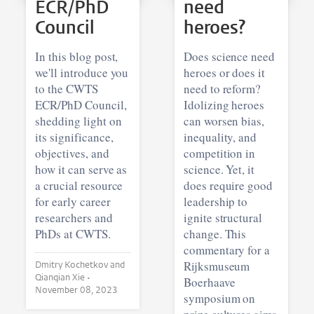
ECR/PhD
need
Council
heroes?
In this blog post,
Does science need
we'll introduce you
heroes or does it
to the CWTS
need to reform?
ECR/PhD Council,
Idolizing heroes
shedding light on
can worsen bias,
its significance,
inequality, and
objectives, and
competition in
how it can serve as
science. Yet, it
a crucial resource
does require good
for early career
leadership to
researchers and
ignite structural
PhDs at CWTS.
change. This
commentary for a
Rijksmuseum
Dmitry Kochetkov and
Qianqian Xie •
Boerhaave
November 08, 2023
symposium on