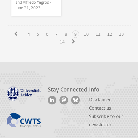
and Alfredo Yegros •
June 21, 2023
4
5
6
7
8
9
10
11
12
13
14
Stay Connected
Info
Disclaimer
Contact us
Subscribe to our
newsletter