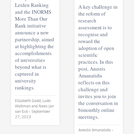
Leiden Ranking
A key challenge in
and the INORMS
the reform of
More Than Our
research
Rank initiative
assessment is to
announce a new
recognise and
partnership, aimed
reward the
at highlighting the
adoption of open
accomplishments
scientific
of universities
practices. In this
beyond what is
post, Anestis
captured in
Amanatidis
university
reflects on this
rankings.
challenge and
invites you to join
Elizabeth Gadd, Ludo
the conversation in
Waltman and Nees Jan
bimonthly online
van Eck •
September
meetings.
27, 2023
Anestis Amanatidis •