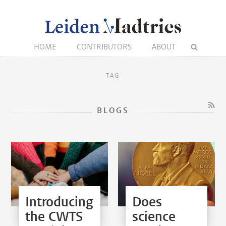
HOME
CONTRIBUTORS
ABOUT
TAG
BLOGS
Introducing
Does
the CWTS
science