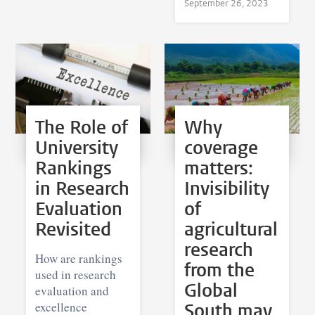
September 26, 2023
The Role of
Why
University
coverage
Rankings
matters:
in Research
Invisibility
Evaluation
of
Revisited
agricultural
research
How are rankings
from the
used in research
Global
evaluation and
excellence
South may