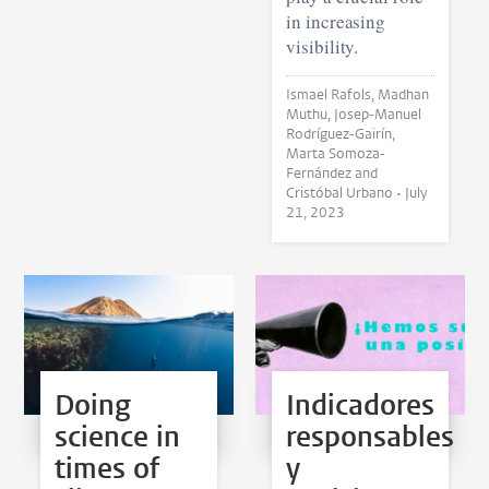
in increasing
visibility.
Ismael Rafols, Madhan
Muthu, Josep-Manuel
Rodríguez-Gairín,
Marta Somoza-
Fernández and
Cristóbal Urbano •
July
21, 2023
Doing
Indicadores
science in
responsables
times of
y