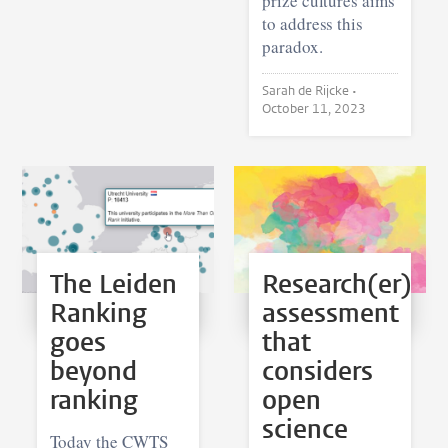
prize cultures aims
to address this
paradox.
Sarah de Rijcke •
October 11, 2023
The Leiden
Research(er)
Ranking
assessment
goes
that
beyond
considers
ranking
open
science
Today the CWTS