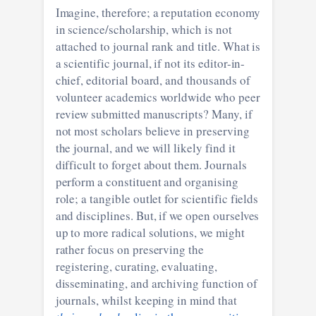
Imagine, therefore; a reputation economy
in science/scholarship, which is not
attached to journal rank and title. What is
a scientific journal, if not its editor-in-
chief, editorial board, and thousands of
volunteer academics worldwide who peer
review submitted manuscripts? Many, if
not most scholars believe in preserving
the journal, and we will likely find it
difficult to forget about them. Journals
perform a constituent and organising
role; a tangible outlet for scientific fields
and disciplines. But, if we open ourselves
up to more radical solutions, we might
rather focus on preserving the
registering, curating, evaluating,
disseminating, and archiving function of
journals, whilst keeping in mind that