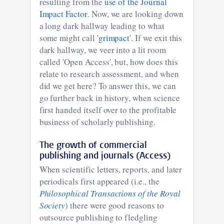
resulting from the
use of the Journal
Impact Factor
. Now, we are looking down
a long dark hallway leading to what
some might call '
grimpact
'. If we exit this
dark hallway, we veer into a lit room
called 'Open Access', but, how does this
relate to research assessment, and when
did we get here? To answer this, we can
go further back in history, when science
first handed itself over to the profitable
business of scholarly publishing.
The growth of commercial
publishing and journals (Access)
When scientific letters, reports, and later
periodicals first appeared (i.e., the
Philosophical Transactions of the Royal
Society
) there were good reasons to
outsource publishing to fledgling