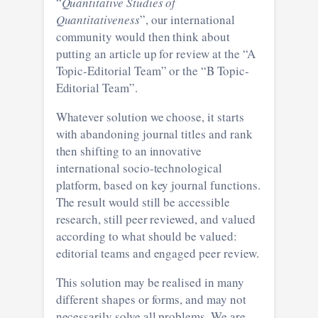
“
Quantitative Studies of
Quantitativeness
”, our international
community would then think about
putting an article up for review at the “A
Topic-Editorial Team” or the “B Topic-
Editorial Team”.
Whatever solution we choose, it starts
with abandoning journal titles and rank
then shifting to an innovative
international socio-technological
platform, based on key journal functions.
The result would still be accessible
research, still peer reviewed, and valued
according to what should be valued:
editorial teams and engaged peer review.
This solution may be realised in many
different shapes or forms, and may not
necessarily solve all problems. We are