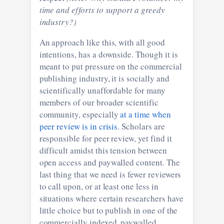
time and efforts to support a greedy
industry?)
An approach like this, with all good
intentions, has a downside. Though it is
meant to put pressure on the commercial
publishing industry, it is socially and
scientifically unaffordable for many
members of our broader scientific
community, especially
at a time when
peer review is in crisis
. Scholars are
responsible for peer review, yet find it
difficult amidst this tension between
open access and paywalled content. The
last thing that we need is fewer reviewers
to call upon, or at least one less in
situations where certain researchers have
little choice but to publish in one of the
commercially indexed, paywalled