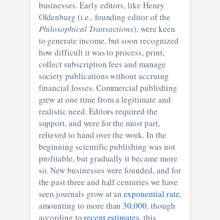
businesses. Early editors, like Henry
Oldenburg (i.e., founding editor of the
Philosophical Transactions
), were keen
to generate income, but soon recognized
how difficult it was to process, print,
collect subscription fees and manage
society publications without accruing
financial losses. Commercial publishing
grew at one time from a legitimate and
realistic need. Editors required the
support, and were for the most part,
relieved to hand over the work. In the
beginning scientific publishing was not
profitable, but gradually it became more
so. New businesses were founded, and for
the past three and half centuries we have
seen journals grow at an
exponential rate,
amounting to more than
30,000
, though
according to
recent estimates
, this