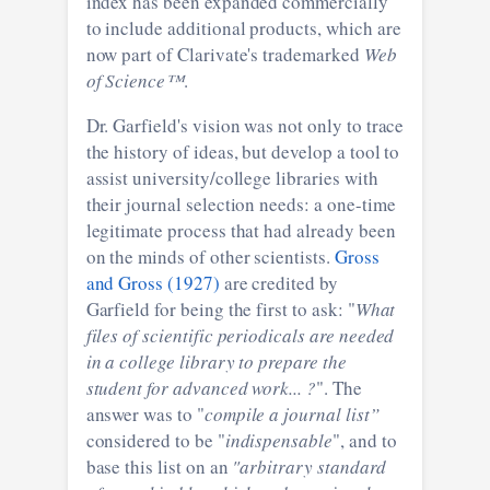
index has been expanded commercially
to include additional products, which are
now part of Clarivate's trademarked
Web
of Science™
.
Dr. Garfield's vision was not only to trace
the history of ideas, but develop a tool to
assist university/college libraries with
their journal selection needs: a one-time
legitimate process that had already been
on the minds of other scientists.
Gross
and Gross (1927)
are credited by
Garfield for being the first to ask: "
What
files of scientific periodicals are needed
in a college library to prepare the
student for advanced work... ?
". The
answer was to "
compile a journal list”
considered to be "
indispensable
", and to
base this list on an
"arbitrary standard