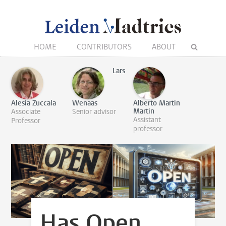
HOME
CONTRIBUTORS
ABOUT
Lars
Alesia Zuccala
Wenaas
Alberto Martin
Martin
Associate
Senior advisor
Assistant
Professor
professor
Has Open