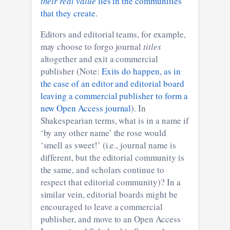
their real value
lies in the communities
that they create.
Editors and editorial teams, for example,
may choose to forgo journal
titles
altogether and exit a commercial
publisher (Note:
Exits do happen, as in
the case of an editor and editorial board
leaving a commercial publisher to form a
new Open Access journal
). In
Shakespearian terms, what is in a name if
‘by any other name’ the rose would
‘smell as sweet!’ (i.e., journal name is
different, but the editorial community is
the same, and scholars continue to
respect that editorial community)? In a
similar vein, editorial boards might be
encouraged to leave a commercial
publisher, and move to an Open Access