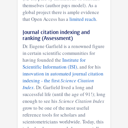
themselves (author pays model). As a
global project there is ample evidence
that Open Access has a
limited reach
.
Journal citation indexing and
ranking (Assessment)
Dr. Eugene Garfield is a renowned figure
in certain scientific communities for
having founded the
Institute for
Scientific Information (ISI)
, and for his
innovation in automated journal citation
indexing - the first
Science Citation
Index
. Dr. Garfield lived a long and
successful life (until the age of 91!); long
enough to see his
Science Citation Index
grow to be one of the most useful
reference tools for scholars and
scientometricians worldwide. Today, this