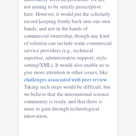
not aiming to be strictly prescriptive
here. However, it would put the scholarly
record keeping firmly back into our own
hands, and not in the hands of
commercial ownership, though any kind
of solution can include some commercial
service providers (e.g., technical
expertise, administrative support; style-
setting/XML). It would also enable us to
give more attention to other issues, like
challenges associated with peer review
.
Taking such steps would be difficult, but
we believe that the international science
community is ready, and that there is
more to gain through technological
innovation.