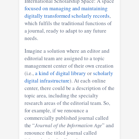
International Scholarship Space: A space
focused on managing and maintaining
digitally transformed scholarly records
,
which fulfils the traditional functions of
a journal, ready to adapt to any future
needs.
Imagine a solution where an editor and
editorial team are assigned to a topic
management center of their own creation
(i.e.,
a kind of digital library
or
scholarly
digital infrastructure
). At each online
center, there could be a description of the
topic area, including the specialty
research areas of the editorial team. So,
for example, if we renounce a
commercially published journal called
the “
Journal of the Information Age
” and
renounce the titled journal called