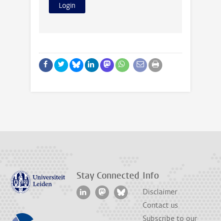
Stay Connected
Info
Disclaimer
Contact us
Subscribe to our