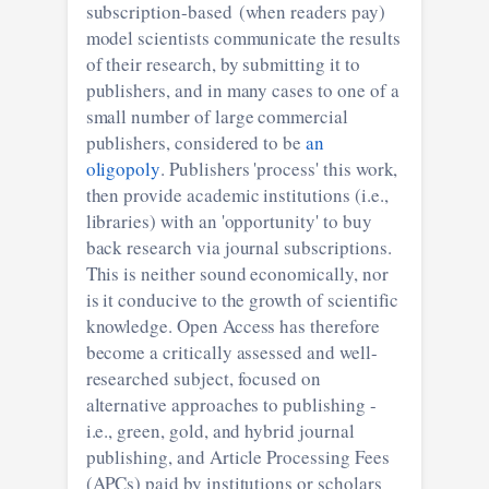
subscription-based (when readers pay)
model scientists communicate the results
of their research, by submitting it to
publishers, and in many cases to one of a
small number of large commercial
publishers, considered to be
an
oligopoly
. Publishers 'process' this work,
then provide academic institutions (i.e.,
libraries) with an 'opportunity' to buy
back research via journal subscriptions.
This is neither sound economically, nor
is it conducive to the growth of scientific
knowledge. Open Access has therefore
become a critically assessed and well-
researched subject, focused on
alternative approaches to publishing -
i.e., green, gold, and hybrid journal
publishing, and Article Processing Fees
(APCs) paid by institutions or scholars