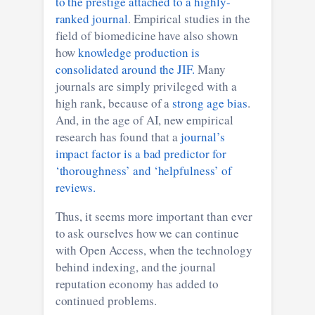
to the prestige attached to a highly-
ranked journal
. Empirical studies in the
field of biomedicine have also shown
how
knowledge production is
consolidated around the JIF.
Many
journals are simply privileged with a
high rank, because of a
strong age bias
.
And, in the age of AI, new empirical
research has found that a
journal’s
impact factor is a bad predictor for
‘thoroughness’ and ‘helpfulness’ of
reviews.
Thus, it seems more important than ever
to ask ourselves how we can continue
with Open Access, when the technology
behind indexing, and the journal
reputation economy has added to
continued problems.