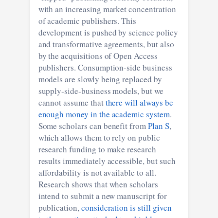
with an increasing market concentration
of academic publishers. This
development is pushed by science policy
and transformative agreements, but also
by the acquisitions of Open Access
publishers. Consumption-side business
models are slowly being replaced by
supply-side-business models, but we
cannot assume that
there will always be
enough money in the academic system
.
Some scholars can benefit from
Plan S
,
which allows them to rely on public
research funding to make research
results immediately accessible, but such
affordability is not available to all.
Research shows that when scholars
intend to submit a new manuscript for
publication,
consideration is still given