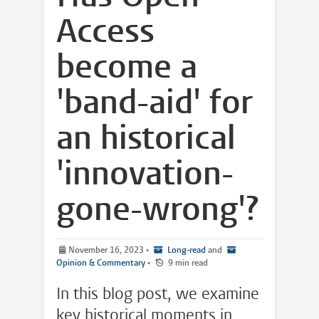
Access
become a
'band-aid' for
an historical
'innovation-
gone-wrong'?
November 16, 2023
•
Long-read
and
Opinion & Commentary
•
9 min read
In this blog post, we examine
key historical moments in