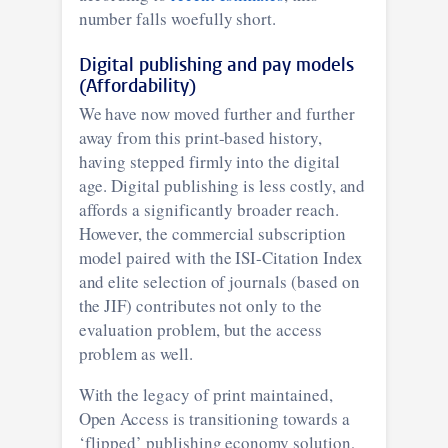
number falls woefully short.
Digital publishing and pay models
(Affordability)
We have now moved further and further
away from this print-based history,
having stepped firmly into the digital
age. Digital publishing is less costly, and
affords a significantly broader reach.
However, the commercial subscription
model paired with the ISI-Citation Index
and elite selection of journals (based on
the JIF) contributes not only to the
evaluation problem, but the access
problem as well.
With the legacy of print maintained,
Open Access is transitioning towards a
‘flipped’ publishing economy solution,