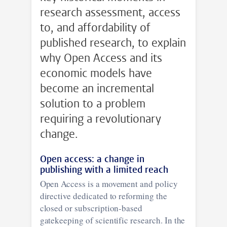
research assessment, access
to, and affordability of
published research, to explain
why Open Access and its
economic models have
become an incremental
solution to a problem
requiring a revolutionary
change.
Open access: a change in
publishing with a limited reach
Open Access is a movement and policy
directive dedicated to reforming the
closed or subscription-based
gatekeeping of scientific research. In the