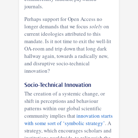
journals.
Perhaps support for Open Access no
longer demands that we focus
solely
on
current ideologies attributed to this
mandate. Is it not time to exit the well-lit
OA-room and trip down that long dark
hallway again, towards a radically new,
and disruptive socio-technical
innovation?
Socio-Technical Innovation
The creation of a systemic change, or
shift in perceptions and behaviour
patterns within our global scientific
community implies that
innovation starts
with some sort of ‘symbolic strategy’
. A
strategy, which encourages scholars and
institutions worldwide, to relinquish the