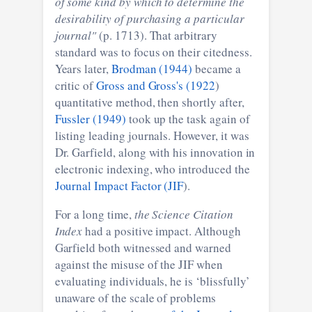
of some kind by which to determine the
desirability of purchasing a particular
journal"
(p. 1713). That arbitrary
standard was to focus on their citedness.
Years later,
Brodman (1944)
became a
critic of
Gross and Gross's (1922
)
quantitative method, then shortly after,
Fussler (1949)
took up the task again of
listing leading journals. However, it was
Dr. Garfield, along with his innovation in
electronic indexing, who introduced the
Journal Impact Factor (JIF
).
For a long time,
the Science Citation
Index
had a positive impact. Although
Garfield both witnessed and warned
against the misuse of the JIF when
evaluating individuals, he is ‘blissfully’
unaware of the scale of problems