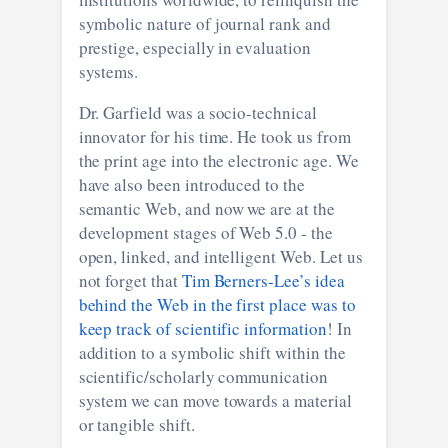
symbolic nature of journal rank and
prestige, especially in evaluation
systems.
Dr. Garfield was a socio-technical
innovator for his time. He took us from
the print age into the electronic age. We
have also been introduced to the
semantic Web, and now we are at the
development stages of Web 5.0 - the
open, linked, and intelligent Web. Let us
not forget that
Tim Berners-Lee’s idea
behind the Web in the first place was to
keep track of scientific information
! In
addition to a symbolic shift within the
scientific/scholarly communication
system we can move towards a material
or tangible shift.