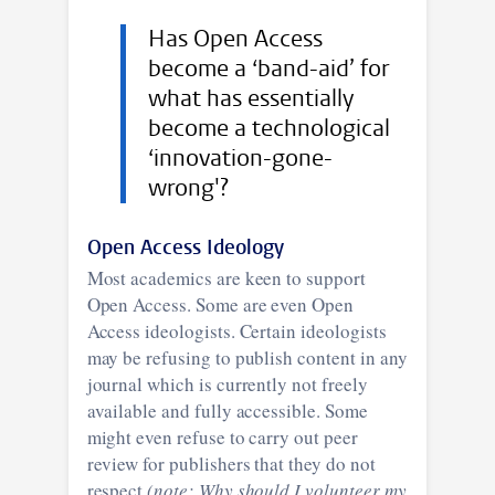
Has Open Access
become a ‘band-aid’ for
what has essentially
become a technological
‘innovation-gone-
wrong'?
Open Access Ideology
Most academics are keen to support
Open Access. Some are even Open
Access ideologists. Certain ideologists
may be refusing to publish content in any
journal which is currently not freely
available and fully accessible. Some
might even refuse to carry out peer
review for publishers that they do not
respect
(note: Why should I volunteer my