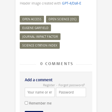
Header image created with
GPT-4/Dall-E
OPEN ACCESS
OPEN SCIENCE (OS)
EUGENE GARFIELD
JOURNAL IMPACT FACTOR
SCIENCE CITATION INDEX
0 COMMENTS
Add a comment
Register
Forgot password?
Remember me