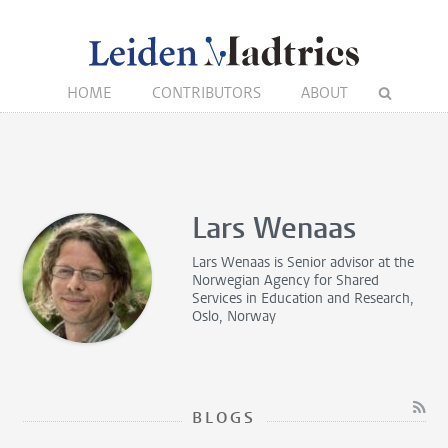
HOME
CONTRIBUTORS
ABOUT
Lars Wenaas
Lars Wenaas is
Senior advisor
at the
Norwegian Agency for Shared
Services in Education and Research,
Oslo, Norway
BLOGS