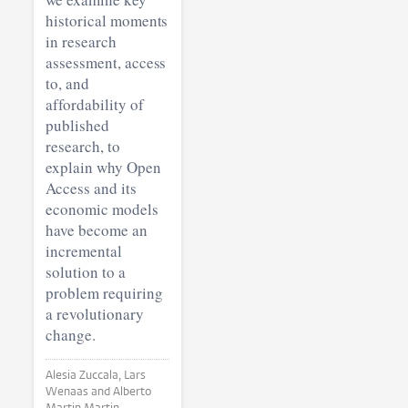
historical moments
in research
assessment, access
to, and
affordability of
published
research, to
explain why Open
Access and its
economic models
have become an
incremental
solution to a
problem requiring
a revolutionary
change.
Alesia Zuccala, Lars
Wenaas and Alberto
Martin Martin •