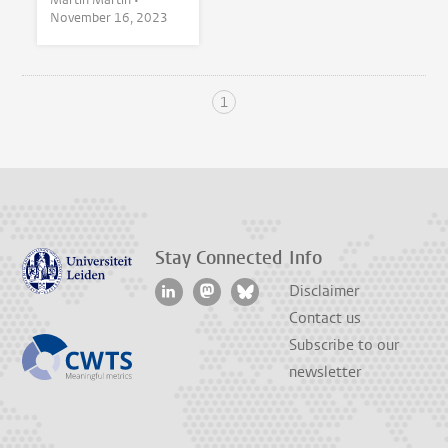
November 16, 2023
1
Stay Connected
Info
Disclaimer
Contact us
Subscribe to our
newsletter