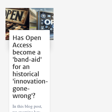
Has Open
Access
become a
'band-aid'
for an
historical
'innovation-
gone-
wrong'?
In this blog post,
we examine key