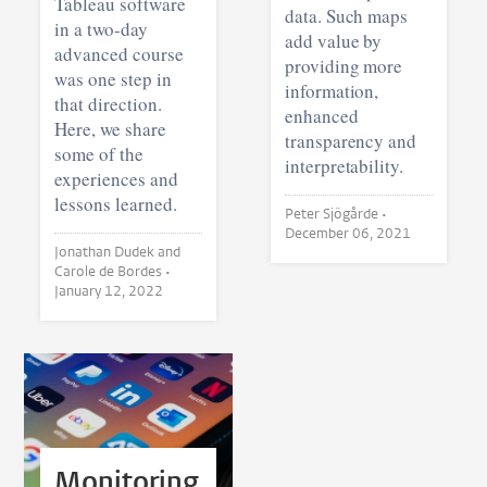
Tableau software
data. Such maps
in a two-day
add value by
advanced course
providing more
was one step in
information,
that direction.
enhanced
Here, we share
transparency and
some of the
interpretability.
experiences and
lessons learned.
Peter Sjögårde •
December 06, 2021
Jonathan Dudek and
Carole de Bordes •
January 12, 2022
Monitoring