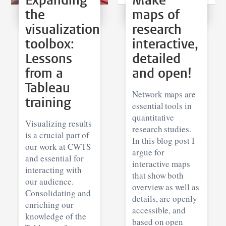
Expanding
Make
the
maps of
visualization
research
toolbox:
interactive,
Lessons
detailed
from a
and open!
Tableau
Network maps are
training
essential tools in
quantitative
Visualizing results
research studies.
is a crucial part of
In this blog post I
our work at CWTS
argue for
and essential for
interactive maps
interacting with
that show both
our audience.
overview as well as
Consolidating and
details, are openly
enriching our
accessible, and
knowledge of the
based on open