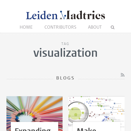
HOME
CONTRIBUTORS
ABOUT
TAG
visualization
BLOGS