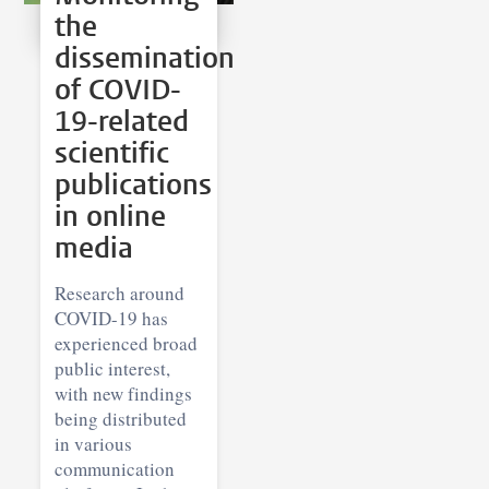
the
dissemination
of COVID-
19-related
scientific
publications
in online
media
Research around
COVID-19 has
experienced broad
public interest,
with new findings
being distributed
in various
communication