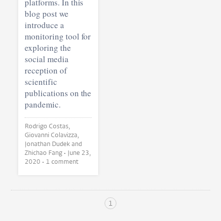
platforms. In this
blog post we
introduce a
monitoring tool for
exploring the
social media
reception of
scientific
publications on the
pandemic.
Rodrigo Costas,
Giovanni Colavizza,
Jonathan Dudek and
Zhichao Fang •
June 23,
2020
• 1 comment
1