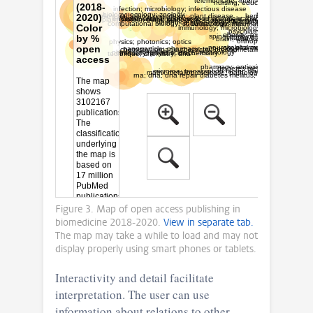
Figure 3. Map of open access publishing in
biomedicine 2018-2020.
View in separate tab.
The map may take a while to load and may not
display properly using smart phones or tablets.
Interactivity and detail facilitate
interpretation. The user can use
information about relations to other