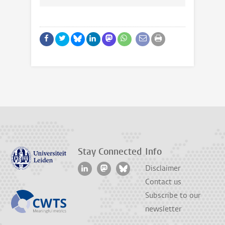
Stay Connected
Info
Disclaimer
Contact us
Subscribe to our
newsletter