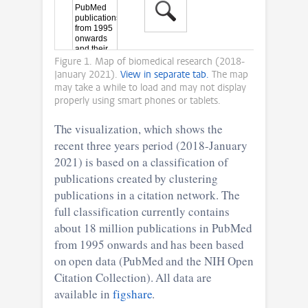
Figure 1. Map of biomedical research (2018-
January 2021).
View in separate tab.
The map
may take a while to load and may not display
properly using smart phones or tablets.
The visualization, which shows the
recent three years period (2018-January
2021) is based on a classification of
publications created by clustering
publications in a citation network. The
full classification currently contains
about 18 million publications in PubMed
from 1995 onwards and has been based
on open data (PubMed and the NIH Open
Citation Collection). All data are
available in
figshare
.