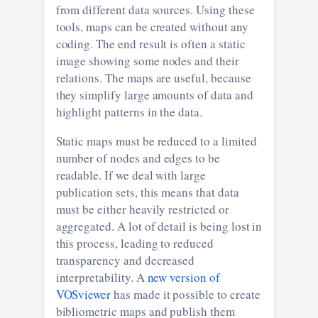
from different data sources. Using these
tools, maps can be created without any
coding. The end result is often a static
image showing some nodes and their
relations. The maps are useful, because
they simplify large amounts of data and
highlight patterns in the data.
Static maps must be reduced to a limited
number of nodes and edges to be
readable. If we deal with large
publication sets, this means that data
must be either heavily restricted or
aggregated. A lot of detail is being lost in
this process, leading to reduced
transparency and decreased
interpretability. A
new version of
VOSviewer
has made it possible to create
bibliometric maps and publish them