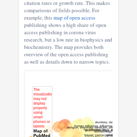
citation rates or growth rate. This makes
comparisons of fields possible. For
example, this
map of open access
publishing shows a high share of open
access publishing in corona virus
research, but a low rate in biophysics and
biochemistry. The map provides both
overview of the open access publishing
as well as details down to narrow topics.