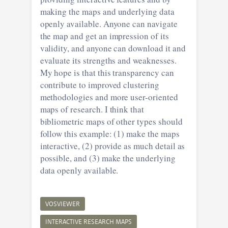
making the maps and underlying data
openly available. Anyone can navigate
the map and get an impression of its
validity, and anyone can download it and
evaluate its strengths and weaknesses.
My hope is that this transparency can
contribute to improved clustering
methodologies and more user-oriented
maps of research. I think that
bibliometric maps of other types should
follow this example: (1) make the maps
interactive, (2) provide as much detail as
possible, and (3) make the underlying
data openly available.
VOSVIEWER
INTERACTIVE RESEARCH MAPS