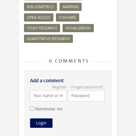
BIBLIOMETRICS
MAPPING
OPEN ACCESS
FIGSHARE
STUDY RESEARCH
VISUALIZATION
QUANTITATIVE RESEARCH
0 COMMENTS
Add a comment
Register
Forgot password?
Remember me