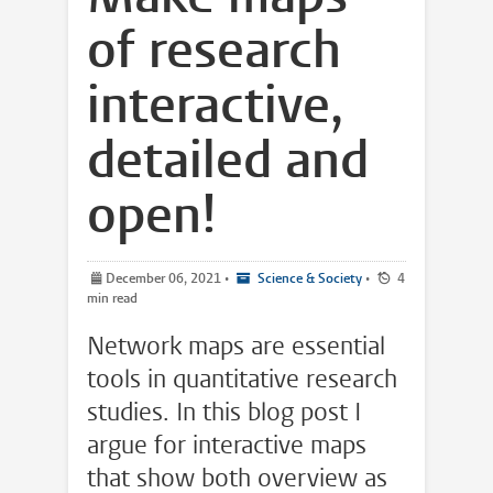
of research
interactive,
detailed and
open!
December 06, 2021
•
Science & Society
•
4
min read
Network maps are essential
tools in quantitative research
studies. In this blog post I
argue for interactive maps
that show both overview as