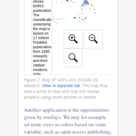
Figure 2. Map of SARS-CoV-2/Covid-19
research.
View in separate tab.
The map may
take a while to load and may not display
properly using smart phones or tablets.
Another application is the opportunities
given by overlays. We may for example
set node sizes or colors based on some
variable, such as open access publishing,