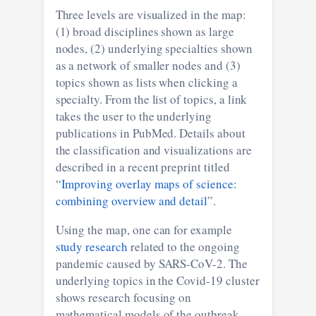
Three levels are visualized in the map:
(1) broad disciplines shown as large
nodes, (2) underlying specialties shown
as a network of smaller nodes and (3)
topics shown as lists when clicking a
specialty. From the list of topics, a link
takes the user to the underlying
publications in PubMed. Details about
the classification and visualizations are
described in a recent preprint titled
“
Improving overlay maps of science:
combining overview and detail
”.
Using the map, one can for example
study research
related to the ongoing
pandemic caused by SARS-CoV-2. The
underlying topics in the Covid-19 cluster
shows research focusing on
mathematical models of the outbreak,