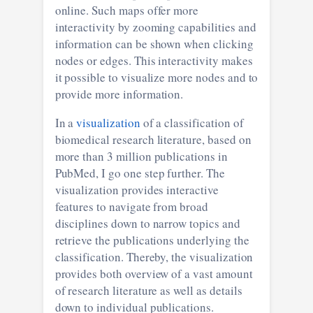
online. Such maps offer more
interactivity by zooming capabilities and
information can be shown when clicking
nodes or edges. This interactivity makes
it possible to visualize more nodes and to
provide more information.
In a
visualization
of a classification of
biomedical research literature, based on
more than 3 million publications in
PubMed, I go one step further. The
visualization provides interactive
features to navigate from broad
disciplines down to narrow topics and
retrieve the publications underlying the
classification. Thereby, the visualization
provides both overview of a vast amount
of research literature as well as details
down to individual publications.