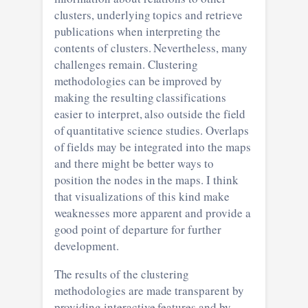
clusters, underlying topics and retrieve
publications when interpreting the
contents of clusters. Nevertheless, many
challenges remain. Clustering
methodologies can be improved by
making the resulting classifications
easier to interpret, also outside the field
of quantitative science studies. Overlaps
of fields may be integrated into the maps
and there might be better ways to
position the nodes in the maps. I think
that visualizations of this kind make
weaknesses more apparent and provide a
good point of departure for further
development.
The results of the clustering
methodologies are made transparent by
providing interactive features and by