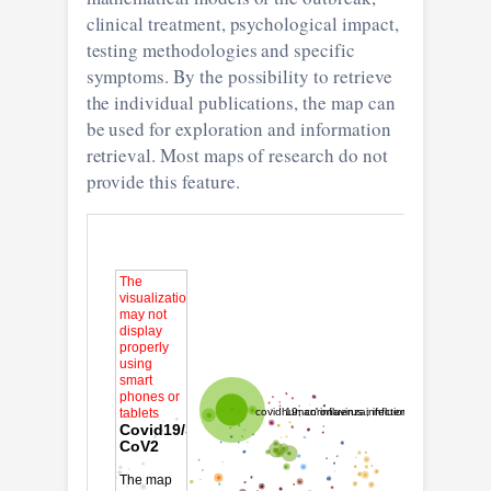
clinical treatment, psychological impact,
testing methodologies and specific
symptoms. By the possibility to retrieve
the individual publications, the map can
be used for exploration and information
retrieval. Most maps of research do not
provide this feature.