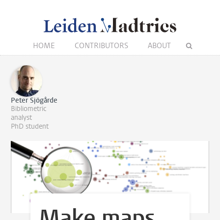
HOME
CONTRIBUTORS
ABOUT
Peter Sjögårde
Bibliometric
analyst
PhD student
Make maps