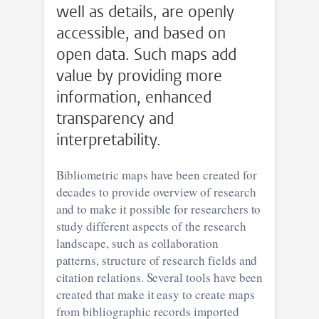
well as details, are openly
accessible, and based on
open data. Such maps add
value by providing more
information, enhanced
transparency and
interpretability.
Bibliometric maps have been created for
decades to provide overview of research
and to make it possible for researchers to
study different aspects of the research
landscape, such as collaboration
patterns, structure of research fields and
citation relations. Several tools have been
created that make it easy to create maps
from bibliographic records imported