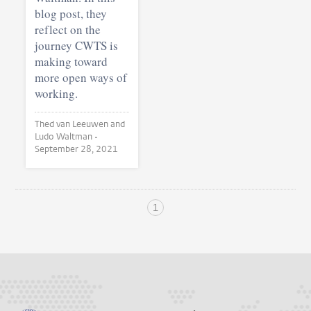
blog post, they
reflect on the
journey CWTS is
making toward
more open ways of
working.
Thed van Leeuwen and
Ludo Waltman •
September 28, 2021
1