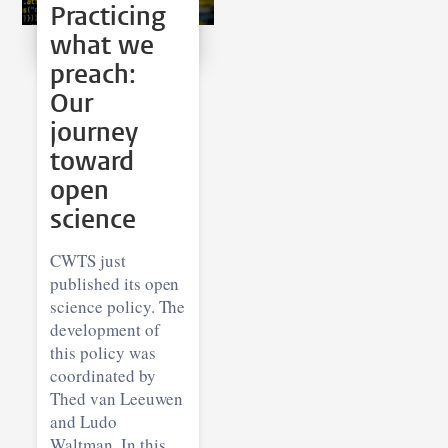
Practicing
what we
preach:
Our
journey
toward
open
science
CWTS just
published its open
science policy. The
development of
this policy was
coordinated by
Thed van Leeuwen
and Ludo
Waltman. In this