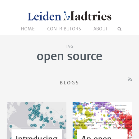
HOME
CONTRIBUTORS
ABOUT
TAG
open source
BLOGS