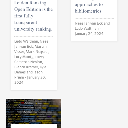
Leiden Ranking
approaches to
Open Edition is the
bibliometrics.
first fully
transparent
Nees Jan van Eck and
university ranking.
Ludo Waltman •
January 24, 2024
Ludo Waltman, Nees
Jan van Eck, Martijn
Visser, Mark Neijssel,
Lucy Montgomery,
Cameron Neylon,
Bianca Kramer, Kyle
Demes and Jason
Priem •
January 30,
2024