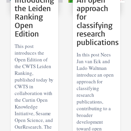
Introducing
An open
the Leiden
approach
Ranking
for
Open
classifying
Edition
research
publications
This post
introduces the
In this post Nees
Open Edition of
Jan van Eck and
the CWTS Leiden
Ludo Waltman
Ranking,
introduce an open
published today by
approach for
CWTS in
classifying
collaboration with
research
the Curtin Open
publications,
Knowledge
contributing to a
Initiative, Sesame
broader
Open Science, and
development
OurResearch. The
toward open