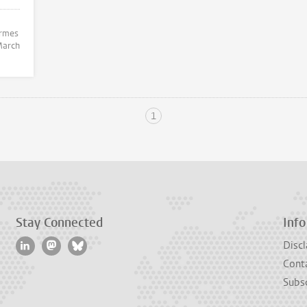
arch
1
Stay Connected
Info
Discl
Cont
Subsc