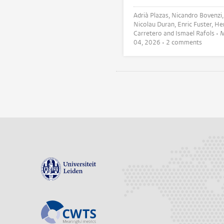
Adrià Plazas, Nicandro Bovenzi,
Nicolau Duran, Enric Fuster, Hermes
Carretero and Ismael Rafols •
M
04, 2026
• 2 comments