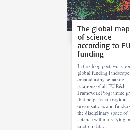
The global map
of science
according to E
funding
In this blog post, we repor
global funding landscape
created using semantic
relations of all EU R&I
Framework Programme gr
that helps locate regions,
organisations and funders
the disciplinary space of
science without relying o
citation data.