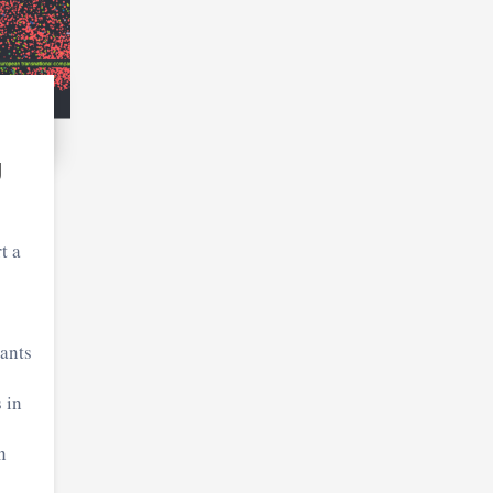
U
t a
ants
 in
n