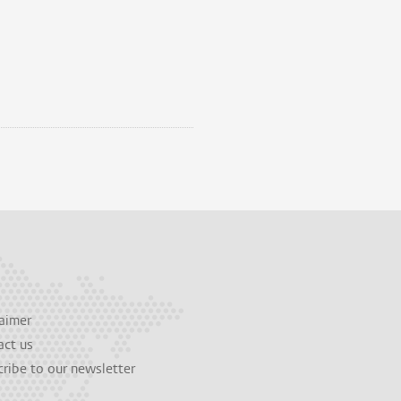
aimer
act us
ribe to our newsletter