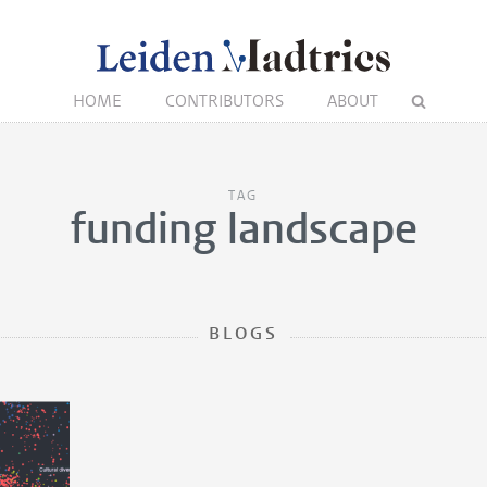
HOME
CONTRIBUTORS
ABOUT
TAG
funding landscape
BLOGS