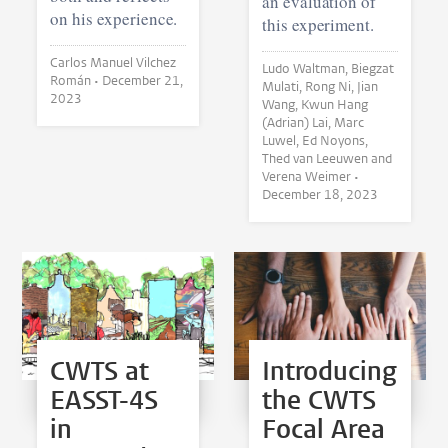
an evaluation of
on his experience.
this experiment.
Carlos Manuel Vilchez
Ludo Waltman, Biegzat
Román •
December 21,
Mulati, Rong Ni, Jian
2023
Wang, Kwun Hang
(Adrian) Lai, Marc
Luwel, Ed Noyons,
Thed van Leeuwen and
Verena Weimer •
December 18, 2023
CWTS at
Introducing
EASST-4S
the CWTS
in
Focal Area