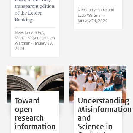
transparent edition
Nees Jan van Eck and
of the Leiden
Ludo Waltman •
Ranking.
January 24, 2024
Nees Jan van Eck,
Martijn Visser and Ludo
Waltman •
January 30,
2024
Toward
Understanding
open
Misinformation
research
and
information
Science in