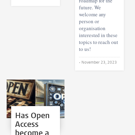
roadmap for the
future. We
welcome any
person or
organisation
interested in these
topics to reach out
to us!
•
November 23, 2023
Has Open
Access
become a