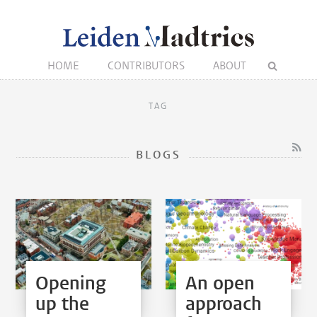
HOME
CONTRIBUTORS
ABOUT
TAG
BLOGS
Opening
An open
up the
approach