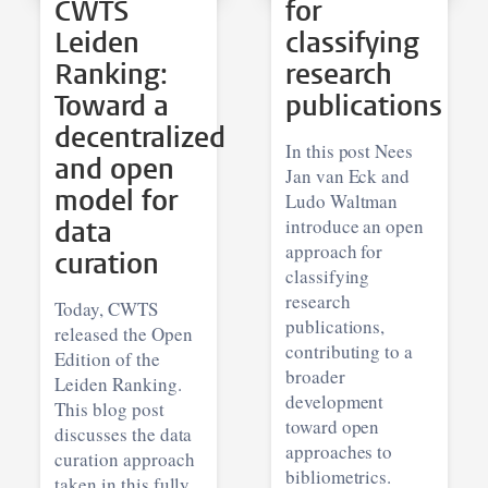
CWTS
for
Leiden
classifying
Ranking:
research
Toward a
publications
decentralized
In this post Nees
and open
Jan van Eck and
model for
Ludo Waltman
data
introduce an open
approach for
curation
classifying
research
Today, CWTS
publications,
released the Open
contributing to a
Edition of the
broader
Leiden Ranking.
development
This blog post
toward open
discusses the data
approaches to
curation approach
bibliometrics.
taken in this fully