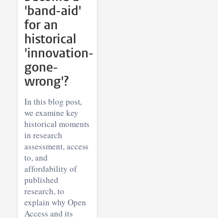
'band-aid'
for an
historical
'innovation-
gone-
wrong'?
In this blog post,
we examine key
historical moments
in research
assessment, access
to, and
affordability of
published
research, to
explain why Open
Access and its