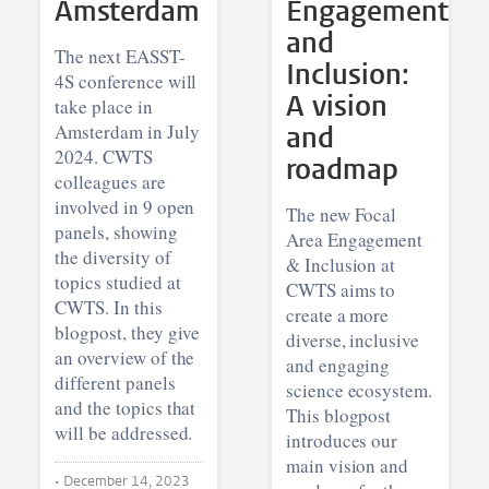
Amsterdam
Engagement
and
The next EASST-
Inclusion:
4S conference will
A vision
take place in
Amsterdam in July
and
2024. CWTS
roadmap
colleagues are
involved in 9 open
The new Focal
panels, showing
Area Engagement
the diversity of
& Inclusion at
topics studied at
CWTS aims to
CWTS. In this
create a more
blogpost, they give
diverse, inclusive
an overview of the
and engaging
different panels
science ecosystem.
and the topics that
This blogpost
will be addressed.
introduces our
main vision and
•
December 14, 2023