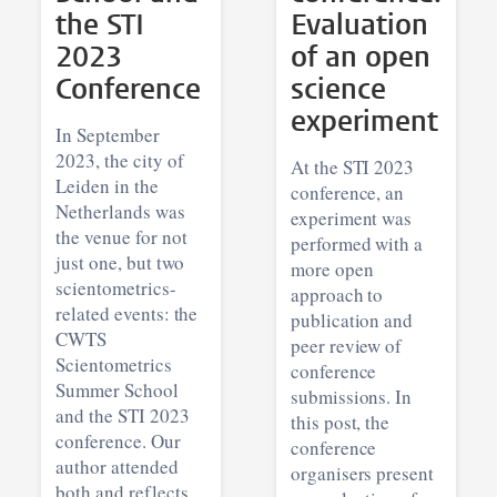
the STI
Evaluation
2023
of an open
Conference
science
experiment
In September
2023, the city of
At the STI 2023
Leiden in the
conference, an
Netherlands was
experiment was
the venue for not
performed with a
just one, but two
more open
scientometrics-
approach to
related events: the
publication and
CWTS
peer review of
Scientometrics
conference
Summer School
submissions. In
and the STI 2023
this post, the
conference. Our
conference
author attended
organisers present
both and reflects