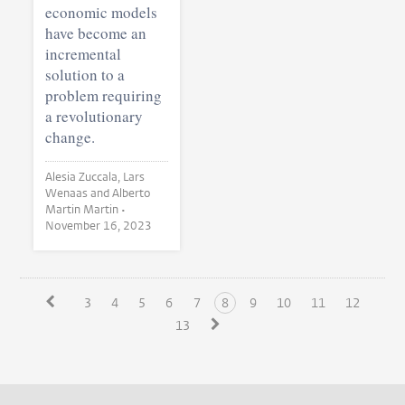
economic models
have become an
incremental
solution to a
problem requiring
a revolutionary
change.
Alesia Zuccala, Lars
Wenaas and Alberto
Martin Martin •
November 16, 2023
3
4
5
6
7
8
9
10
11
12
13