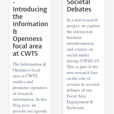
-
Societal
Introducing
Debates
the
In a new research
Information
project, we explore
&
the interaction
Openness
between
misinformation
focal area
and science on
at CWTS
social media
during COVID-19.
The Information &
This is part of the
Openness focal
new research line
area at CWTS
on the role of
studies and
science in societal
promotes openness
debates of our
of research
Focal Area
information. In this
Engagement &
blog post, we
Inclusion.
present our agenda