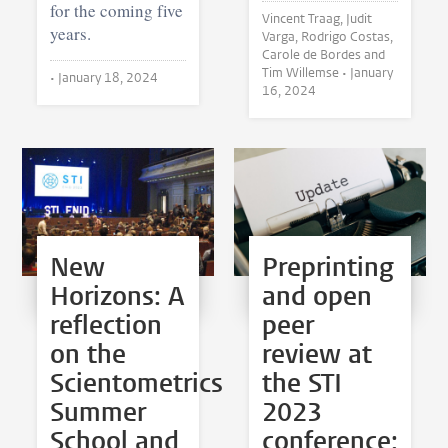
for the coming five
Vincent Traag, Judit
years.
Varga, Rodrigo Costas,
Carole de Bordes and
Tim Willemse •
January
•
January 18, 2024
16, 2024
New
Preprinting
Horizons: A
and open
reflection
peer
on the
review at
Scientometrics
the STI
Summer
2023
School and
conference: