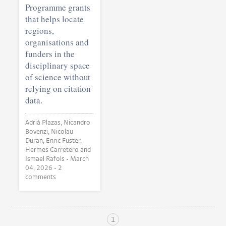
Programme grants
that helps locate
regions,
organisations and
funders in the
disciplinary space
of science without
relying on citation
data.
Adrià Plazas, Nicandro
Bovenzi, Nicolau
Duran, Enric Fuster,
Hermes Carretero and
Ismael Rafols •
March
04, 2026
• 2
comments
1