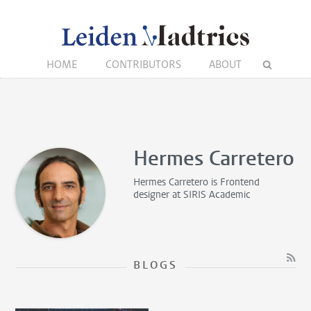
HOME
CONTRIBUTORS
ABOUT
Hermes Carretero
Hermes Carretero is
Frontend
designer
at SIRIS Academic
BLOGS