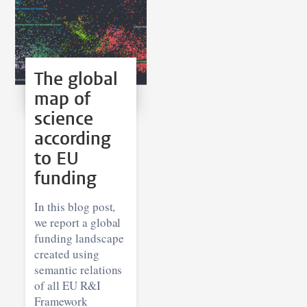
The global
map of
science
according
to EU
funding
In this blog post,
we report a global
funding landscape
created using
semantic relations
of all EU R&I
Framework