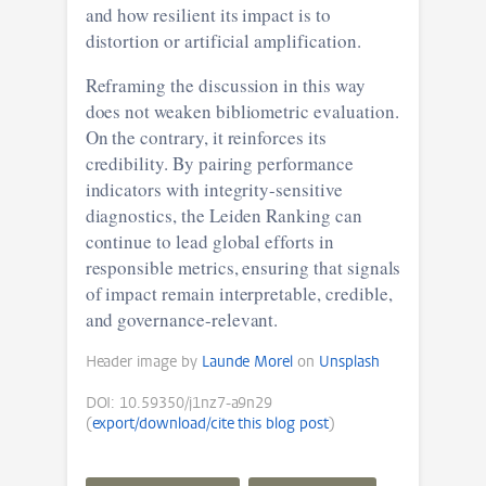
and how resilient its impact is to
distortion or artificial amplification.
Reframing the discussion in this way
does not weaken bibliometric evaluation.
On the contrary, it reinforces its
credibility. By pairing performance
indicators with integrity-sensitive
diagnostics, the Leiden Ranking can
continue to lead global efforts in
responsible metrics, ensuring that signals
of impact remain interpretable, credible,
and governance-relevant.
Header image by
Launde Morel
on
Unsplash
DOI: 10.59350/j1nz7-a9n29
(
export/download/cite this blog post
)