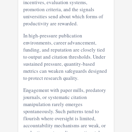
incentives, evaluation systems,
promotion criteria, and the signals
universities send about which forms of
productivity are rewarded.
In high-pressure publication
environments, career advancement,
funding, and reputation are closely tied
to output and citation thresholds. Under
sustained pressure, quantity-based
metrics can weaken safeguards designed
to protect research quality.
Engagement with paper mills, predatory
journals, or systematic citation
manipulation rarely emerges
spontaneously. Such patterns tend to
flourish where oversight is limited,
accountability mechanisms are weak, or