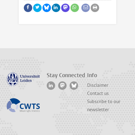
Stay Connected
Info
Disclaimer
Contact us
Subscribe to our
newsletter