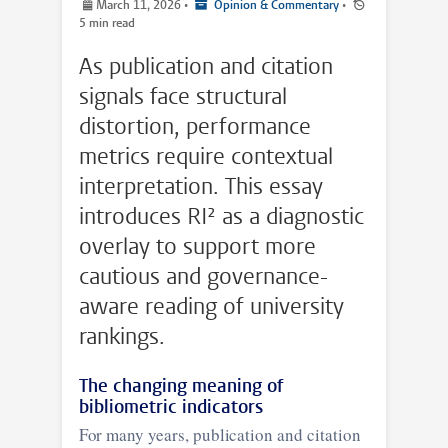
March 11, 2026
•
Opinion & Commentary
•
5 min read
As publication and citation
signals face structural
distortion, performance
metrics require contextual
interpretation. This essay
introduces RI² as a diagnostic
overlay to support more
cautious and governance-
aware reading of university
rankings.
The changing meaning of
bibliometric indicators
For many years, publication and citation