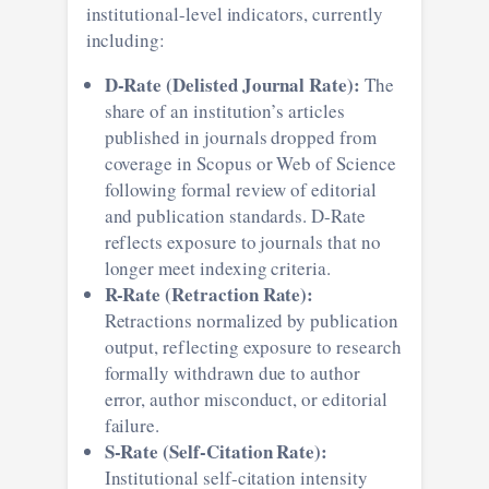
institutional-level indicators, currently
including:
D-Rate (Delisted Journal Rate):
The
share of an institution’s articles
published in journals dropped from
coverage in Scopus or Web of Science
following formal review of editorial
and publication standards. D-Rate
reflects exposure to journals that no
longer meet indexing criteria.
R-Rate (Retraction Rate):
Retractions normalized by publication
output, reflecting exposure to research
formally withdrawn due to author
error, author misconduct, or editorial
failure.
S-Rate (Self-Citation Rate):
Institutional self-citation intensity