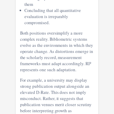
them
Concluding that all quantitative
evaluation is irreparably
compromised.
Both positions oversimplify a more
complex reality. Bibliometric systems
evolve as the environments in which they
operate change. As distortions emerge in
the scholarly record, measurement
frameworks must adapt accordingly. RI²
represents one such adaptation.
For example, a university may display
strong publication output alongside an
elevated D-Rate. This does not imply
misconduct. Rather, it suggests that
publication venues merit closer scrutiny
before interpreting growth as