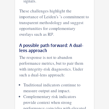
signals.
These challenges highlight the
importance of Leiden’s ’s commitment to
transparent methodology and suggest
opportunities for complementary
overlays such as RI².
A possible path forward: A dual-
lens approach
The response is not to abandon
performance metrics, but to pair them
with integrity-risk diagnostics. Under
such a dual-lens approach:
Traditional indicators continue to
measure output and impact.
Complementary risk indicators
provide context when strong
performance coincides with elevated