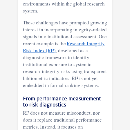
environments within the global research
system.
These challenges have prompted growing
interest in incorporating integrity-related
signals into institutional assessment. One
recent example is the
Research Integrity
Risk Index (RI²)
, developed as a
diagnostic framework to identify
institutional exposure to systemic
research-integrity risks using transparent
bibliometric indicators. RI² is not yet
embedded in formal ranking systems.
From performance measurement
to risk diagnostics
RI² does not measure misconduct, nor
does it replace traditional performance
metrics. Instead, it focuses on