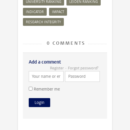
UNIVERSITY RANKING
LEIDEN RANKING
INDICATOR
IMPACT
RESEARCH INTEGRITY
0 COMMENTS
Add a comment
Register
Forgot password?
Remember me