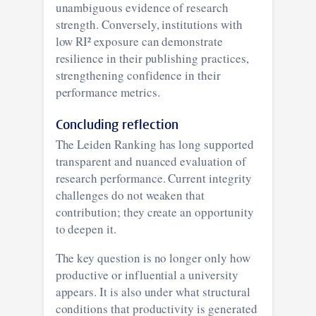
unambiguous evidence of research
strength. Conversely, institutions with
low RI² exposure can demonstrate
resilience in their publishing practices,
strengthening confidence in their
performance metrics.
Concluding reflection
The Leiden Ranking has long supported
transparent and nuanced evaluation of
research performance. Current integrity
challenges do not weaken that
contribution; they create an opportunity
to deepen it.
The key question is no longer only how
productive or influential a university
appears. It is also under what structural
conditions that productivity is generated