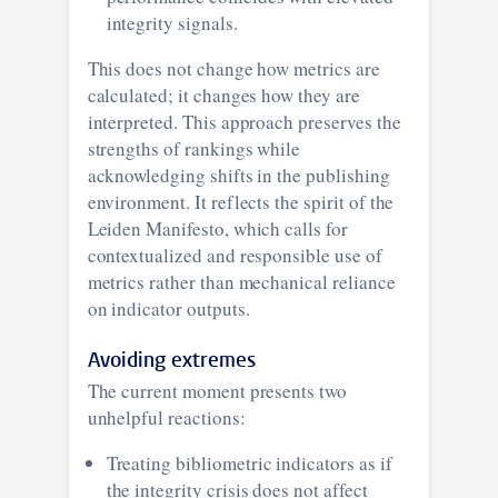
integrity signals.
This does not change how metrics are
calculated; it changes how they are
interpreted. This approach preserves the
strengths of rankings while
acknowledging shifts in the publishing
environment. It reflects the spirit of the
Leiden Manifesto, which calls for
contextualized and responsible use of
metrics rather than mechanical reliance
on indicator outputs.
Avoiding extremes
The current moment presents two
unhelpful reactions:
Treating bibliometric indicators as if
the integrity crisis does not affect