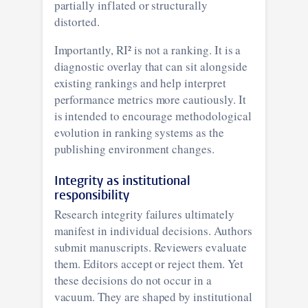
partially inflated or structurally
distorted.
Importantly, RI² is not a ranking. It is a
diagnostic overlay that can sit alongside
existing rankings and help interpret
performance metrics more cautiously. It
is intended to encourage methodological
evolution in ranking systems as the
publishing environment changes.
Integrity as institutional
responsibility
Research integrity failures ultimately
manifest in individual decisions. Authors
submit manuscripts. Reviewers evaluate
them. Editors accept or reject them. Yet
these decisions do not occur in a
vacuum. They are shaped by institutional