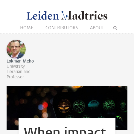
HOME
CONTRIBUTORS
ABOUT
Lokman Meho
University
Librarian and
Professor
When impact