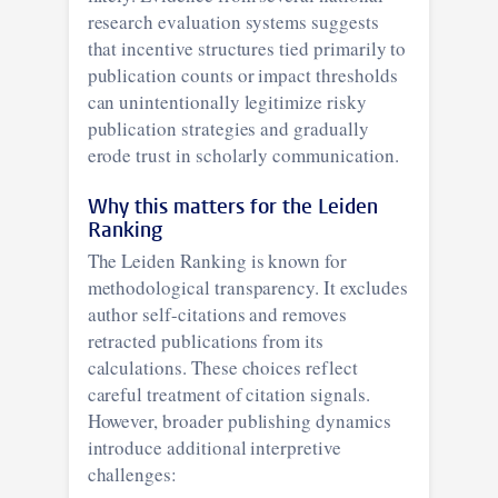
research evaluation systems suggests
that incentive structures tied primarily to
publication counts or impact thresholds
can unintentionally legitimize risky
publication strategies and gradually
erode trust in scholarly communication.
Why this matters for the Leiden
Ranking
The Leiden Ranking is known for
methodological transparency. It excludes
author self-citations and removes
retracted publications from its
calculations. These choices reflect
careful treatment of citation signals.
However, broader publishing dynamics
introduce additional interpretive
challenges: