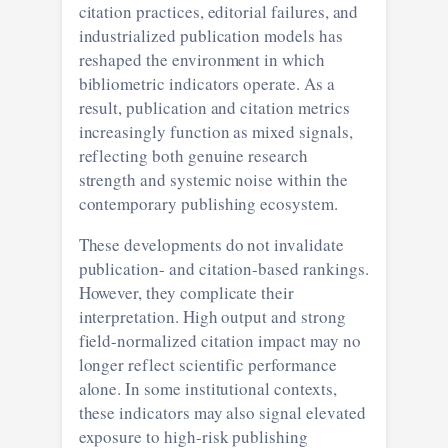
citation practices, editorial failures, and
industrialized publication models has
reshaped the environment in which
bibliometric indicators operate. As a
result, publication and citation metrics
increasingly function as mixed signals,
reflecting both genuine research
strength and systemic noise within the
contemporary publishing ecosystem.
These developments do not invalidate
publication- and citation-based rankings.
However, they complicate their
interpretation. High output and strong
field-normalized citation impact may no
longer reflect scientific performance
alone. In some institutional contexts,
these indicators may also signal elevated
exposure to high-risk publishing