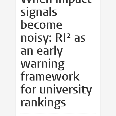
signals
become
noisy: RI² as
an early
warning
framework
for university
rankings