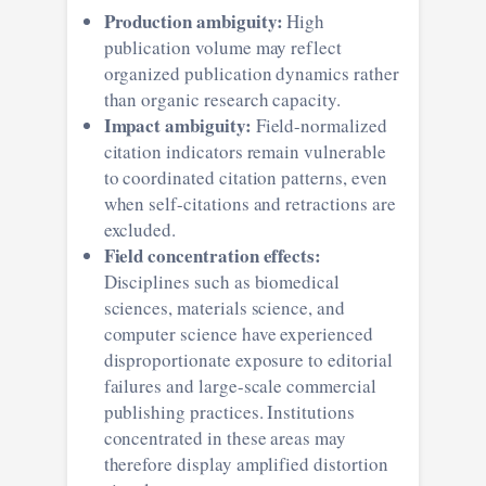
Production ambiguity:
High
publication volume may reflect
organized publication dynamics rather
than organic research capacity.
Impact ambiguity:
Field-normalized
citation indicators remain vulnerable
to coordinated citation patterns, even
when self-citations and retractions are
excluded.
Field concentration effects:
Disciplines such as biomedical
sciences, materials science, and
computer science have experienced
disproportionate exposure to editorial
failures and large-scale commercial
publishing practices. Institutions
concentrated in these areas may
therefore display amplified distortion