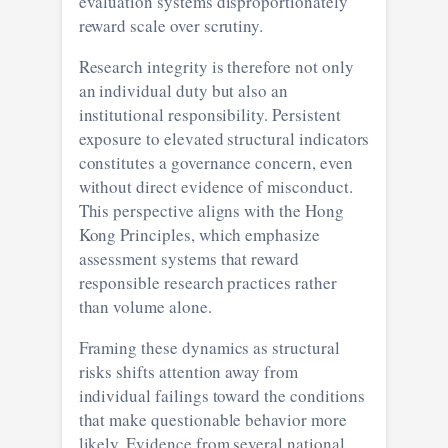
evaluation systems disproportionately
reward scale over scrutiny.
Research integrity is therefore not only
an individual duty but also an
institutional responsibility. Persistent
exposure to elevated structural indicators
constitutes a governance concern, even
without direct evidence of misconduct.
This perspective aligns with the Hong
Kong Principles, which emphasize
assessment systems that reward
responsible research practices rather
than volume alone.
Framing these dynamics as structural
risks shifts attention away from
individual failings toward the conditions
that make questionable behavior more
likely. Evidence from several national