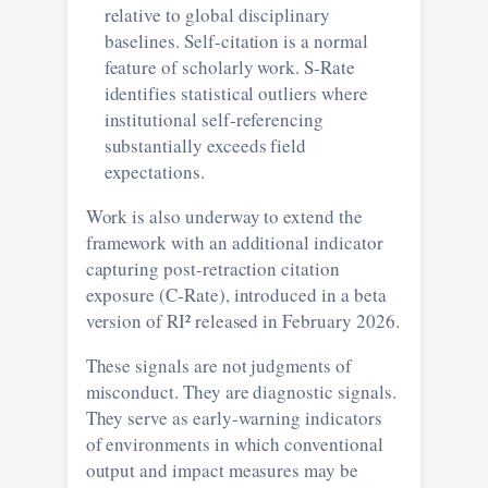
relative to global disciplinary
baselines. Self-citation is a normal
feature of scholarly work. S-Rate
identifies statistical outliers where
institutional self-referencing
substantially exceeds field
expectations.
Work is also underway to extend the
framework with an additional indicator
capturing post-retraction citation
exposure (C-Rate), introduced in a beta
version of RI² released in February 2026.
These signals are not judgments of
misconduct. They are diagnostic signals.
They serve as early-warning indicators
of environments in which conventional
output and impact measures may be