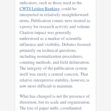
indicators, such as those used in the
CWTS Leiden Ranking
, could be
interpreted in relatively straightforward
terms. Publication counts were treated as
a proxy for research activity and volume.
Citation impact was generally
understood as a marker of scientific
influence and visibility. Debates focused
primarily on technical questions,
including normalization procedures,
counting methods, and field delineation.
The integrity of the publication system
itself was rarely a central concern. That
relative interpretive stability, however, is
now more difficult to maintain.
What has changed is not the presence of
distortion, but its scale and organization.
The rise of paper mills, coordinated