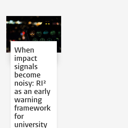
When
impact
signals
become
noisy: RI²
as an early
warning
framework
for
university