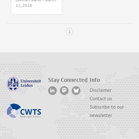
11, 2026
1
Stay Connected
Info
Disclaimer
Contact us
Subscribe to our
newsletter