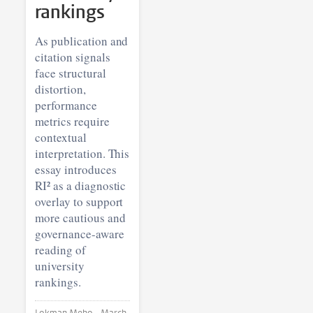
rankings
As publication and
citation signals
face structural
distortion,
performance
metrics require
contextual
interpretation. This
essay introduces
RI² as a diagnostic
overlay to support
more cautious and
governance-aware
reading of
university
rankings.
Lokman Meho •
March