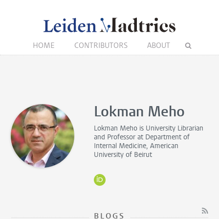
HOME
CONTRIBUTORS
ABOUT
Lokman Meho
Lokman Meho is
University Librarian
and Professor
at Department of
Internal Medicine, American
University of Beirut
BLOGS