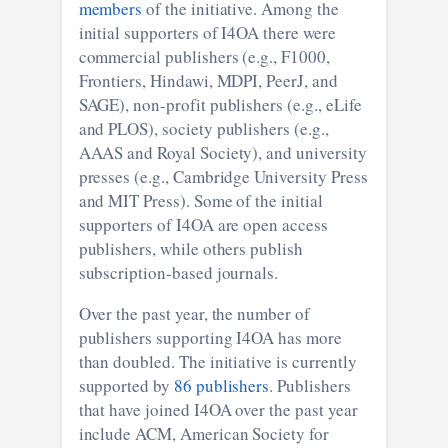
members
of the initiative. Among the
initial supporters of I4OA there were
commercial publishers (e.g., F1000,
Frontiers, Hindawi, MDPI, PeerJ, and
SAGE), non-profit publishers (e.g., eLife
and PLOS), society publishers (e.g.,
AAAS and Royal Society), and university
presses (e.g., Cambridge University Press
and MIT Press). Some of the initial
supporters of I4OA are open access
publishers, while others publish
subscription-based journals.
Over the past year, the number of
publishers supporting I4OA has more
than doubled. The initiative is currently
supported by
86 publishers
. Publishers
that have joined I4OA over the past year
include ACM, American Society for