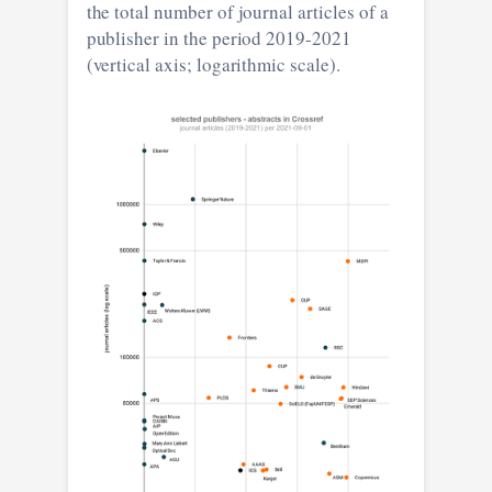
the total number of journal articles of a
publisher in the period 2019-2021
(vertical axis; logarithmic scale).