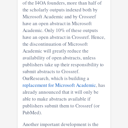
of the I4OA founders, more than half of
the scholarly outputs indexed both by
Microsoft Academic and by Crossref
have an open abstract in Microsoft
Academic. Only 10% of these outputs
have an open abstract in Crossref. Hence,
the discontinuation of Microsoft
Academic will greatly reduce the
availability of open abstracts, unless
publishers take up their responsibility to
submit abstracts to Crossref.
OurResearch, which is building a
replacement for Microsoft Academic
, has
already announced that it will only be
able to make abstracts available if
publishers submit them to Crossref (or
PubMed).
Another important development is the