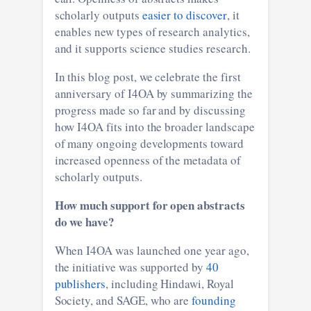
scholarly outputs
easier to discover
, it
enables new types of research analytics,
and it supports science studies research.
In this blog post, we celebrate the first
anniversary of I4OA by summarizing the
progress made so far and by discussing
how I4OA fits into the broader landscape
of many ongoing developments toward
increased openness of the metadata of
scholarly outputs.
How much support for open abstracts
do we have?
When I4OA was launched one year ago,
the initiative was supported by
40
publishers
, including Hindawi, Royal
Society, and SAGE, who are
founding