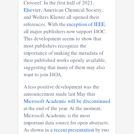
Crossref. In the first half of 2021,
Elsevier
, American Chemical Society,
and Wolters Kluwer all opened their
references. With the
exception of IEEE
,
all major publishers now support I4OC.
This development seems to show that
most publishers recognize the
importance of making the metadata of
their published works openly available,
suggesting that many of them may also
want to join I4OA.
A less positive development was the
announcement made last May that
Microsoft Academic will be discontinued
at the end of the year. At the moment,
Microsoft Academic is the most
important data source for open abstracts.
As shown in a
recent presentation
by two