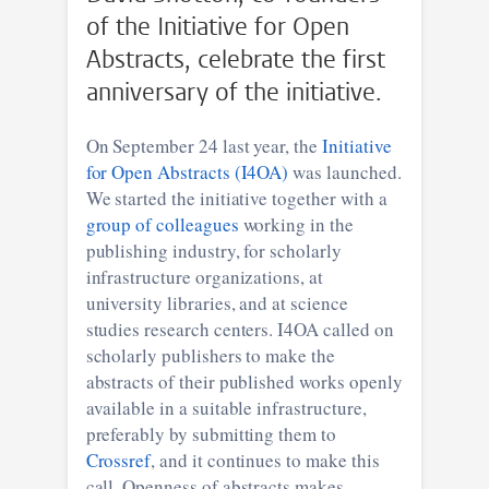
of the Initiative for Open
Abstracts, celebrate the first
anniversary of the initiative.
On September 24 last year, the
Initiative
for Open Abstracts (I4OA)
was launched.
We started the initiative together with a
group of colleagues
working in the
publishing industry, for scholarly
infrastructure organizations, at
university libraries, and at science
studies research centers. I4OA called on
scholarly publishers to make the
abstracts of their published works openly
available in a suitable infrastructure,
preferably by submitting them to
Crossref
, and it continues to make this
call. Openness of abstracts makes