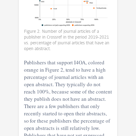
Figure 2. Number of journal articles of a
publisher in Crossref in the period 2019-2021
vs. percentage of journal articles that have an
open abstract.
Publishers that support I4OA, colored
orange in Figure 2, tend to have a high
percentage of journal articles with an
open abstract. They typically do not
reach 100%, because some of the content
they publish does not have an abstract.
There are a few publishers that only
recently started to open their abstracts,
so for these publishers the percentage of
open abstracts is still relatively low.
Publishers that have not yet expressed