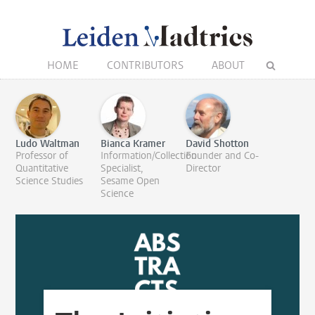
HOME
CONTRIBUTORS
ABOUT
Ludo Waltman
Bianca Kramer
David Shotton
Professor of
Information/Collection
Founder and Co-
Quantitative
Specialist,
Director
Science Studies
Sesame Open
Science