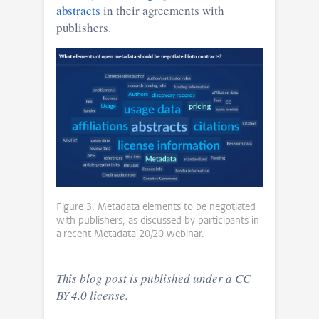
abstracts
in their agreements with
publishers.
Figure 3. Metadata elements to be negotiated
with publishers, as discussed by participants in
a recent Metadata 20/20 webinar.
This blog post is published under a CC
BY 4.0 license.