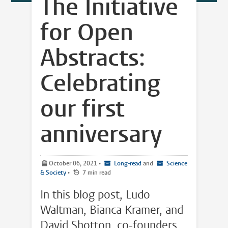
The Initiative
for Open
Abstracts:
Celebrating
our first
anniversary
October 06, 2021
•
Long-read
and
Science
& Society
•
7 min read
In this blog post, Ludo
Waltman, Bianca Kramer, and
David Shotton, co-founders