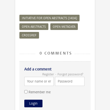
INITIATIVE FOR OPEN ABSTRACTS (I4OA)
OPEN ABSTRACTS
OPEN METADATA
CROSSREF
0 COMMENTS
Add a comment
Register
Forgot password?
Remember me