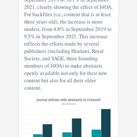
2021, clearly showing the effect of I4OA.
For backfiles (i.e., content that is at least
three years old), the increase is more
modest, from 4.8% in September 2019 to
9.5% in September 2021. This increase
reflects the efforts made by several
publishers (including Hindawi, Royal
Society, and SAGE, three founding
members of I4OA) to make abstracts
openly available not only for their new
content but also for all their older
content.