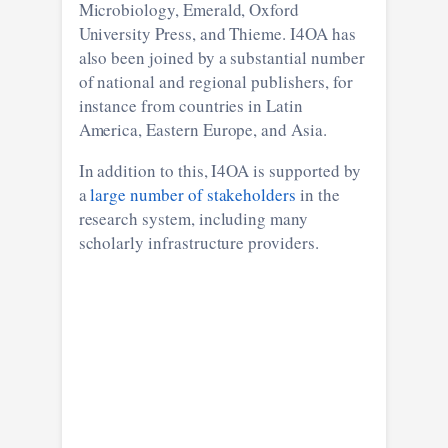
Microbiology, Emerald, Oxford
University Press, and Thieme. I4OA has
also been joined by a substantial number
of national and regional publishers, for
instance from countries in Latin
America, Eastern Europe, and Asia.
In addition to this, I4OA is supported by
a
large number of stakeholders
in the
research system, including many
scholarly infrastructure providers.