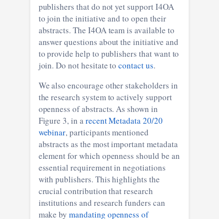
publishers that do not yet support I4OA
to join the initiative and to open their
abstracts. The I4OA team is available to
answer questions about the initiative and
to provide help to publishers that want to
join. Do not hesitate to
contact us
.
We also encourage other stakeholders in
the research system to actively support
openness of abstracts. As shown in
Figure 3, in a
recent Metadata 20/20
webinar
, participants mentioned
abstracts as the most important metadata
element for which openness should be an
essential requirement in negotiations
with publishers. This highlights the
crucial contribution that research
institutions and research funders can
make by
mandating openness of