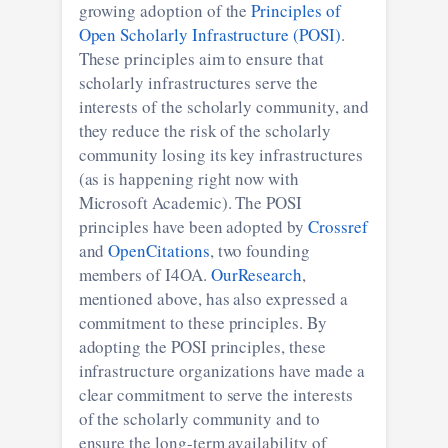
growing adoption of the
Principles of
Open Scholarly Infrastructure (POSI)
.
These principles aim to ensure that
scholarly infrastructures serve the
interests of the scholarly community, and
they reduce the risk of the scholarly
community losing its key infrastructures
(as is happening right now with
Microsoft Academic). The POSI
principles have been adopted by
Crossref
and
OpenCitations
, two founding
members of I4OA.
OurResearch
,
mentioned above, has also expressed a
commitment to these principles. By
adopting the POSI principles, these
infrastructure organizations have made a
clear commitment to serve the interests
of the scholarly community and to
ensure the long-term availability of