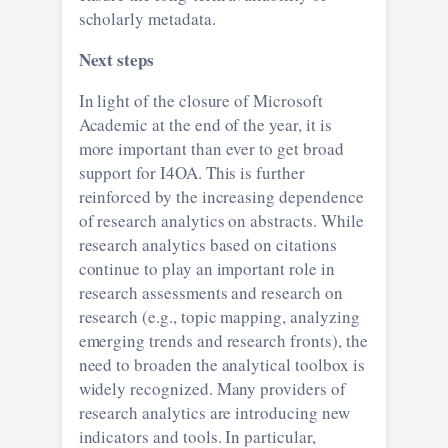
scholarly metadata.
Next steps
In light of the closure of Microsoft
Academic at the end of the year, it is
more important than ever to get broad
support for I4OA. This is further
reinforced by the increasing dependence
of research analytics on abstracts. While
research analytics based on citations
continue to play an important role in
research assessments and research on
research (e.g., topic mapping, analyzing
emerging trends and research fronts), the
need to broaden the analytical toolbox is
widely recognized. Many providers of
research analytics are introducing new
indicators and tools. In particular,