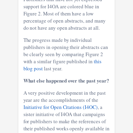
support for I4OA are colored blue in
Figure 2. Most of them have a low
percentage of open abstracts, and many
do not have any open abstracts at all.
The progress made by individual
publishers in opening their abstracts can
be clearly seen by comparing Figure 2
with a similar figure published in
this
blog post
last year.
What else happened over the past year?
A very positive development in the past
year are the accomplishments of the
Initiative for Open Citations (I4OC)
, a
sister initiative of I4OA that campaigns
for publishers to make the references of
their published works openly available in