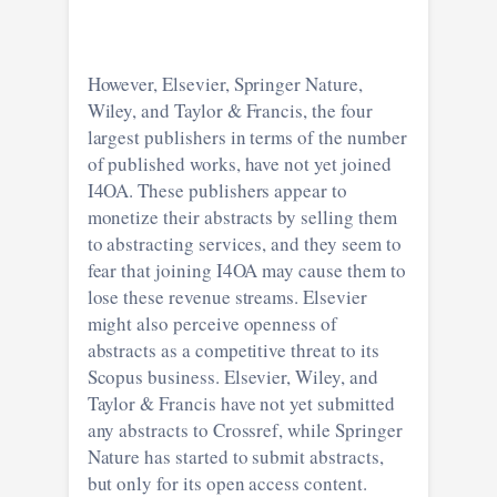
However, Elsevier, Springer Nature,
Wiley, and Taylor & Francis, the four
largest publishers in terms of the number
of published works, have not yet joined
I4OA. These publishers appear to
monetize their abstracts by selling them
to abstracting services, and they seem to
fear that joining I4OA may cause them to
lose these revenue streams. Elsevier
might also perceive openness of
abstracts as a competitive threat to its
Scopus business. Elsevier, Wiley, and
Taylor & Francis have not yet submitted
any abstracts to Crossref, while Springer
Nature has started to submit abstracts,
but only for its open access content.