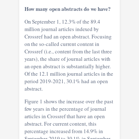
How many open abstracts do we have?
On September 1, 12.3% of the 89.4
million journal articles indexed by
Crossref had an open abstract. Focusing
on the so-called current content in
Crossref (i.e., content from the last three
years), the share of journal articles with
an open abstract is substantially higher.
Of the 12.1 million journal articles in the
period 2019-2021, 30.1% had an open
abstract.
Figure 1 shows the increase over the past
few years in the percentage of journal
articles in Crossref that have an open
abstract. For current content, this
percentage increased from 14.9% in
September 2019 to 30.1% in September