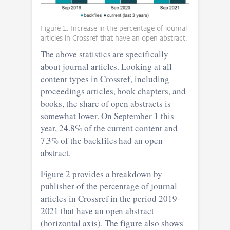
Figure 1. Increase in the percentage of journal
articles in Crossref that have an open abstract.
The above statistics are specifically
about journal articles. Looking at all
content types in Crossref, including
proceedings articles, book chapters, and
books, the share of open abstracts is
somewhat lower. On September 1 this
year, 24.8% of the current content and
7.3% of the backfiles had an open
abstract.
Figure 2 provides a breakdown by
publisher of the percentage of journal
articles in Crossref in the period 2019-
2021 that have an open abstract
(horizontal axis). The figure also shows