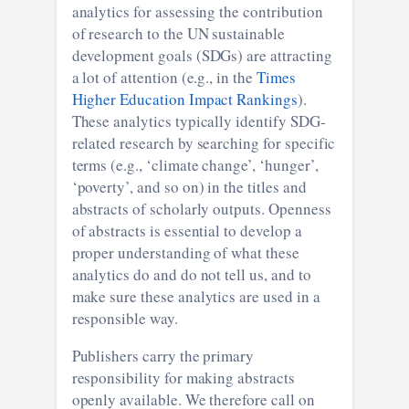
analytics for assessing the contribution
of research to the UN sustainable
development goals (SDGs) are attracting
a lot of attention (e.g., in the
Times
Higher Education Impact Rankings
).
These analytics typically identify SDG-
related research by searching for specific
terms (e.g., ‘climate change’, ‘hunger’,
‘poverty’, and so on) in the titles and
abstracts of scholarly outputs. Openness
of abstracts is essential to develop a
proper understanding of what these
analytics do and do not tell us, and to
make sure these analytics are used in a
responsible way.
Publishers carry the primary
responsibility for making abstracts
openly available. We therefore call on