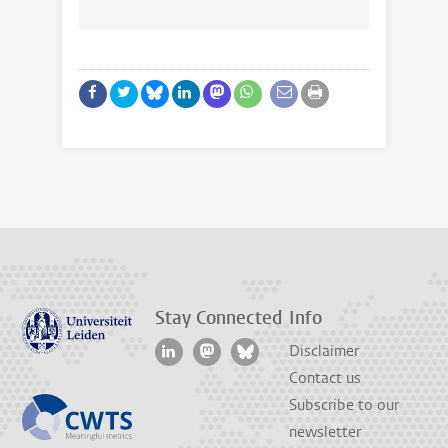
Stay Connected
Info
Disclaimer
Contact us
Subscribe to our
newsletter