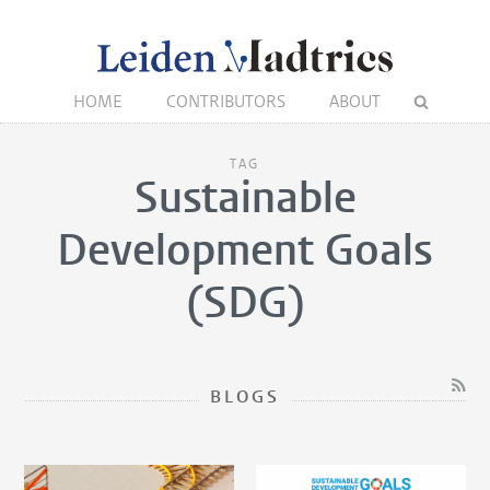
HOME
CONTRIBUTORS
ABOUT
TAG
Sustainable
Development Goals
(SDG)
BLOGS