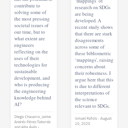
‘mappings’ of
contribute to
research on SDGs
solving some of
are being
the most pressing
developed. A
societal issues of
recent study shows
our time, but to
that there are stark
what extent are
disagreements
engineers
across some of
reflecting on the
these bibliometric
uses of their
‘mappings’, raising
technologies for
concerns about
sustainable
their robustness. I
development, and
argue here that this
who is producing
is due to different
the engineering
interpretations of
knowledge behind
the science
AI?
relevant to SDGs.
Diego Chavarro, Jaime
Ismael Rafols •
August
Andrés Pérez-Taborda
10, 2020
and Alba Ávila •