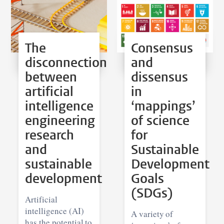
The
Consensus
disconnection
and
between
dissensus
artificial
in
intelligence
‘mappings’
engineering
of science
research
for
and
Sustainable
sustainable
Development
development
Goals
(SDGs)
Artificial
intelligence (AI)
A variety of
has the potential to