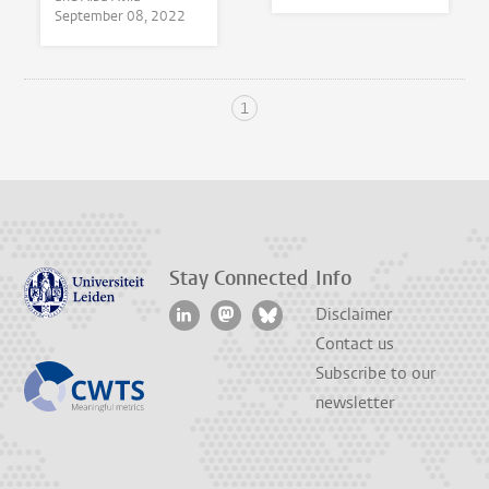
September 08, 2022
1
Stay Connected
Info
Disclaimer
Contact us
Subscribe to our
newsletter