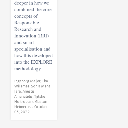
deeper in how we
combined the core
concepts of
Responsible
Research and
Innovation (RRI)
and smart
specialisation and
how this developed
into the EXPLORE
methodology.
Ingeborg Meijer, Tim
Willemse, Sonia Mena
Jara, Anestis
Amanatidis, Tjitske
Holtrop and Gaston
Heimeriks •
October
05, 2022