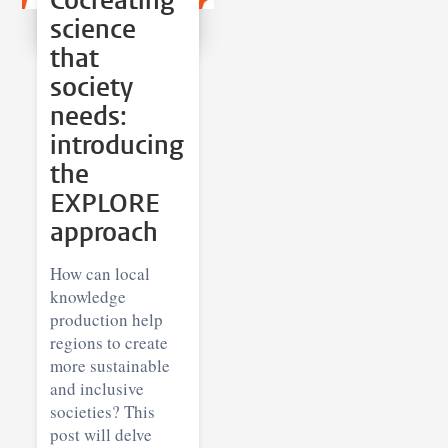
Cocreating
science
that
society
needs:
introducing
the
EXPLORE
approach
How can local
knowledge
production help
regions to create
more sustainable
and inclusive
societies? This
post will delve