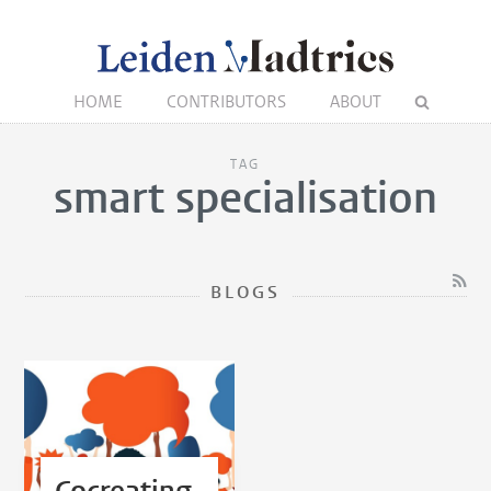
HOME
CONTRIBUTORS
ABOUT
TAG
smart specialisation
BLOGS