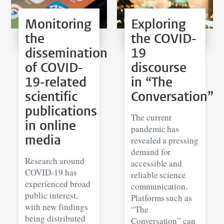
Monitoring
Exploring
the
the COVID-
dissemination
19
of COVID-
discourse
19-related
in “The
scientific
Conversation”
publications
The current
in online
pandemic has
media
revealed a pressing
demand for
Research around
accessible and
COVID-19 has
reliable science
experienced broad
communication.
public interest,
Platforms such as
with new findings
“The
being distributed
Conversation” can