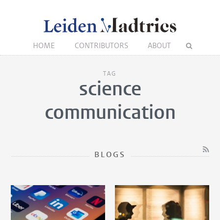
HOME
CONTRIBUTORS
ABOUT
TAG
science
communication
BLOGS