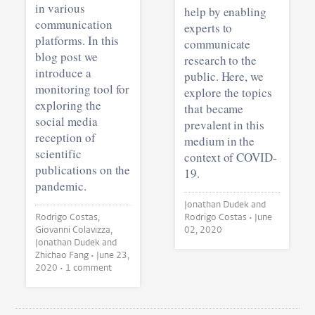
in various
help by enabling
communication
experts to
platforms. In this
communicate
blog post we
research to the
introduce a
public. Here, we
monitoring tool for
explore the topics
exploring the
that became
social media
prevalent in this
reception of
medium in the
scientific
context of COVID-
publications on the
19.
pandemic.
Jonathan Dudek and
Rodrigo Costas,
Rodrigo Costas •
June
Giovanni Colavizza,
02, 2020
Jonathan Dudek and
Zhichao Fang •
June 23,
2020
• 1 comment