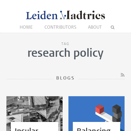
HOME
CONTRIBUTORS
ABOUT
TAG
research policy
BLOGS