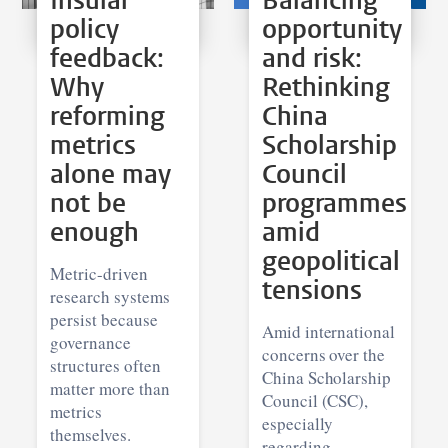
Insular
Balancing
policy
opportunity
feedback:
and risk:
Why
Rethinking
reforming
China
metrics
Scholarship
alone may
Council
not be
programmes
enough
amid
geopolitical
Metric-driven
tensions
research systems
persist because
Amid international
governance
concerns over the
structures often
China Scholarship
matter more than
Council (CSC),
metrics
especially
themselves.
regarding