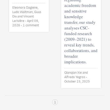
academic freedom
Eleonora Dagiene,
and sensitive
Ludo Waltman, Guus
knowledge
Dix and Vincent
Larivière •
April 09,
transfer, our study
2026
• 1 comment
analyses CSC-
funded research
(2009–2021) to
reveal key trends,
collaborations, and
broader
implications.
Qianqian Xie and
Alfredo Yegros •
October 23, 2025
1