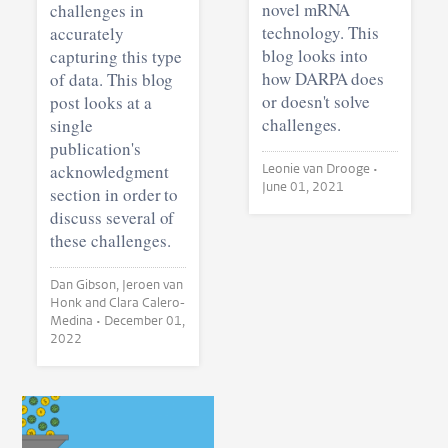
novel mRNA
challenges in
technology. This
accurately
blog looks into
capturing this type
how DARPA does
of data. This blog
or doesn't solve
post looks at a
challenges.
single
publication's
acknowledgment
Leonie van Drooge •
June 01, 2021
section in order to
discuss several of
these challenges.
Dan Gibson, Jeroen van
Honk and Clara Calero-
Medina •
December 01,
2022