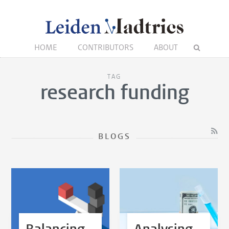
HOME
CONTRIBUTORS
ABOUT
TAG
research funding
BLOGS