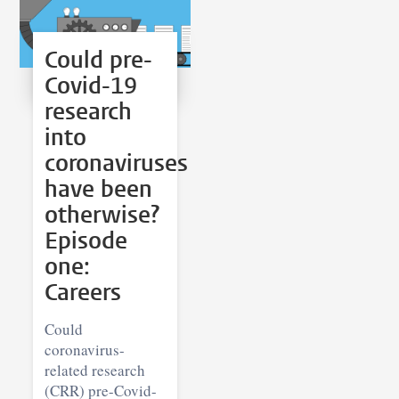
Could pre-
Covid-19
research
into
coronaviruses
have been
otherwise?
Episode
one:
Careers
Could
coronavirus-
related research
(CRR) pre-Covid-