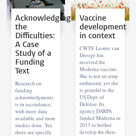
Acknowledging
Vaccine
the
development
Difficulties:
in context
A Case
CWTS' Leonie van
Study of a
Drooge has
Funding
received the
Text
Moderna vaccine.
She is not an army
enthusiast, yet she
Research on
is grateful to the
funding
US Dept. of
acknowledgments
Defense. Its
is in ascendance,
agency DARPA
with more data
funded Moderna in
available and more
2013 to further
studies done. Yet,
develop the then-
there are specific