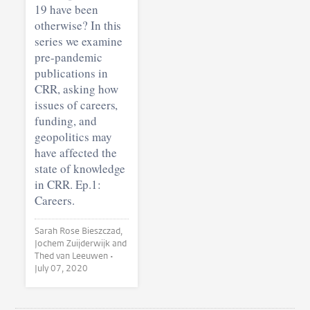
19 have been
otherwise? In this
series we examine
pre-pandemic
publications in
CRR, asking how
issues of careers,
funding, and
geopolitics may
have affected the
state of knowledge
in CRR. Ep.1:
Careers.
Sarah Rose Bieszczad,
Jochem Zuijderwijk and
Thed van Leeuwen •
July 07, 2020