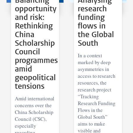
Balancing
Analysing
opportunity
research
and risk:
funding
Rethinking
flows in
China
the Global
Scholarship
South
Council
In a context
programmes
marked by deep
amid
asymmetries in
geopolitical
access to research
resources, the
tensions
research project
“Tracking
Amid international
Research Funding
concerns over the
Flows in the
China Scholarship
Global South”
Council (CSC),
aims to make
especially
visible and
regarding