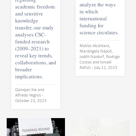
analyze the ways
academic freedom
in which
and sensitive
international
knowledge
funding for
transfer, our study
science circulates.
analyses CSC-
funded research
Matías Alcántara,
(2009–2021) to
Mariángela Nápoli,
reveal key trends,
Judith Naidorf, Rodrigo
collaborations, and
Costas and Ismael
Rafols •
July 22, 2025
broader
implications.
Qianqian Xie and
Alfredo Yegros •
October 23, 2025