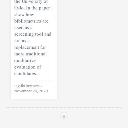
the University of
Oslo. In the paper I
show how
bibliometrics are
used as a
screening tool and
not as a
replacement for
more traditional
qualitative
evaluation of
candidates.
Ingvild Reymert •
November 20, 2020
1