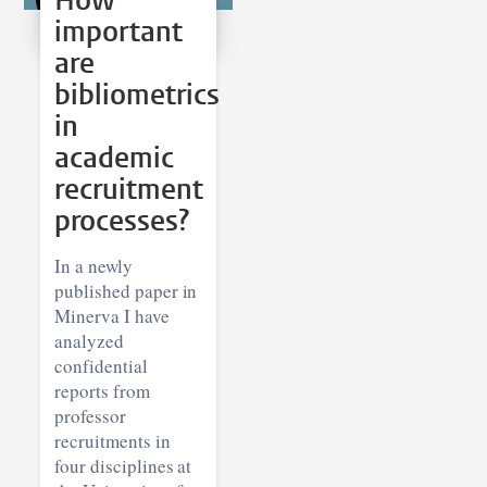
How
important
are
bibliometrics
in
academic
recruitment
processes?
In a newly
published paper in
Minerva I have
analyzed
confidential
reports from
professor
recruitments in
four disciplines at