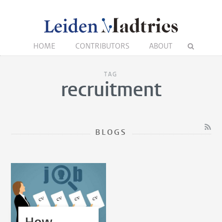
HOME
CONTRIBUTORS
ABOUT
TAG
recruitment
BLOGS