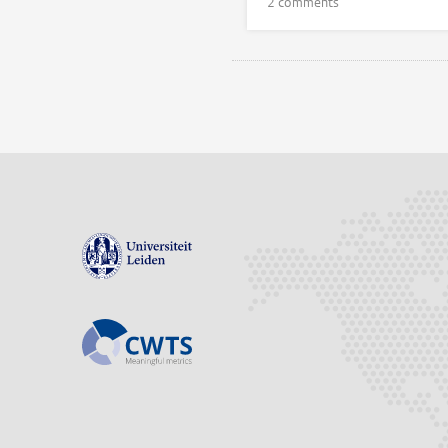
2 comments