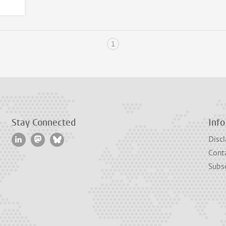
1
Stay Connected
Info
Discl
Cont
Subsc