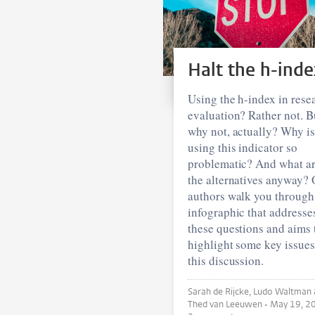
Halt the h-inde
Using the h-index in rese
evaluation? Rather not. B
why not, actually? Why is
using this indicator so
problematic? And what a
the alternatives anyway? 
authors walk you through
infographic that addresse
these questions and aims 
highlight some key issues
this discussion.
Sarah de Rijcke, Ludo Waltman and
Thed van Leeuwen •
May 19, 2