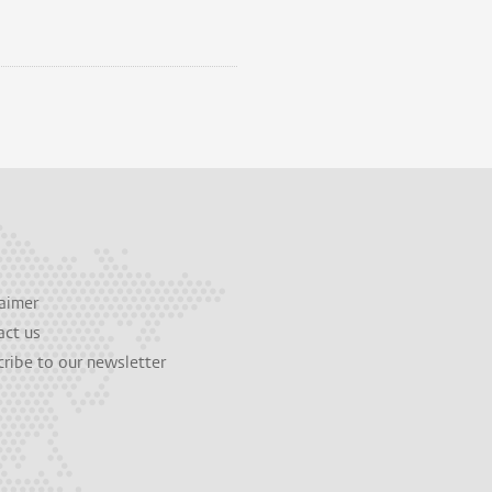
aimer
act us
ribe to our newsletter