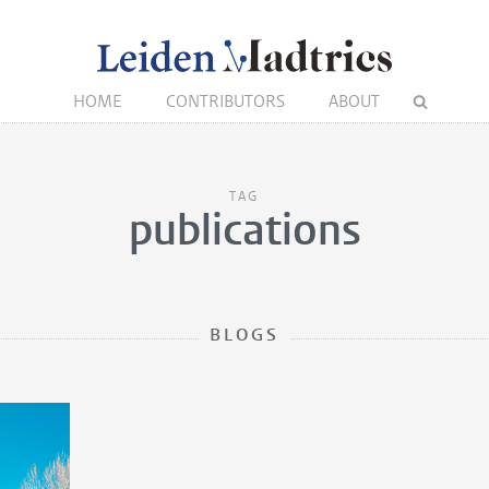
HOME
CONTRIBUTORS
ABOUT
TAG
publications
BLOGS