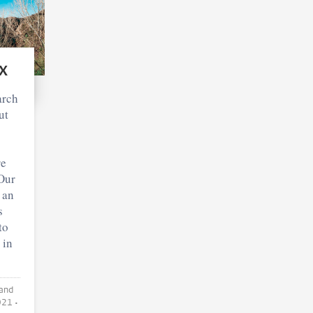
x
arch
ut
re
Our
 an
s
to
 in
021
•