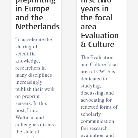
in Europe
years in
and the
the focal
Netherlands
area
Evaluation
To accelerate the
& Culture
sharing of
scientific
The Evaluation
knowledge,
and Culture focal
researchers in
area at CWTS is
many disciplines
dedicated to
increasingly
studying,
publish their work
discussing, and
on preprint
advocating for
servers. In this
renewed forms of
post, Ludo
scholarly
Waltman and
communication,
colleagues discuss
fair research
the state of
evaluation, and