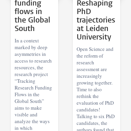
funding
Reshaping
flows in
PhD
the Global
trajectories
South
at Leiden
University
In a context
marked by deep
Open Science and
asymmetries in
the reform of
access to research
research
resources, the
assessment are
research project
increasingly
“Tracking
growing together.
Research Funding
Time to also
Flows in the
rethink the
Global South”
evaluation of PhD
aims to make
candidates!
visible and
Talking to six PhD
analyze the ways
candidates, the
in which
authors found that