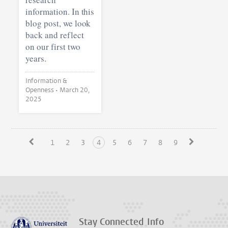
information. In this
blog post, we look
back and reflect
on our first two
years.
Information &
Openness •
March 20,
2025
1
2
3
4
5
6
7
8
9
Stay Connected
Info