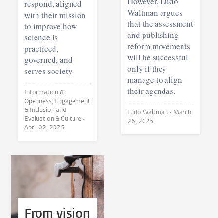
However, Ludo
respond, aligned
Waltman argues
with their mission
that the assessment
to improve how
and publishing
science is
reform movements
practiced,
will be successful
governed, and
only if they
serves society.
manage to align
their agendas.
Information &
Openness, Engagement
& Inclusion and
Ludo Waltman •
March
Evaluation & Culture •
26, 2025
April 02, 2025
From vision