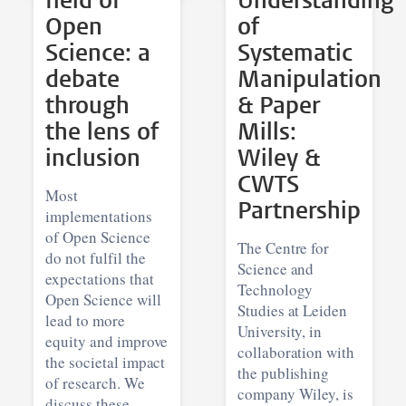
field of
Understanding
Open
of
Science: a
Systematic
debate
Manipulation
through
& Paper
the lens of
Mills:
inclusion
Wiley &
CWTS
Most
Partnership
implementations
of Open Science
The Centre for
do not fulfil the
Science and
expectations that
Technology
Open Science will
Studies at Leiden
lead to more
University, in
equity and improve
collaboration with
the societal impact
the publishing
of research. We
company Wiley, is
discuss these