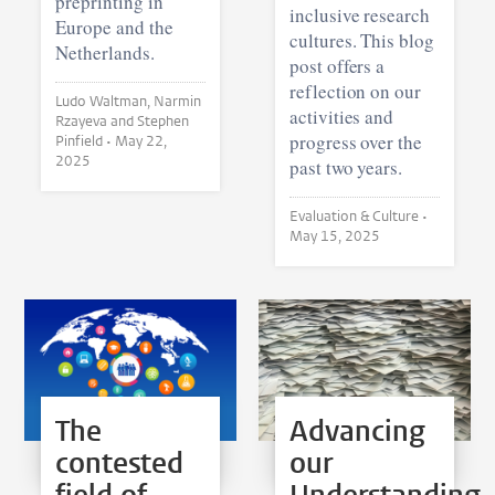
preprinting in
inclusive research
Europe and the
cultures. This blog
Netherlands.
post offers a
reflection on our
Ludo Waltman, Narmin
activities and
Rzayeva and Stephen
progress over the
Pinfield •
May 22,
2025
past two years.
Evaluation & Culture •
May 15, 2025
The
Advancing
contested
our