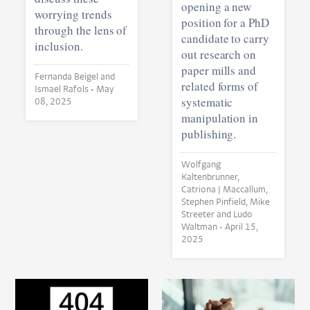
opening a new
worrying trends
position for a PhD
through the lens of
candidate to carry
inclusion.
out research on
paper mills and
Fernanda Beigel and
related forms of
Ismael Rafols •
May
systematic
08, 2025
manipulation in
publishing.
Wolfgang
Kaltenbrunner,
Catriona J Maccallum,
Stephen Pinfield, Mike
Streeter and Ludo
Waltman •
April 15,
2025