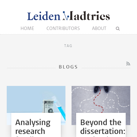
HOME
CONTRIBUTORS
ABOUT
TAG
BLOGS
Analysing
Beyond the
research
dissertation: