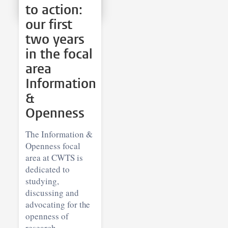
to action:
our first
two years
in the focal
area
Information
&
Openness
The Information &
Openness focal
area at CWTS is
dedicated to
studying,
discussing and
advocating for the
openness of
research