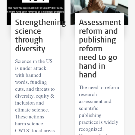
Strengthening
Assessment
science
reform and
through
publishing
diversity
reform
need to go
Science in the US
hand in
is under attack,
hand
with banned
words, funding
The need to reform
cuts, and threats to
research
diversity, equity &
assessment and
inclusion and
scientific
climate science.
publishing
These actions
practices is widely
harm science.
recognized.
CWTS’ focal areas