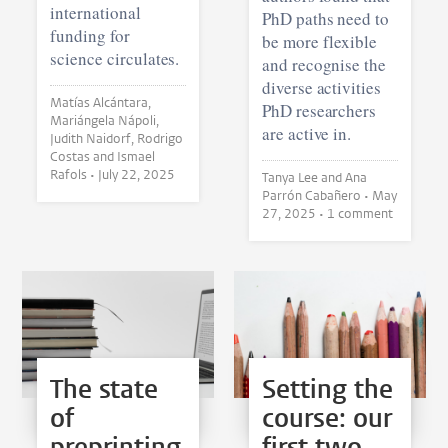
international
PhD paths need to
funding for
be more flexible
science circulates.
and recognise the
diverse activities
Matías Alcántara,
PhD researchers
Mariángela Nápoli,
are active in.
Judith Naidorf, Rodrigo
Costas and Ismael
Rafols •
July 22, 2025
Tanya Lee and Ana
Parrón Cabañero •
May
27, 2025
• 1 comment
The state
Setting the
of
course: our
preprinting
first two