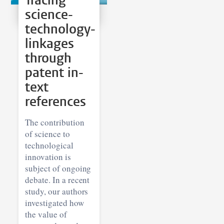
Tracing
science-
technology-
linkages
through
patent in-
text
references
The contribution
of science to
technological
innovation is
subject of ongoing
debate. In a recent
study, our authors
investigated how
the value of