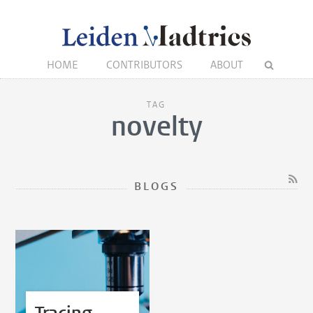
HOME
CONTRIBUTORS
ABOUT
TAG
novelty
BLOGS