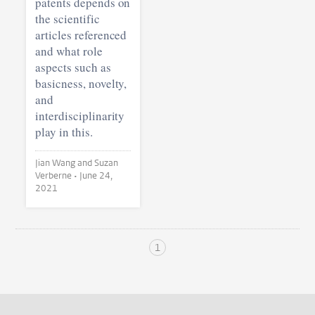
patents depends on
the scientific
articles referenced
and what role
aspects such as
basicness, novelty,
and
interdisciplinarity
play in this.
Jian Wang and Suzan
Verberne •
June 24,
2021
1