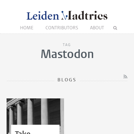
HOME
CONTRIBUTORS
ABOUT
TAG
Mastodon
BLOGS