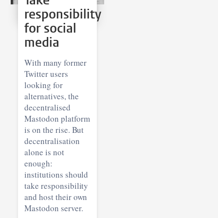
Take
responsibility
for social
media
With many former
Twitter users
looking for
alternatives, the
decentralised
Mastodon platform
is on the rise. But
decentralisation
alone is not
enough:
institutions should
take responsibility
and host their own
Mastodon server.