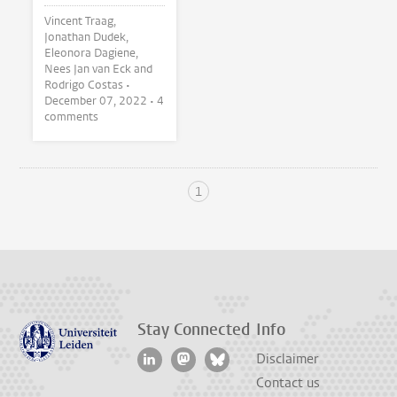
Vincent Traag,
Jonathan Dudek,
Eleonora Dagiene,
Nees Jan van Eck and
Rodrigo Costas •
December 07, 2022
• 4
comments
1
Stay Connected
Info
Disclaimer
Contact us