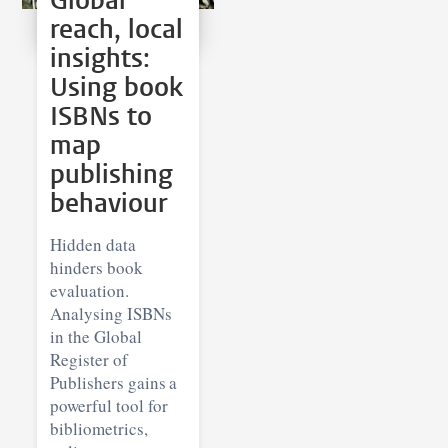
Global
reach, local
insights:
Using book
ISBNs to
map
publishing
behaviour
Hidden data
hinders book
evaluation.
Analysing ISBNs
in the Global
Register of
Publishers gains a
powerful tool for
bibliometrics,