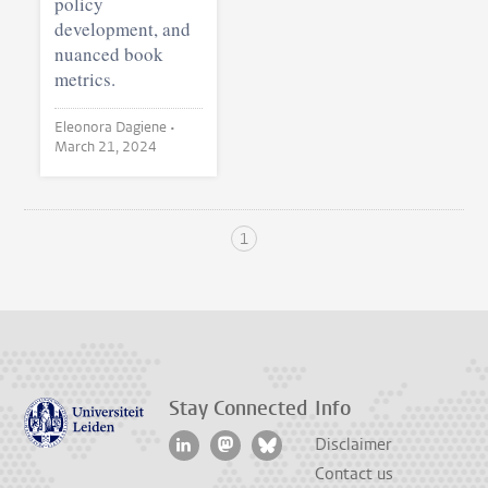
policy
development, and
nuanced book
metrics.
Eleonora Dagiene •
March 21, 2024
1
Stay Connected
Info
Disclaimer
Contact us