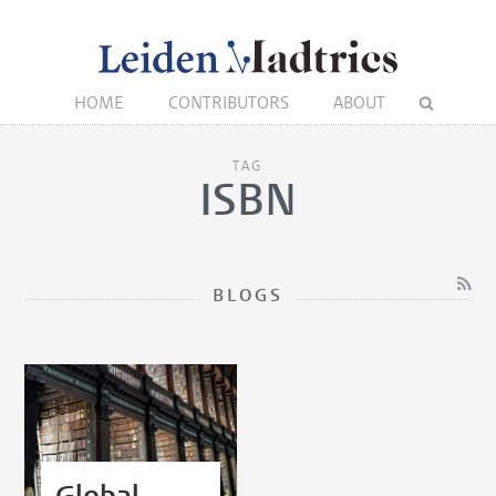
HOME
CONTRIBUTORS
ABOUT
TAG
ISBN
BLOGS