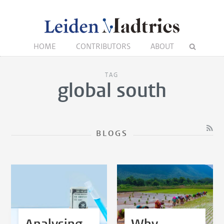
HOME
CONTRIBUTORS
ABOUT
TAG
global south
BLOGS