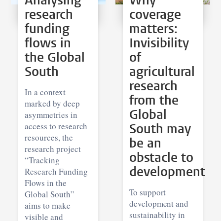
Analysing
Why
research
coverage
funding
matters:
flows in
Invisibility
the Global
of
South
agricultural
research
In a context
from the
marked by deep
Global
asymmetries in
access to research
South may
resources, the
be an
research project
obstacle to
“Tracking
development
Research Funding
Flows in the
To support
Global South”
development and
aims to make
sustainability in
visible and