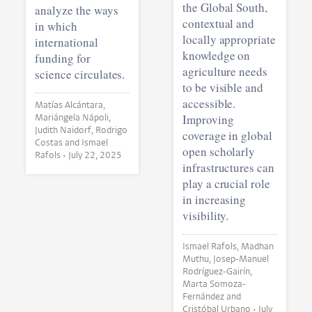
the Global South,
analyze the ways
contextual and
in which
locally appropriate
international
knowledge on
funding for
agriculture needs
science circulates.
to be visible and
accessible.
Matías Alcántara,
Mariángela Nápoli,
Improving
Judith Naidorf, Rodrigo
coverage in global
Costas and Ismael
open scholarly
Rafols •
July 22, 2025
infrastructures can
play a crucial role
in increasing
visibility.
Ismael Rafols, Madhan
Muthu, Josep-Manuel
Rodríguez-Gairín,
Marta Somoza-
Fernández and
Cristóbal Urbano •
July