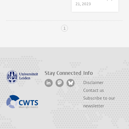
21, 2023
1
Stay Connected
Info
Disclaimer
Contact us
Subscribe to our
newsletter