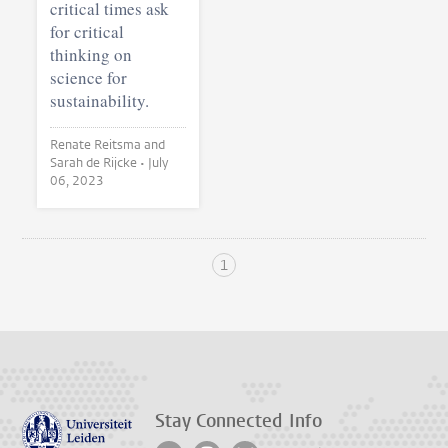
critical times ask
for critical
thinking on
science for
sustainability.
Renate Reitsma and
Sarah de Rijcke •
July
06, 2023
1
Stay Connected
Info