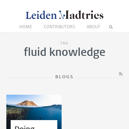
HOME
CONTRIBUTORS
ABOUT
TAG
fluid knowledge
BLOGS