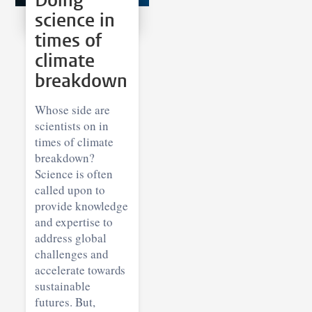
Doing
science in
times of
climate
breakdown
Whose side are
scientists on in
times of climate
breakdown?
Science is often
called upon to
provide knowledge
and expertise to
address global
challenges and
accelerate towards
sustainable
futures. But,