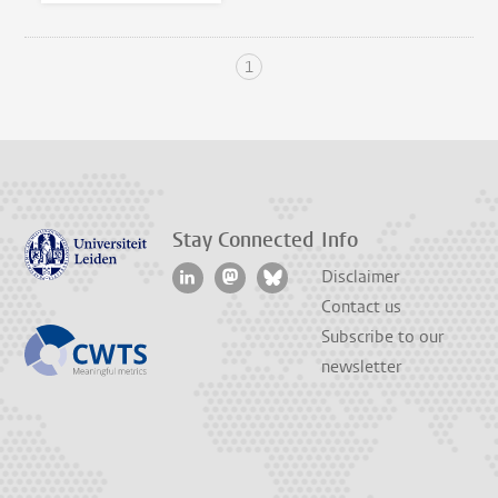
1
Stay Connected
Info
Disclaimer
Contact us
Subscribe to our
newsletter