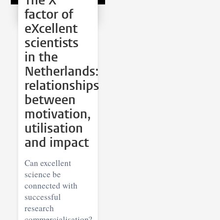
The X
factor of
eXcellent
scientists
in the
Netherlands:
relationships
between
motivation,
utilisation
and impact
Can excellent
science be
connected with
successful
research
commercialisation?