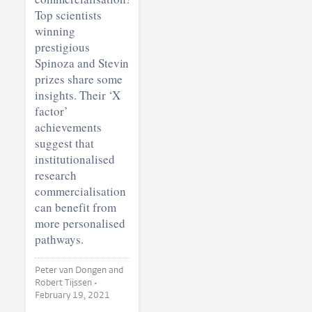
Top scientists
winning
prestigious
Spinoza and Stevin
prizes share some
insights. Their ‘X
factor’
achievements
suggest that
institutionalised
research
commercialisation
can benefit from
more personalised
pathways.
Peter van Dongen and
Robert Tijssen •
February 19, 2021