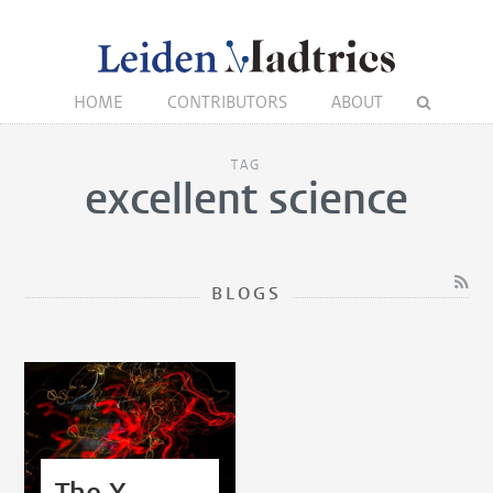
HOME
CONTRIBUTORS
ABOUT
TAG
excellent science
BLOGS