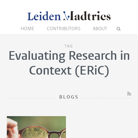
HOME
CONTRIBUTORS
ABOUT
TAG
Evaluating Research in
Context (ERiC)
BLOGS