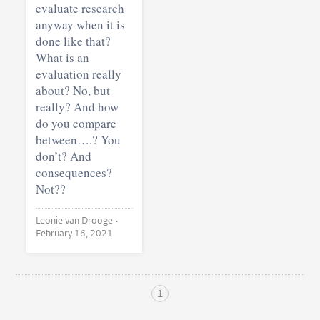
evaluate research
anyway when it is
done like that?
What is an
evaluation really
about? No, but
really? And how
do you compare
between….? You
don’t? And
consequences?
Not??
Leonie van Drooge •
February 16, 2021
1