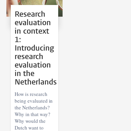
Research
evaluation
in context
1:
Introducing
research
evaluation
in the
Netherlands
How is research
being evaluated in
the Netherlands?
Why in that way?
Why would the
Dutch want to