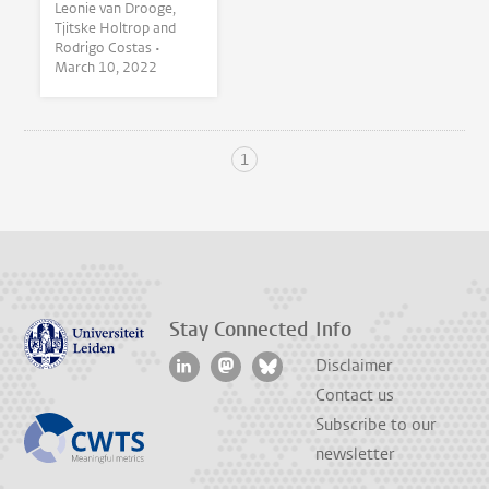
Leonie van Drooge,
Tjitske Holtrop and
Rodrigo Costas •
March 10, 2022
1
Stay Connected
Info
Disclaimer
Contact us
Subscribe to our
newsletter