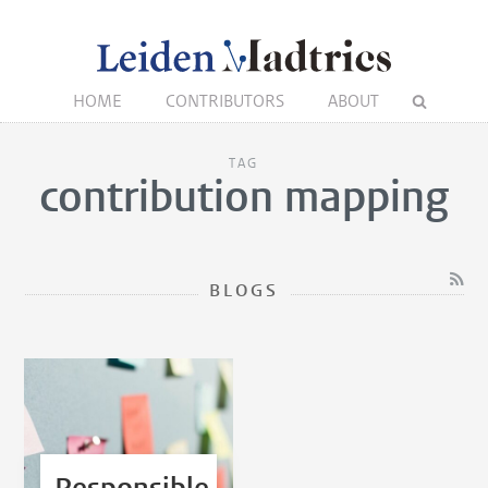
HOME
CONTRIBUTORS
ABOUT
TAG
contribution mapping
BLOGS