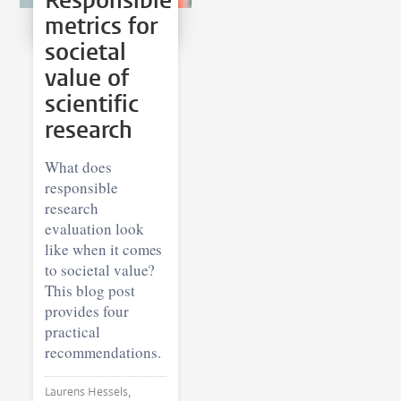
Responsible
metrics for
societal
value of
scientific
research
What does
responsible
research
evaluation look
like when it comes
to societal value?
This blog post
provides four
practical
recommendations.
Laurens Hessels,