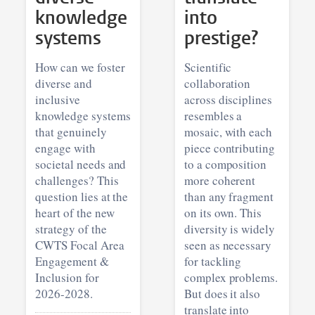
knowledge
into
systems
prestige?
How can we foster
Scientific
diverse and
collaboration
inclusive
across disciplines
knowledge systems
resembles a
that genuinely
mosaic, with each
engage with
piece contributing
societal needs and
to a composition
challenges? This
more coherent
question lies at the
than any fragment
heart of the new
on its own. This
strategy of the
diversity is widely
CWTS Focal Area
seen as necessary
Engagement &
for tackling
Inclusion for
complex problems.
2026-2028.
But does it also
translate into