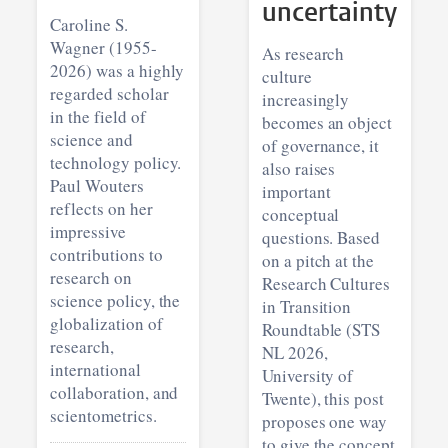
uncertainty
Caroline S.
Wagner (1955-
As research
2026) was a highly
culture
regarded scholar
increasingly
in the field of
becomes an object
science and
of governance, it
technology policy.
also raises
Paul Wouters
important
reflects on her
conceptual
impressive
questions. Based
contributions to
on a pitch at the
research on
Research Cultures
science policy, the
in Transition
globalization of
Roundtable (STS
research,
NL 2026,
international
University of
collaboration, and
Twente), this post
scientometrics.
proposes one way
to give the concept