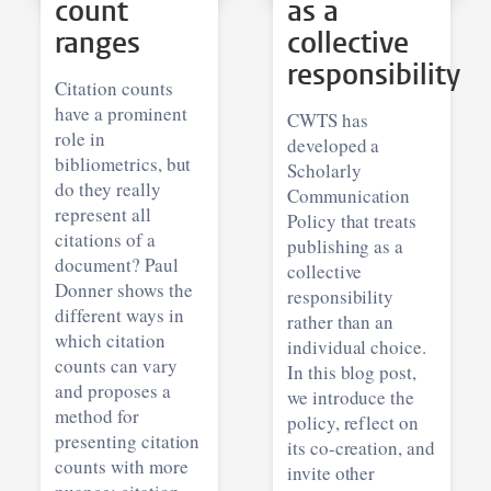
count
as a
ranges
collective
responsibility
Citation counts
have a prominent
CWTS has
role in
developed a
bibliometrics, but
Scholarly
do they really
Communication
represent all
Policy that treats
citations of a
publishing as a
document? Paul
collective
Donner shows the
responsibility
different ways in
rather than an
which citation
individual choice.
counts can vary
In this blog post,
and proposes a
we introduce the
method for
policy, reflect on
presenting citation
its co-creation, and
counts with more
invite other