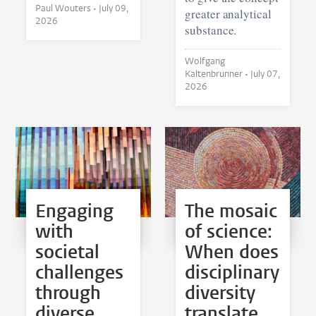
Paul Wouters •
July 09,
greater analytical
2026
substance.
Wolfgang
Kaltenbrunner •
July 07,
2026
Engaging
The mosaic
with
of science:
societal
When does
challenges
disciplinary
through
diversity
diverse
translate