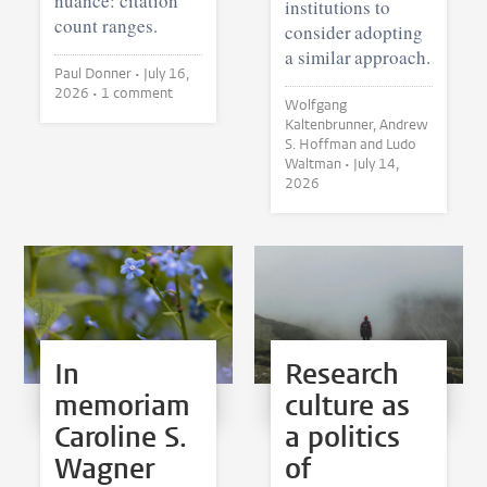
nuance: citation
institutions to
count ranges.
consider adopting
a similar approach.
Paul Donner •
July 16,
2026
• 1 comment
Wolfgang
Kaltenbrunner, Andrew
S. Hoffman and Ludo
Waltman •
July 14,
2026
In
Research
memoriam
culture as
Caroline S.
a politics
Wagner
of