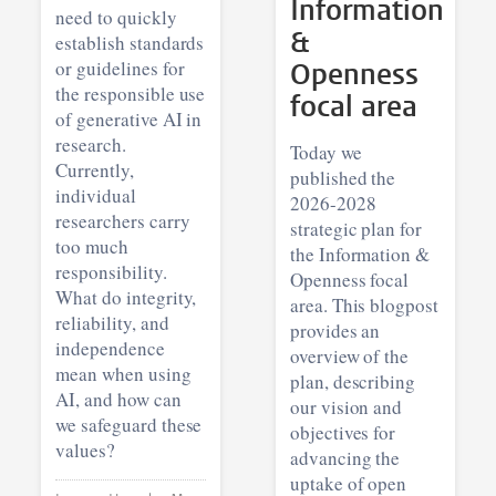
Information
need to quickly
&
establish standards
or guidelines for
Openness
the responsible use
focal area
of generative AI in
research.
Today we
Currently,
published the
individual
2026-2028
researchers carry
strategic plan for
too much
the Information &
responsibility.
Openness focal
What do integrity,
area. This blogpost
reliability, and
provides an
independence
overview of the
mean when using
plan, describing
AI, and how can
our vision and
we safeguard these
objectives for
values?
advancing the
uptake of open