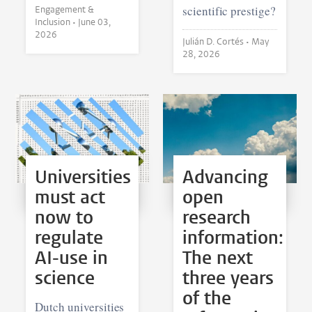
scientific prestige?
Engagement &
Inclusion •
June 03,
2026
Julián D. Cortés •
May
28, 2026
Universities
Advancing
must act
open
now to
research
regulate
information:
AI-use in
The next
science
three years
of the
Dutch universities