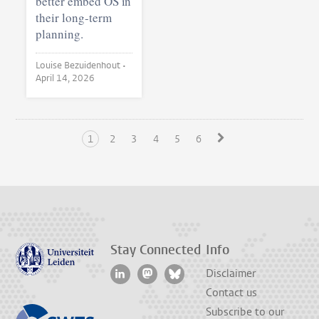
better embed OS in
their long-term
planning.
Louise Bezuidenhout •
April 14, 2026
1
2
3
4
5
6
Stay Connected
Info
Disclaimer
Contact us
Subscribe to our