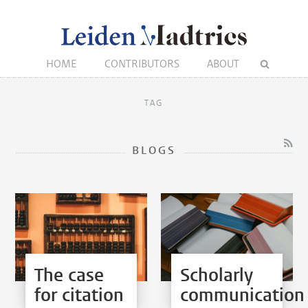
HOME
CONTRIBUTORS
ABOUT
TAG
BLOGS
The case
Scholarly
for citation
communication