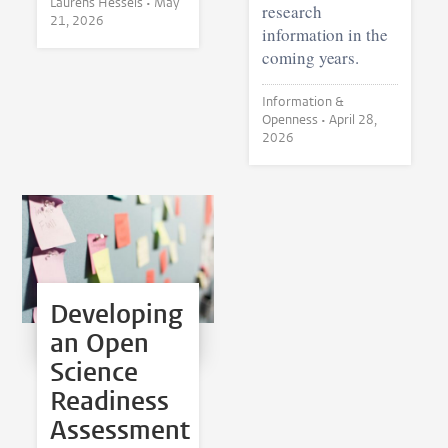
Laurens Hessels •
May
research
21, 2026
information in the
coming years.
Information &
Openness •
April 28,
2026
Developing
an Open
Science
Readiness
Assessment