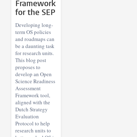
Framework
for the SEP
Developing long-
term OS policies
and roadmaps can
be a daunting task
for research units.
This blog post
proposes to
develop an Open
Science Readiness
Assessment
Framework tool,
aligned with the
Dutch Strategy
Evaluation
Protocol to help
research units to