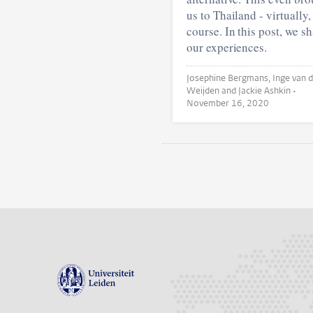
us to Thailand - virtually,
course. In this post, we s
our experiences.
Josephine Bergmans, Inge van der
Weijden and Jackie Ashkin •
November 16, 2020