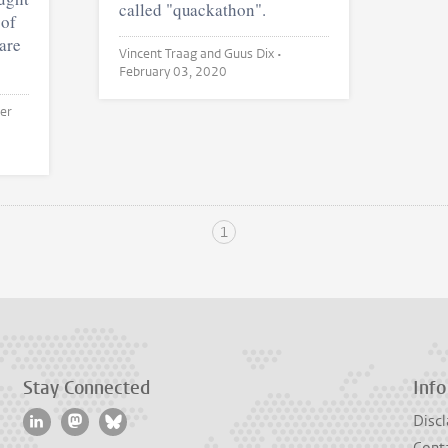
called "quackathon".
 of
hare
Vincent Traag and Guus Dix •
February 03, 2020
1
Stay Connected
Info
Discl
Cont