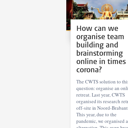
How can we
organise team
building and
brainstorming
online in times
corona?
The CWTS solution to thi
question: organise an onl
retreat. Last year, CWTS
organised its research ret
off-site in Noord-Brabant
This year, due to the
pandemic, we organised 
alternative. This even br