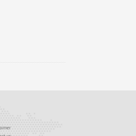
aimer
act us