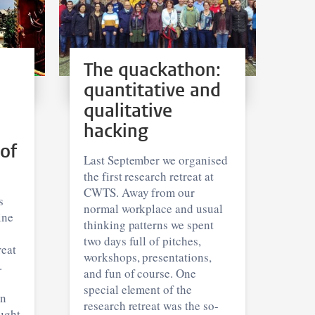
The quackathon:
quantitative and
qualitative
hacking
 of
Last September we organised
the first research retreat at
CWTS. Away from our
s
normal workplace and usual
ine
thinking patterns we spent
two days full of pitches,
reat
workshops, presentations,
.
and fun of course. One
special element of the
an
research retreat was the so-
ought