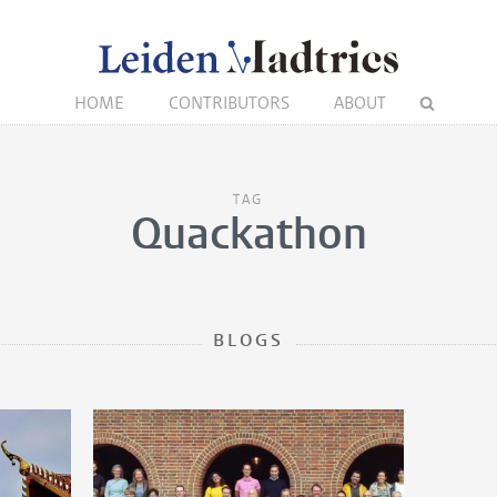
HOME
CONTRIBUTORS
ABOUT
TAG
Quackathon
BLOGS