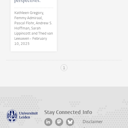
perspectives.
Kathleen Gregory,
Femmy Admiraal,
Pascal Flohr, Andrew S.
Hoffman, Sarah
Lippincott and Thed van
Leeuwen •
February
10, 2025
1
Stay Connected
Info
Disclaimer