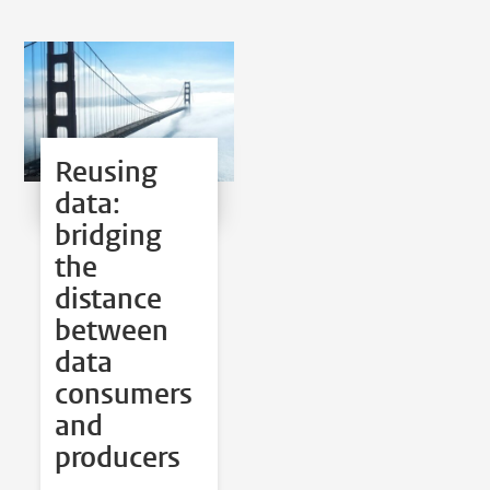
Reusing
data:
bridging
the
distance
between
data
consumers
and
producers