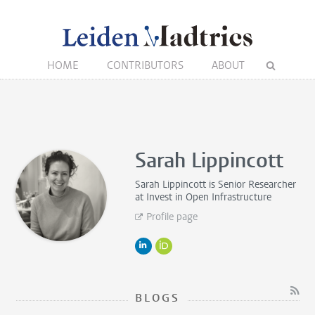
HOME
CONTRIBUTORS
ABOUT
Sarah Lippincott
Sarah Lippincott is
Senior Researcher
at Invest in Open Infrastructure
Profile page
BLOGS