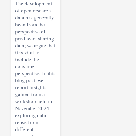
The development
of open research
data has generally
been from the
perspective of
producers sharing
data; we argue that
it is vital to
include the
consumer
perspective. In this
blog post, we
report insights
gained from a
workshop held in
November 2024
exploring data
reuse from
different