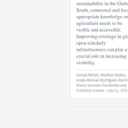
sustainability in the Glob
South, contextual and loc
appropriate knowledge o
agriculture needs to be
visible and accessible.
Improving coverage in gl
open scholarly
infrastructures can play a
crucial role in increasing
visibility.
Ismael Rafols, Madhan Muthu,
Josep-Manuel Rodríguez-Gairín
Marta Somoza-Fernández and
Cristóbal Urbano •
July 21, 202