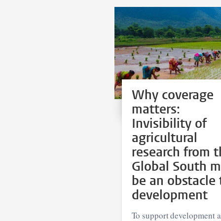
Why coverage
matters:
Invisibility of
agricultural
research from t
Global South 
be an obstacle 
development
To support development 