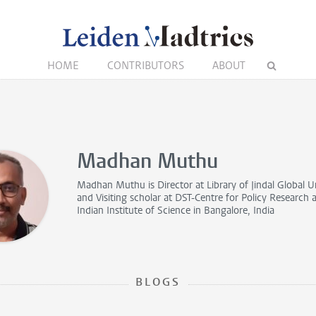
HOME
CONTRIBUTORS
ABOUT
Madhan Muthu
Madhan Muthu is
Director
at Library of Jindal Global U
and
Visiting scholar
at DST-Centre for Policy Research a
Indian Institute of Science in Bangalore, India
BLOGS