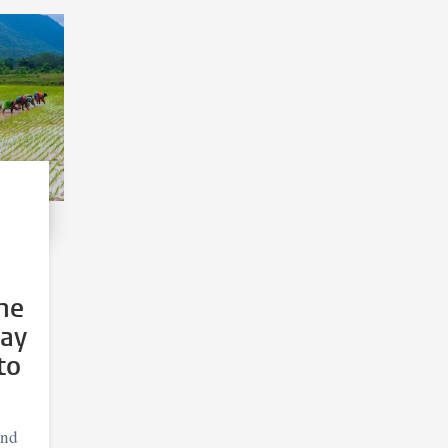
he
may
to
and