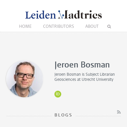
HOME
CONTRIBUTORS
ABOUT
Jeroen Bosman
Jeroen Bosman is
Subject Librarian
Geosciences
at Utrecht University
BLOGS