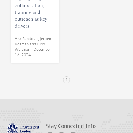
collaboration,
training and
outreach as key
drivers.
Ana Ranitovic, Jeroen
Bosman and Ludo
Waltman •
December
18, 2024
1
Stay Connected
Info