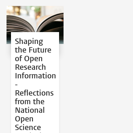
Shaping
the Future
of Open
Research
Information
-
Reflections
from the
National
Open
Science