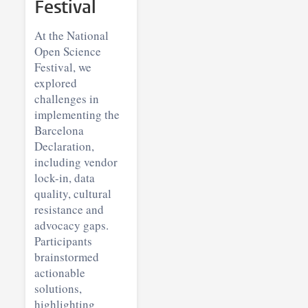
Festival
At the National
Open Science
Festival, we
explored
challenges in
implementing the
Barcelona
Declaration,
including vendor
lock-in, data
quality, cultural
resistance and
advocacy gaps.
Participants
brainstormed
actionable
solutions,
highlighting