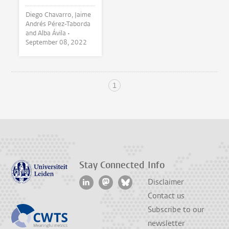
Diego Chavarro, Jaime
Andrés Pérez-Taborda
and Alba Ávila •
September 08, 2022
1
Stay Connected
Info
Disclaimer
Contact us
Subscribe to our
newsletter