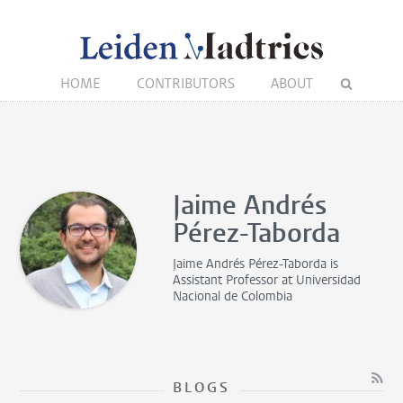
HOME
CONTRIBUTORS
ABOUT
Jaime Andrés
Pérez-Taborda
Jaime Andrés Pérez-Taborda is
Assistant Professor
at Universidad
Nacional de Colombia
BLOGS