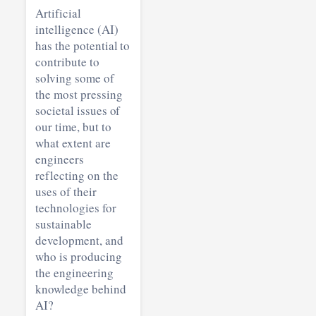
Artificial
intelligence (AI)
has the potential to
contribute to
solving some of
the most pressing
societal issues of
our time, but to
what extent are
engineers
reflecting on the
uses of their
technologies for
sustainable
development, and
who is producing
the engineering
knowledge behind
AI?