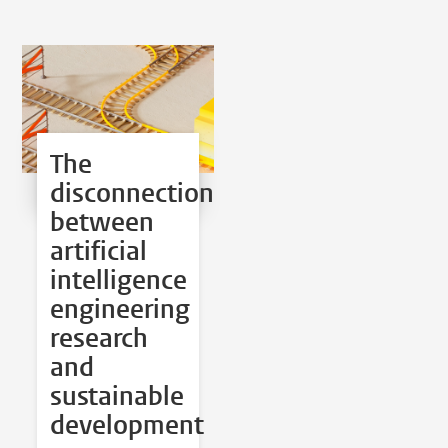
The
disconnection
between
artificial
intelligence
engineering
research
and
sustainable
development