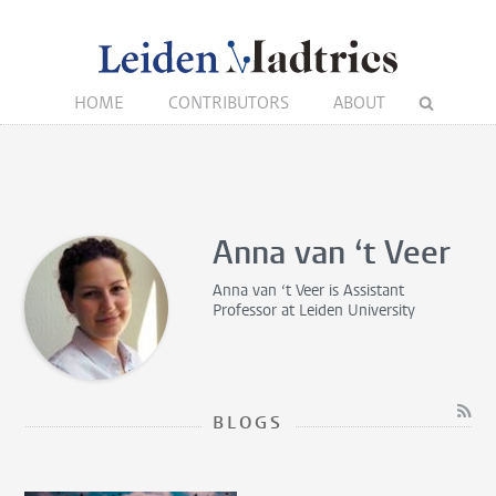
HOME
CONTRIBUTORS
ABOUT
Anna van ‘t Veer
Anna van ‘t Veer is
Assistant
Professor
at Leiden University
BLOGS