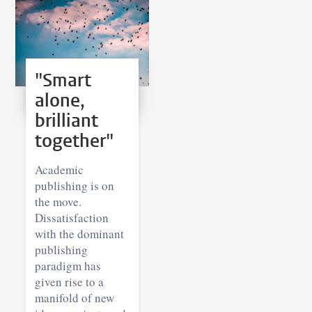
"Smart
alone,
brilliant
together"
Academic
publishing is on
the move.
Dissatisfaction
with the dominant
publishing
paradigm has
given rise to a
manifold of new