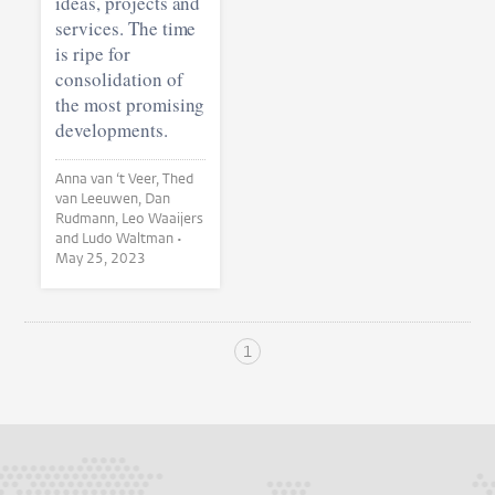
ideas, projects and
services. The time
is ripe for
consolidation of
the most promising
developments.
Anna van ‘t Veer, Thed
van Leeuwen, Dan
Rudmann, Leo Waaijers
and Ludo Waltman •
May 25, 2023
1