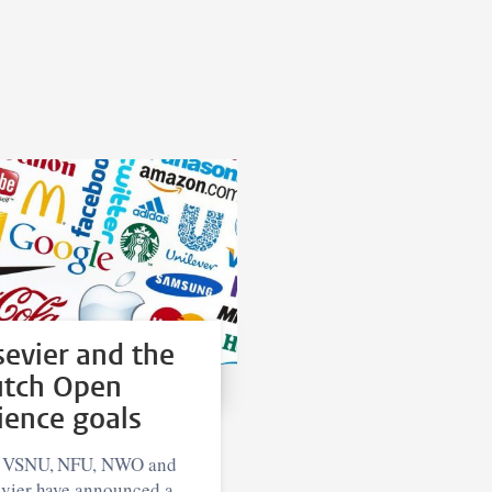
sevier and the
tch Open
ience goals
 VSNU, NFU, NWO and
evier have announced a