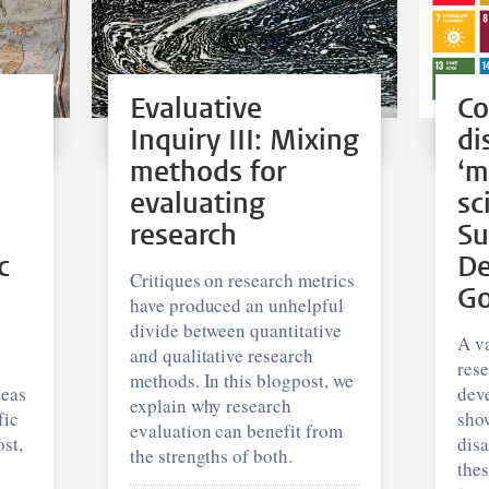
Evaluative
Co
Inquiry III: Mixing
di
methods for
‘m
evaluating
sc
research
Su
c
De
Critiques on research metrics
Go
have produced an unhelpful
divide between quantitative
A va
and qualitative research
res
methods. In this blogpost, we
deas
dev
explain why research
fic
show
evaluation can benefit from
st,
dis
the strengths of both.
thes