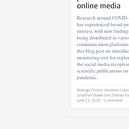
online media
Research around COVID
has experienced broad pu
interest, with new finding
being distributed in vario
communication platforms.
this blog post we introduc
monitoring tool for explo
the social media receptio
scientific publications on
pandemic.
Rodrigo Costas, Giovanni Colavizza,
June 23, 2020
• 1 comment