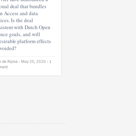
onal deal that bundles
n Access and data
ices. Is the deal
sistent with Dutch Open
nce goals, and will
sirable platform effects
avoided?
Sarah de Rijcke •
May 20, 2020
• 1
ment