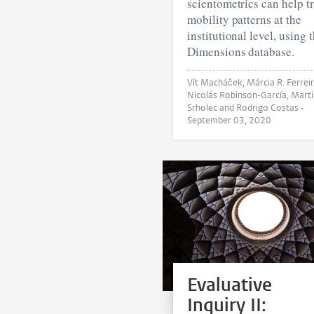
scientometrics can help t
mobility patterns at the
institutional level, using 
Dimensions database.
Vít Macháček, Márcia R. Ferreira,
Nicolás Robinson-García, Martin
Srholec and Rodrigo Costas •
September 03, 2020
Evaluative
Inquiry II: