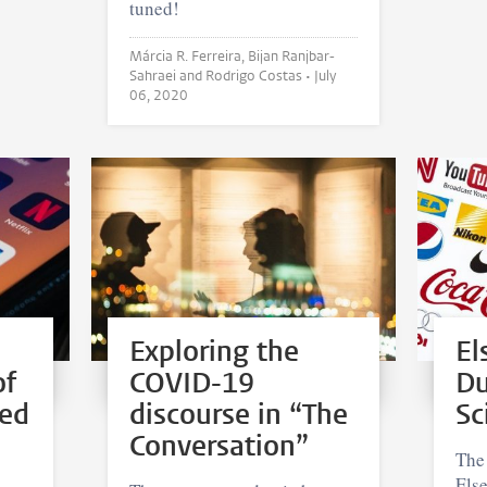
tuned!
Márcia R. Ferreira, Bijan Ranjbar-
Sahraei and Rodrigo Costas •
July
06, 2020
Exploring the
El
of
COVID-19
Du
ted
discourse in “The
Sc
Conversation”
The
Els