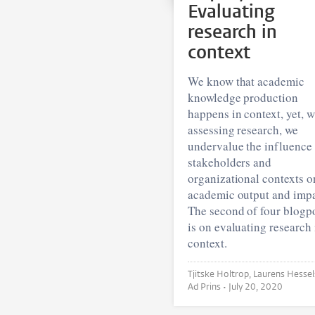
Evaluating
research in
context
We know that academic
knowledge production
happens in context, yet, 
assessing research, we
undervalue the influence
stakeholders and
organizational contexts o
academic output and impa
The second of four blogp
is on evaluating research 
context.
Tjitske Holtrop, Laurens Hessels and
Ad Prins •
July 20, 2020