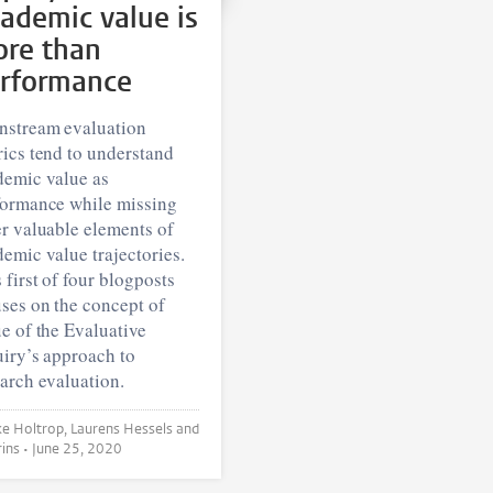
ademic value is
re than
rformance
nstream evaluation
ics tend to understand
demic value as
formance while missing
r valuable elements of
emic value trajectories.
 first of four blogposts
ses on the concept of
e of the Evaluative
iry’s approach to
arch evaluation.
trop, Laurens Hessels and
Ad Prins •
June 25, 2020