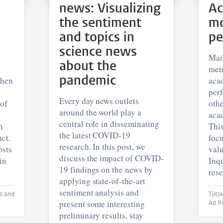
news: Visualizing
Ac
the sentiment
mo
and topics in
pe
science news
Mai
about the
metr
pandemic
when
aca
per
Every day news outlets
 of
othe
around the world play a
acad
central role in disseminating
n
This
the latest COVID-19
ct.
focu
research. In this post, we
osts
valu
discuss the impact of COVID-
in
Inqu
19 findings on the news by
rese
applying state-of-the-art
sentiment analysis and
Tjitske Hol
present some interesting
preliminary results, stay