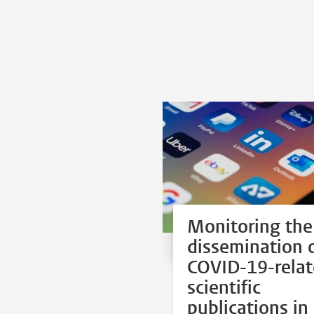
Monitoring the
dissemination 
COVID-19-rela
scientific
publications in