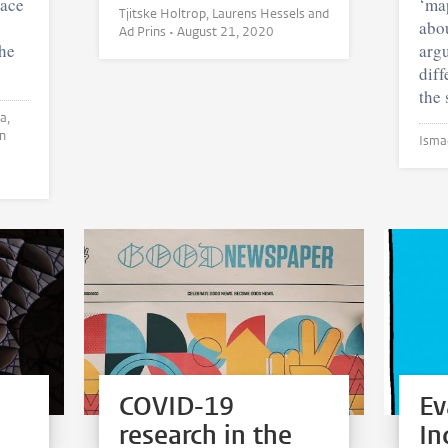
race
‘map
Tjitske Holtrop, Laurens Hessels and
abou
Ad Prins •
August 21, 2020
the
argu
diff
the 
COVID-19
Ev
research in the
In