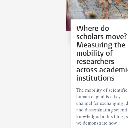
Where do
scholars move?
Measuring the
mobility of
researchers
across academi
institutions
The mobility of scientific
human capital is a key
channel for exchanging i
and disseminating scienti
knowledge. In this blog po
we demonstrate how