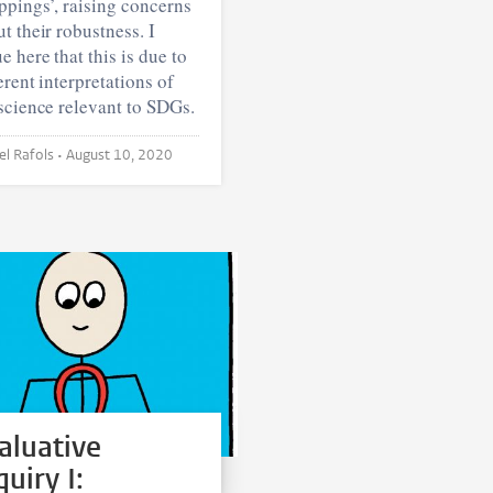
pings’, raising concerns
t their robustness. I
e here that this is due to
erent interpretations of
science relevant to SDGs.
Ismael Rafols •
August 10, 2020
aluative
quiry I: