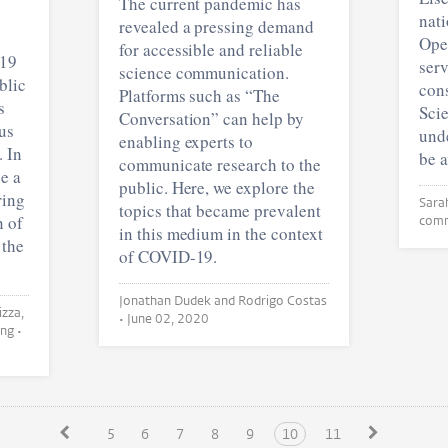
The current pandemic has
nati
revealed a pressing demand
Ope
for accessible and reliable
-19
serv
science communication.
blic
con
Platforms such as “The
s
Scie
Conversation” can help by
us
unde
enabling experts to
 In
be 
communicate research to the
e a
public. Here, we explore the
ring
topics that became prevalent
n of
com
in this medium in the context
 the
of COVID-19.
Jonathan Dudek and Rodrigo Costas
•
June 02, 2020
Jonathan Dudek and Zhichao Fang •
5
6
7
8
9
10
11