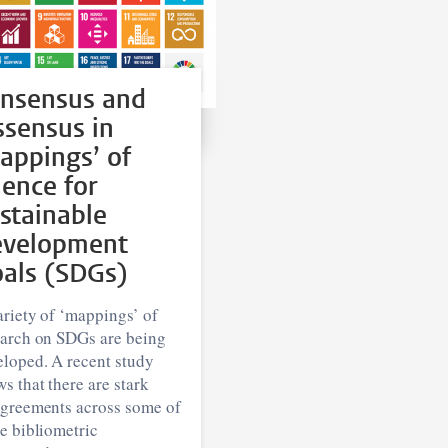
nsensus and
ssensus in
appings’ of
ience for
stainable
velopment
als (SDGs)
riety of ‘mappings’ of
earch on SDGs are being
eloped. A recent study
s that there are stark
agreements across some of
e bibliometric