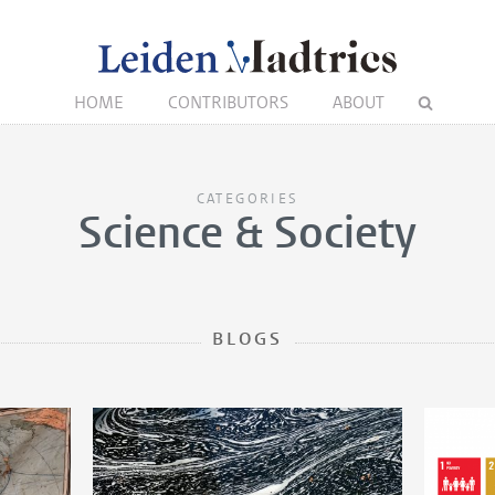
HOME
CONTRIBUTORS
ABOUT
CATEGORIES
Science & Society
BLOGS