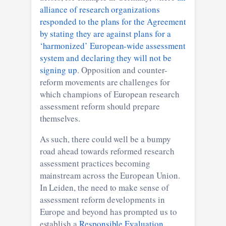
alliance of research organizations
responded to the plans for the Agreement
by stating they are against plans for a
‘harmonized’ European-wide assessment
system and declaring they will not be
signing up
. Opposition and counter-
reform movements are challenges for
which champions of European research
assessment reform should prepare
themselves.
As such, there could well be a bumpy
road ahead towards reformed research
assessment practices becoming
mainstream across the European Union.
In Leiden, the need to make sense of
assessment reform developments in
Europe and beyond has prompted us to
establish a
Responsible Evaluation