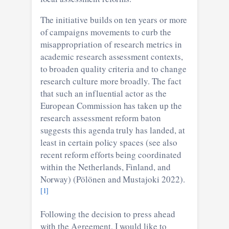
The initiative builds on ten years or more
of campaigns movements to curb the
misappropriation of research metrics in
academic research assessment contexts,
to broaden quality criteria and to change
research culture more broadly. The fact
that such an influential actor as the
European Commission has taken up the
research assessment reform baton
suggests this agenda truly has landed, at
least in certain policy spaces (see also
recent reform efforts being coordinated
within the Netherlands, Finland, and
Norway) (Pölönen and Mustajoki 2022).
[1]
Following the decision to press ahead
with the Agreement, I would like to