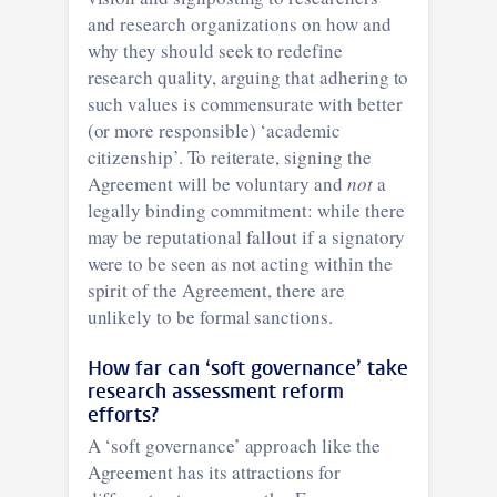
and research organizations on how and
why they should seek to redefine
research quality, arguing that adhering to
such values is commensurate with better
(or more responsible) ‘academic
citizenship’. To reiterate, signing the
Agreement will be voluntary and
not
a
legally binding commitment: while there
may be reputational fallout if a signatory
were to be seen as not acting within the
spirit of the Agreement, there are
unlikely to be formal sanctions.
How far can ‘soft governance’ take
research assessment reform
efforts?
A ‘soft governance’ approach like the
Agreement has its attractions for