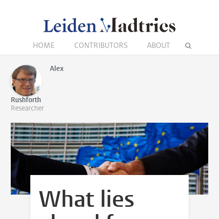
HOME
CONTRIBUTORS
ABOUT
Alex
Rushforth
Researcher
What lies