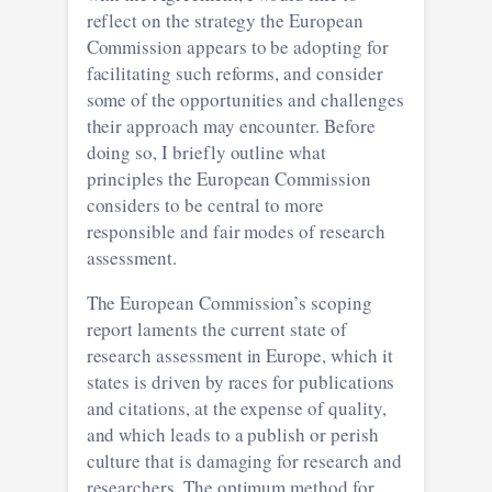
reflect on the strategy the European
Commission appears to be adopting for
facilitating such reforms, and consider
some of the opportunities and challenges
their approach may encounter. Before
doing so, I briefly outline what
principles the European Commission
considers to be central to more
responsible and fair modes of research
assessment.
The European Commission’s scoping
report laments the current state of
research assessment in Europe, which it
states is driven by races for publications
and citations, at the expense of quality,
and which leads to a publish or perish
culture that is damaging for research and
researchers. The optimum method for