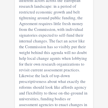
different actors across the European
research landscape: in a period of
restricted economic growth and belt
tightening around public funding, the
Agreement requires little fresh money
from the Commission, with individual
signatories expected to self-fund their
internal changes. The fact an actor like
the Commission has so visibly put their
weight behind this agenda will no doubt
help local change agents when lobbying
for their own research organizations to
revisit current assessment practices.
Likewise the lack of top-down
prescriptiveness about what exactly the
reforms should look like affords agency
and flexibility to those on-the-ground in
universities, funding bodies or
assessment agencies to enact changes in