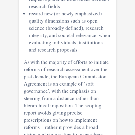
research fields
reward new (or newly emphasized)
quality dimensions such as open
science (broadly defined), research
integrity, and societal relevance, when
evaluating individuals, institutions
and research proposals.
As with the majority of efforts to initiate
reforms of research assessment over the
past decade, the European Commission
Agreement is an example of ‘soft
governance’, with the emphasis on
steering from a distance rather than
hierarchical imposition. The scoping
report avoids giving precise
prescriptions on how to implement
reforms – rather it provides a broad
vision and signposting to researchers