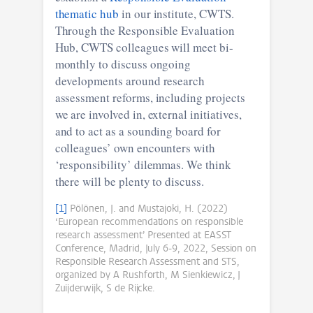
thematic hub
in our institute, CWTS.
Through the Responsible Evaluation
Hub, CWTS colleagues will meet bi-
monthly to discuss ongoing
developments around research
assessment reforms, including projects
we are involved in, external initiatives,
and to act as a sounding board for
colleagues’ own encounters with
‘responsibility’ dilemmas. We think
there will be plenty to discuss.
[1]
Pölönen, J. and Mustajoki, H. (2022)
‘European recommendations on responsible
research assessment’ Presented at EASST
Conference, Madrid, July 6-9, 2022, Session on
Responsible Research Assessment and STS,
organized by A Rushforth, M Sienkiewicz, J
Zuijderwijk, S de Rijcke.