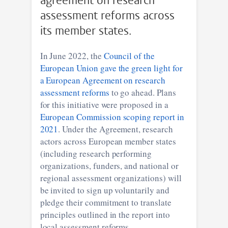
agreement on research
assessment reforms across
its member states.
In June 2022, the
Council of the
European Union gave the green light for
a European Agreement on research
assessment reforms
to go ahead. Plans
for this initiative were proposed in a
European Commission scoping report in
2021
. Under the Agreement, research
actors across European member states
(including research performing
organizations, funders, and national or
regional assessment organizations) will
be invited to sign up voluntarily and
pledge their commitment to translate
principles outlined in the report into
local assessment reforms.