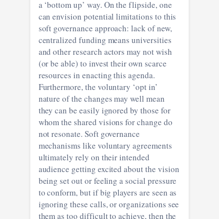
a ‘bottom up’ way. On the flipside, one
can envision potential limitations to this
soft governance approach: lack of new,
centralized funding means universities
and other research actors may not wish
(or be able) to invest their own scarce
resources in enacting this agenda.
Furthermore, the voluntary ‘opt in’
nature of the changes may well mean
they can be easily ignored by those for
whom the shared visions for change do
not resonate. Soft governance
mechanisms like voluntary agreements
ultimately rely on their intended
audience getting excited about the vision
being set out or feeling a social pressure
to conform, but if big players are seen as
ignoring these calls, or organizations see
them as too difficult to achieve, then the