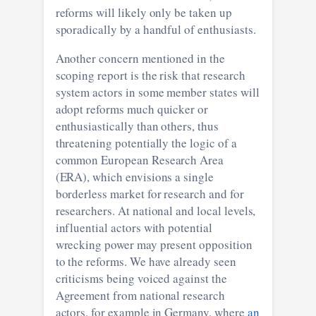
reforms will likely only be taken up
sporadically by a handful of enthusiasts.
Another concern mentioned in the
scoping report is the risk that research
system actors in some member states will
adopt reforms much quicker or
enthusiastically than others, thus
threatening potentially the logic of a
common European Research Area
(ERA), which envisions a single
borderless market for research and for
researchers. At national and local levels,
influential actors with potential
wrecking power may present opposition
to the reforms. We have already seen
criticisms being voiced against the
Agreement from national research
actors, for example in Germany, where
an