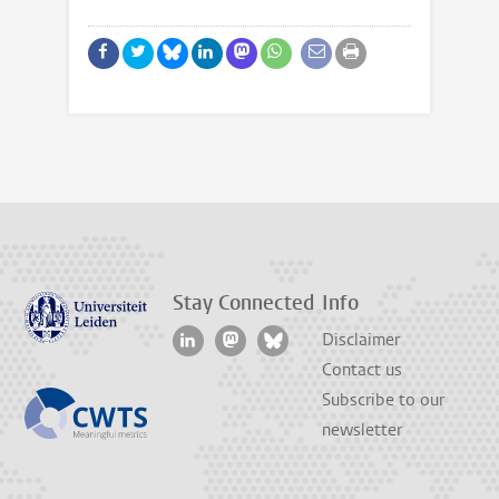
Stay Connected
Info
Disclaimer
Contact us
Subscribe to our
newsletter