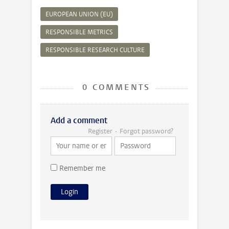
EUROPEAN UNION (EU)
RESPONSIBLE METRICS
RESPONSIBLE RESEARCH CULTURE
0 COMMENTS
Add a comment
Register
Forgot password?
Remember me