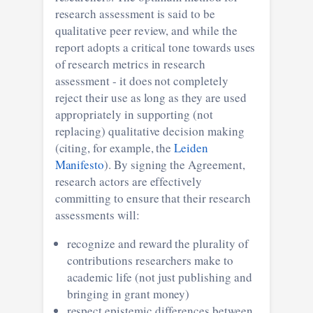
research assessment is said to be
qualitative peer review, and while the
report adopts a critical tone towards uses
of research metrics in research
assessment - it does not completely
reject their use as long as they are used
appropriately in supporting (not
replacing) qualitative decision making
(citing, for example, the
Leiden
Manifesto
). By signing the Agreement,
research actors are effectively
committing to ensure that their research
assessments will:
recognize and reward the plurality of
contributions researchers make to
academic life (not just publishing and
bringing in grant money)
respect epistemic differences between