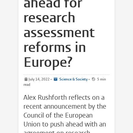
ahead for
research
assessment
reforms in
Europe?
July 14, 2022
•
Science & Society
•
5 min
read
Alex Rushforth reflects on a
recent announcement by the
Council of the European
Union to push ahead with an