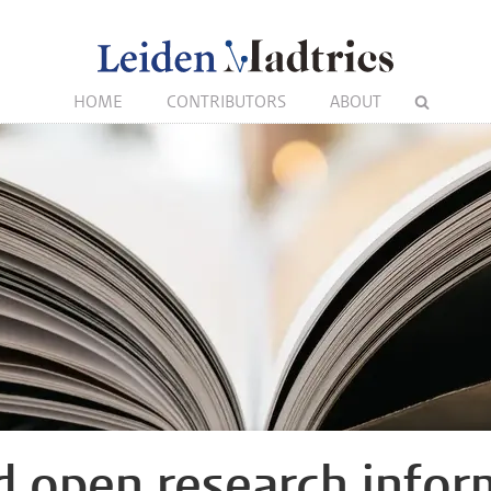
HOME
CONTRIBUTORS
ABOUT
 open research infor