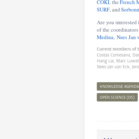
COKI
, the
French M
SURF
, and
Sorbonn
Are you interested 
of the coordinator
Medina
,
Nees Jan 
Current members of t
Costas Comesana, Da
Hang Lai, Marc Luwel,
Nees Jan van Eck, Jer
KNOWLEDGE AGENDA
OPEN SCIENCE (OS)