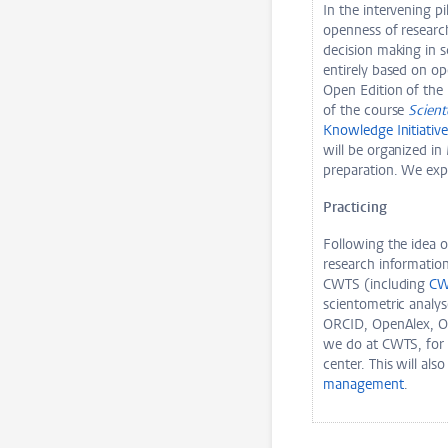
In the intervening p
openness of researc
decision making in s
entirely based on ope
Open Edition of the 
of the course
Scien
Knowledge Initiativ
will be organized in
preparation. We ex
Practicing
Following the idea o
research informatio
CWTS (including
CW
scientometric analys
ORCID, OpenAlex, Op
we do at CWTS, for 
center. This will als
management
.