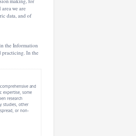
ision making, for
l area we are
ic data, and of
in the Information
 practicing. In the
a comprehensive and
c expertise, some
open research
y studies, other
 spread, or non-