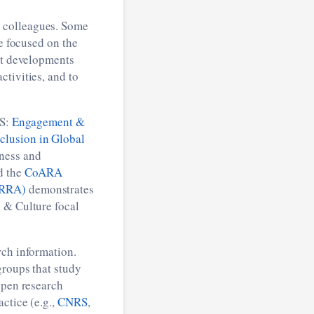
S colleagues. Some
re focused on the
est developments
tivities, and to
S:
Engagement &
lusion in Global
ness and
 the
CoARA
4RRA)
demonstrates
 & Culture focal
rch information.
groups that study
open research
ctice (e.g.,
CNRS
,