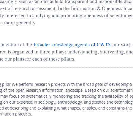
reasingly seen as an obstacle to transparent and responsible dec
text of research assessment. In the Information & Openness foca
rly interested in studying and promoting openness of scientometr
on more generally.
ganization of the
broader knowledge agenda of CWTS
, our work 
ea is organized in three pillars: understanding, intervening, and
e our plans for each of these pillars.
g pillar we perform research projects with the broad goal of developing 
ng of the open research information landscape. Based on our scientometri
ar may focus on systematically monitoring and tracking the availability of 
 on our expertise in sociology, anthropology, and science and technolog
d at describing and explaining what shapes, enables, and constrains the
rmation practices.