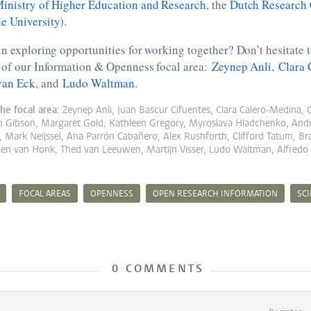
inistry of Higher Education and Research
, the
Dutch Research
e University
).
in exploring opportunities for working together? Don’t hesitate t
s of our Information & Openness focal area:
Zeynep Anli
,
Clara 
van Eck
, and
Ludo Waltman
.
he focal area:
Zeynep Anli, Juan Bascur Cifuentes, Clara Calero-Medina, 
n Gibson, Margaret Gold, Kathleen Gregory, Myroslava Hladchenko, A
 Mark Neijssel, Ana Parrón Cabañero, Alex Rushforth, Clifford Tatum, 
oen van Honk, Thed van Leeuwen, Martijn Visser, Ludo Waltman, Alfredo 
FOCAL AREAS
OPENNESS
OPEN RESEARCH INFORMATION
SC
0 COMMENTS