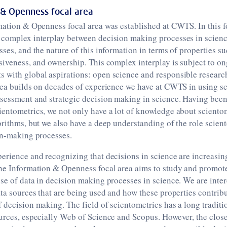
 & Openness focal area
mation & Openness focal area was established at CWTS. In this f
 complex interplay between decision making processes in scienc
sses, and the nature of this information in terms of properties s
siveness, and ownership. This complex interplay is subject to o
 with global aspirations: open science and responsible researc
rea builds on decades of experience we have at CWTS in using sc
sessment and strategic decision making in science. Having been 
entometrics, we not only have a lot of knowledge about scientom
orithms, but we also have a deep understanding of the role scient
on-making processes.
erience and recognizing that decisions in science are increasi
the Information & Openness focal area aims to study and promot
se of data in decision making processes in science. We are inter
ata sources that are being used and how these properties contribu
 decision making. The field of scientometrics has a long tradit
urces, especially Web of Science and Scopus. However, the close