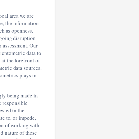
ocal area we are
e, the information
uch as openness,
ngoing disruption
h assessment. Our
ientometric data to
at the forefront of
etric data sources,
ometrics plays in
ngly being made in
e responsible
ested in the
te to, or impede,
ion of working with
d nature of these