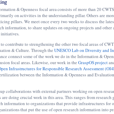
ing
formation & Openness focal area consists of more than 20 CWT
rimarily on activities in the understanding pillar. Others are mo
ticing pillars. We meet once every two weeks to discuss the lat
h information, to share updates on ongoing projects and other ac
initiatives.
to contribute to strengthening the other two focal areas of CWT
ation & Culture. Through the
UNESCO Lab on Diversity and Inc
ance connect some of the work we do in the Information & Open
sion focal areas. Likewise, our work in the
GraspOS project
and
Open Infrastructures for Responsible Research Assessment (OI
fertilization between the Information & Openness and Evaluation
 up collaborations with external partners working on open resea
are doing crucial work in this area. This ranges from research 
h information to organizations that provide infrastructures for 
anizations that put the use of open research information into pra