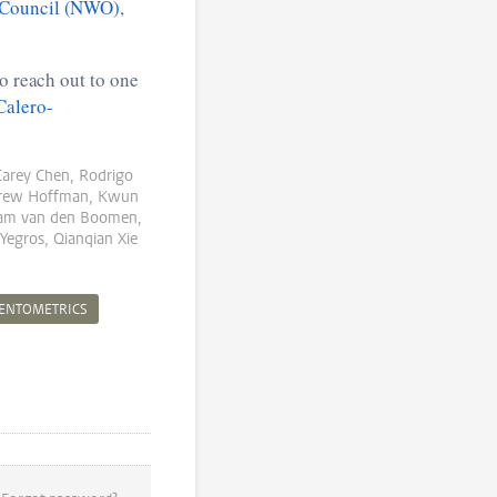
 Council (NWO)
,
o reach out to one
Calero-
Carey Chen, Rodrigo
ndrew Hoffman, Kwun
Bram van den Boomen,
Yegros, Qianqian Xie
IENTOMETRICS