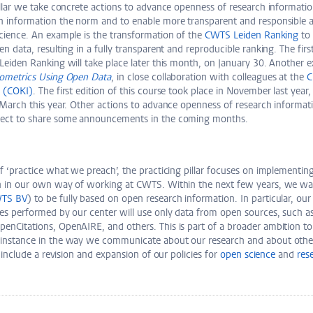
illar we take concrete actions to advance openness of research informati
h information the norm and to enable more transparent and responsible 
cience. An example is the transformation of the
CWTS Leiden Ranking
to 
n data, resulting in a fully transparent and reproducible ranking. The first
Leiden Ranking will take place later this month, on January 30. Another 
tometrics Using Open Data
, in close collaboration with colleagues at the
C
e (COKI)
. The first edition of this course took place in November last year,
 March this year. Other actions to advance openness of research informati
pect to share some announcements in the coming months.
f ‘practice what we preach’, the practicing pillar focuses on implementi
n in our own way of working at CWTS. Within the next few years, we wa
TS BV
) to be fully based on open research information. In particular, our 
es performed by our center will use only data from open sources, such as
enCitations, OpenAIRE, and others. This is part of a broader ambition t
instance in the way we communicate about our research and about other 
o include a revision and expansion of our policies for
open science
and
res