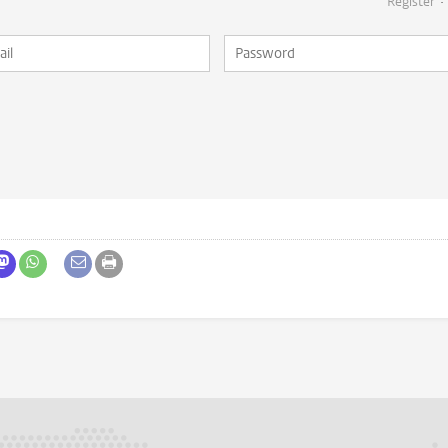
Register