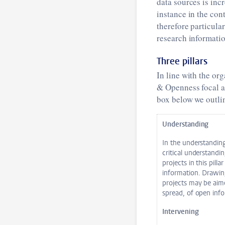
data sources is inc
instance in the con
therefore particula
research informati
Three pillars
In line with the or
& Openness focal ar
box below we outlin
Understanding
In the understandin
critical understandi
projects in this pill
information. Drawing
projects may be aime
spread, of open info
Intervening