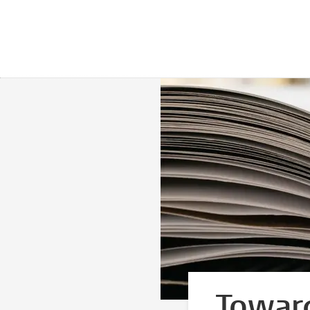
Toward