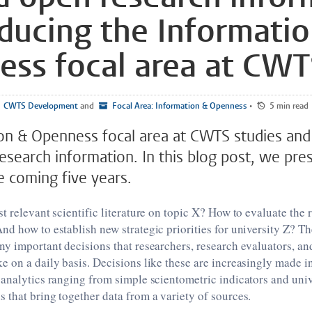
oducing the Informati
ss focal area at CW
CWTS Development
and
Focal Area: Information & Openness
•
5 min read
on & Openness focal area at CWTS studies an
esearch information. In this blog post, we pre
e coming five years.
t relevant scientific literature on topic X? How to evaluate the 
d how to establish new strategic priorities for university Z? The
y important decisions that researchers, research evaluators, an
 on a daily basis. Decisions like these are increasingly made i
analytics ranging from simple scientometric indicators and univ
that bring together data from a variety of sources.