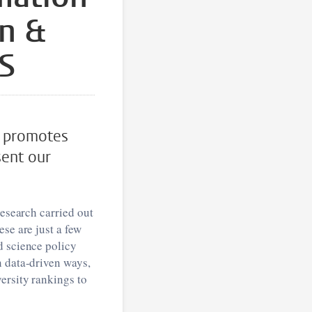
on &
TS
d promotes
sent our
research carried out
se are just a few
d science policy
n data-driven ways,
ersity rankings to