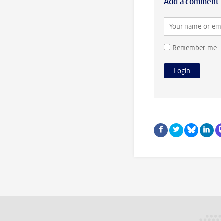
Add a comment
Remember me