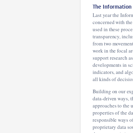
The Information
Last year the Infor
concerned with the
used in these proce
transparency, inclu
from two movements
work in the focal a
support research as
developments in sci
indicators, and alg
all kinds of decisi
Building on our exp
data-driven ways, 
approaches to the u
properties of the d
responsible ways of
proprietary data so