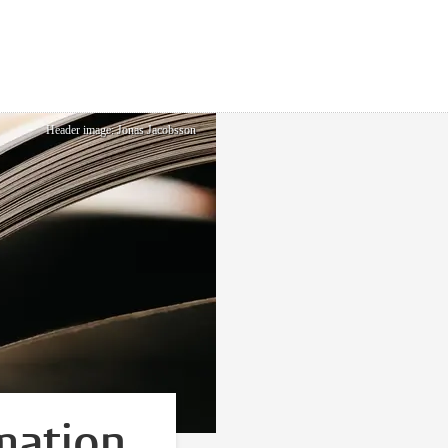
Header image: Jonas Jacobsson
mation