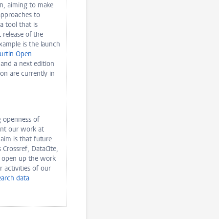
on, aiming to make
approaches to
a tool that is
 release of the
example is the launch
urtin Open
 and a next edition
on are currently in
ng openness of
nt our work at
aim is that future
 Crossref, DataCite,
o open up the work
activities of our
earch data