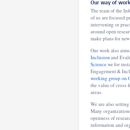
Our way of work
The team of the In
of us are focused p
intervening or prac
around open researc
make plans for new 
Our work also aims 
Inclusion
and Evalu
Science
we for inst
Engagement & Inclu
working group on 
the value of cross 
areas.
We are also setting
Many organizations 
openness of researc
information and org