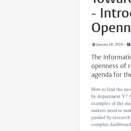
- Intr
Openne
January 18, 2024
•
The Informati
openness of r
agenda for th
How to find the mos
by department Y? An
examples of the man
makers need to make
guided by research 
complex dashboards 