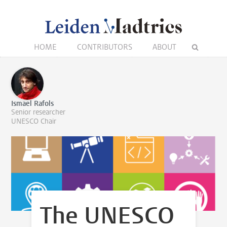
HOME
CONTRIBUTORS
ABOUT
Ismael Rafols
Senior researcher
UNESCO Chair
The UNESCO