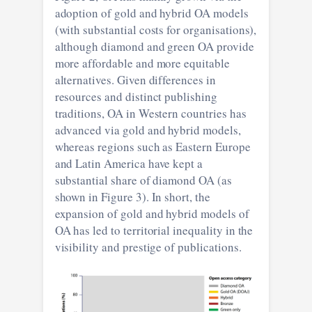
adoption of gold and hybrid OA models
(with substantial costs for organisations),
although diamond and green OA provide
more affordable and more equitable
alternatives. Given differences in
resources and distinct publishing
traditions, OA in Western countries has
advanced via gold and hybrid models,
whereas regions such as Eastern Europe
and Latin America have kept a
substantial share of diamond OA (as
shown in Figure 3). In short, the
expansion of gold and hybrid models of
OA has led to territorial inequality in the
visibility and prestige of publications.