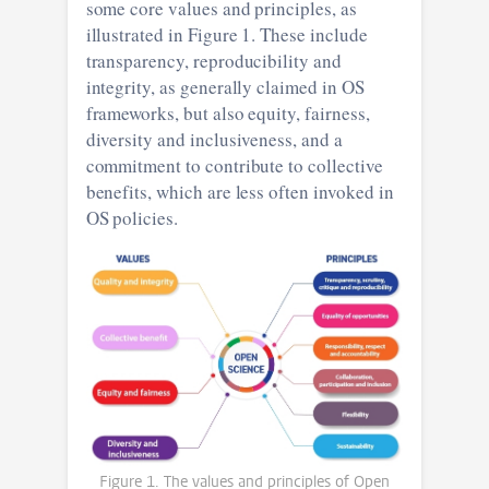
some core values and principles, as
illustrated in Figure 1. These include
transparency, reproducibility and
integrity, as generally claimed in OS
frameworks, but also equity, fairness,
diversity and inclusiveness, and a
commitment to contribute to collective
benefits, which are less often invoked in
OS policies.
Figure 1. The values and principles of Open