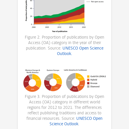
Figure 2. Proportion of publications by Open
Access (OA) category in the year of their
publication. Source:
UNESCO Open Science
Outlook.
Figure 3. Proportion of publications by Open
Access (OA) category in different world
regions for 2012 to 2021. The differences
reflect publishing traditions and access to
financial resources. Source:
UNESCO Open
Science Outlook
.