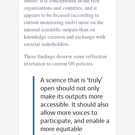
senses: it is concentrated in the rich
organisations and countries, and it
appears to be focused (according to
current monitoring tools) more on the
internal scientific outputs than on
knowledge creation and exchange with
societal stakeholders.
These findings deserve some reflection
in relation to current OS policies.
A science that is ‘truly’
open should not only
make its outputs more
accessible. It should also
allow more voices to
participate, and enable a
more equitable