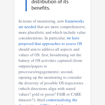
distribution of its
benefits.
In terms of monitoring, new
frameworks
are needed
that are more comprehensive,
more pluralistic and which include value
considerations. In particular,
we have
proposed that approaches to assess OS
should aim to address all aspects and
values of OS: first, broadening out the
battery of OS activities captured (from
outputs/papers to
processes/engagements); second,
opening up the monitoring to consider
the diversity of possible OS trajectories
(which directions align with stated
values? gold or green? FAIR or CARE
datasets?); third
contextualising the