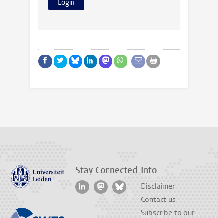
Stay Connected
Info
Disclaimer
Contact us
Subscribe to our