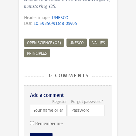
monitoring OS.
Header image:
UNESCO
DOI:
10.59350/91td8-0bv95
OPEN SCIENCE (OS)
UNESCO
VALUES
PRINCIPLES
0 COMMENTS
Add a comment
Register
Forgot password?
Remember me