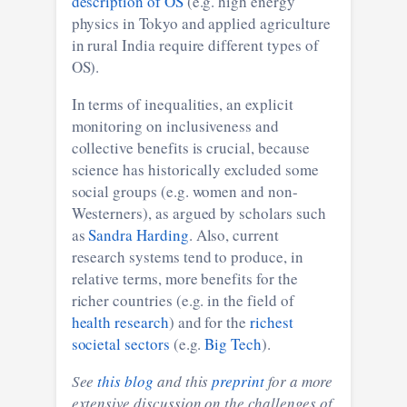
description of OS
(e.g. high energy
physics in Tokyo and applied agriculture
in rural India require different types of
OS).
In terms of inequalities, an explicit
monitoring on inclusiveness and
collective benefits is crucial, because
science has historically excluded some
social groups (e.g. women and non-
Westerners), as argued by scholars such
as
Sandra Harding
. Also, current
research systems tend to produce, in
relative terms, more benefits for the
richer countries (e.g. in the field of
health research
) and for the
richest
societal sectors
(e.g.
Big Tech
).
See
this blog
and this
preprint
for a more
extensive discussion on the challenges of