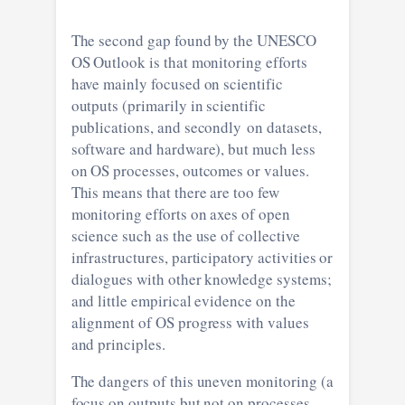
The second gap found by the UNESCO
OS Outlook is that monitoring efforts
have mainly focused on scientific
outputs (primarily in scientific
publications, and secondly on datasets,
software and hardware), but much less
on OS processes, outcomes or values.
This means that there are too few
monitoring efforts on axes of open
science such as the use of collective
infrastructures, participatory activities or
dialogues with other knowledge systems;
and little empirical evidence on the
alignment of OS progress with values
and principles.
The dangers of this uneven monitoring (a
focus on outputs but not on processes