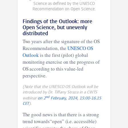
Science as defined by the UNESCO
Recommendation on Open Science.
Findings of the Outlook: more
Open Science, but unevenly
distributed
Two years after the signature of the OS
Recommendation, the
UNESCO OS
Outlook
is the first (pilot) global
monitoring exercise on the progress of
OS according to this value-led
perspective.
(Note that the UNESCO OS Outlook will be
introduced by Dr. Tiffany Straza in a CWTS
nd
webinar
on 2
February, 2024, 15:00-16.15
CET
).
The good news is that there is a strong
trend towards“open” (i.e. accessible)