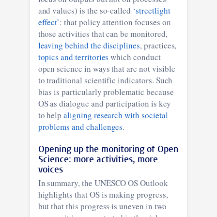
and values) is the so-called
‘streetlight
effect’
: that policy attention focuses on
those activities that can be monitored,
leaving behind the disciplines
, practices,
topics and territories
which conduct
open science in ways that are not visible
to traditional scientific indicators. Such
bias is particularly problematic because
OS as dialogue and participation is key
to help
aligning research with societal
problems and challenges
.
Opening up the monitoring of Open
Science: more activities, more
voices
In summary, the UNESCO OS Outlook
highlights that OS is making progress,
but that this progress is uneven in two