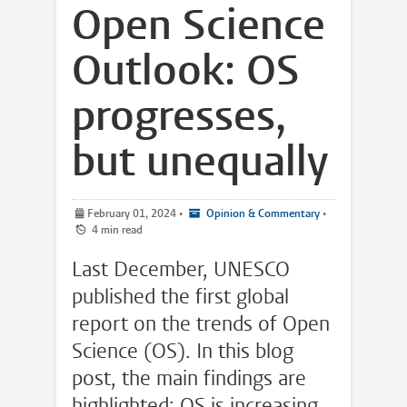
Open Science
Outlook: OS
progresses,
but unequally
February 01, 2024
•
Opinion & Commentary
•
4 min read
Last December, UNESCO
published the first global
report on the trends of Open
Science (OS). In this blog
post, the main findings are
highlighted: OS is increasing