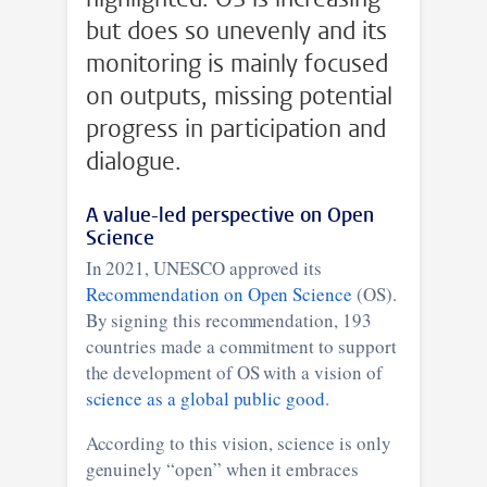
but does so unevenly and its
monitoring is mainly focused
on outputs, missing potential
progress in participation and
dialogue.
A value-led perspective on Open
Science
In 2021, UNESCO approved its
Recommendation on Open Science
(OS).
By signing this recommendation, 193
countries made a commitment to support
the development of OS with a vision of
science as a global public good
.
According to this vision, science is only
genuinely “open” when it embraces