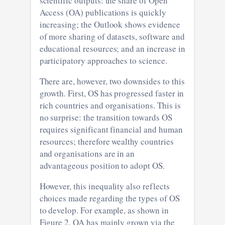
scientific outputs: the share of Open
Access (OA) publications is quickly
increasing; the Outlook shows evidence
of more sharing of datasets, software and
educational resources; and an increase in
participatory approaches to science.
There are, however, two downsides to this
growth. First, OS has progressed faster in
rich countries and organisations. This is
no surprise: the transition towards OS
requires significant financial and human
resources; therefore wealthy countries
and organisations are in an
advantageous position to adopt OS.
However, this inequality also reflects
choices made regarding the types of OS
to develop. For example, as shown in
Figure 2, OA has mainly grown via the